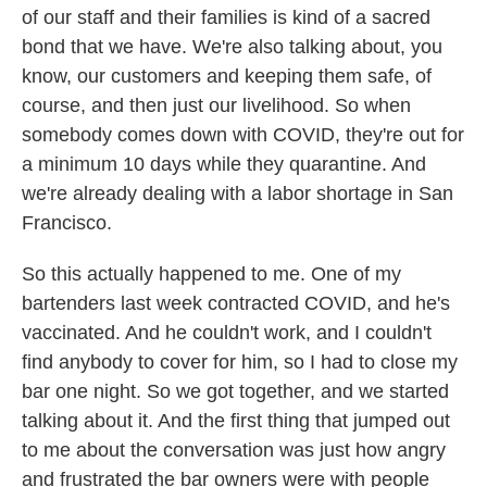
of our staff and their families is kind of a sacred
bond that we have. We're also talking about, you
know, our customers and keeping them safe, of
course, and then just our livelihood. So when
somebody comes down with COVID, they're out for
a minimum 10 days while they quarantine. And
we're already dealing with a labor shortage in San
Francisco.
So this actually happened to me. One of my
bartenders last week contracted COVID, and he's
vaccinated. And he couldn't work, and I couldn't
find anybody to cover for him, so I had to close my
bar one night. So we got together, and we started
talking about it. And the first thing that jumped out
to me about the conversation was just how angry
and frustrated the bar owners were with people