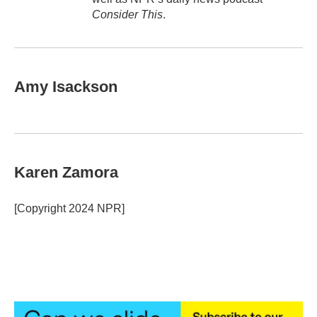
Consider This
.
Amy Isackson
Karen Zamora
[Copyright 2024 NPR]