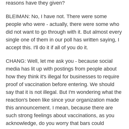
reasons have they given?
BLEIMAN: No, I have not. There were some
people who were - actually, there were some who
did not want to go through with it. But almost every
single one of them in our poll has written saying, I
accept this. I'll do it if all of you do it.
CHANG: Well, let me ask you - because social
media has lit up with postings from people about
how they think it's illegal for businesses to require
proof of vaccination before entering. We should
say that it is not illegal. But I'm wondering what the
reaction's been like since your organization made
this announcement. I mean, because there are
such strong feelings about vaccinations, as you
acknowledge, do you worry that bars could