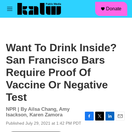
facebook
instagram
linkedin
youtube
Skip to main content
S
Donate
e
M
a
e
r
n
c
u
h
u
Want To Drink Inside?
e
r
San Francisco Bars
y
Require Proof Of
Vaccine Or Negative
Test
NPR | By
Ailsa Chang
,
Amy
Isackson
,
Karen Zamora
F
T
L
E
Published July 29, 2021 at 1:42 PM PDT
a
w
i
m