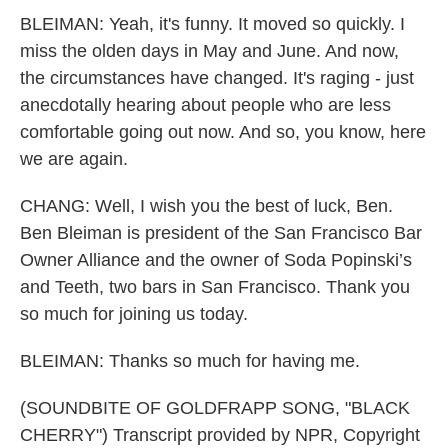
BLEIMAN: Yeah, it's funny. It moved so quickly. I
miss the olden days in May and June. And now,
the circumstances have changed. It's raging - just
anecdotally hearing about people who are less
comfortable going out now. And so, you know, here
we are again.
CHANG: Well, I wish you the best of luck, Ben.
Ben Bleiman is president of the San Francisco Bar
Owner Alliance and the owner of Soda Popinski’s
and Teeth, two bars in San Francisco. Thank you
so much for joining us today.
BLEIMAN: Thanks so much for having me.
(SOUNDBITE OF GOLDFRAPP SONG, "BLACK
CHERRY") Transcript provided by NPR, Copyright