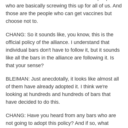
who are basically screwing this up for all of us. And
those are the people who can get vaccines but
choose not to.
CHANG: So it sounds like, you know, this is the
official policy of the alliance. I understand that
individual bars don't have to follow it, but it sounds
like all the bars in the alliance are following it. Is
that your sense?
BLEIMAN: Just anecdotally, it looks like almost all
of them have already adopted it. I think we're
looking at hundreds and hundreds of bars that
have decided to do this.
CHANG: Have you heard from any bars who are
not going to adopt this policy? And if so, what