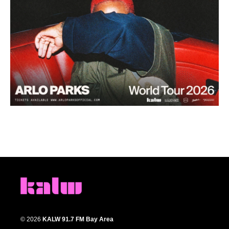
© 2026
KALW 91.7 FM Bay Area