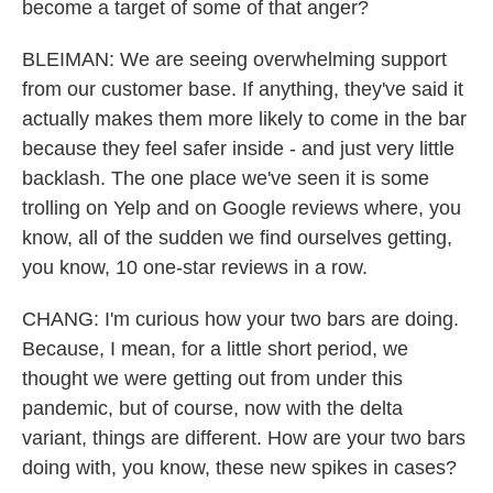
become a target of some of that anger?
BLEIMAN: We are seeing overwhelming support
from our customer base. If anything, they've said it
actually makes them more likely to come in the bar
because they feel safer inside - and just very little
backlash. The one place we've seen it is some
trolling on Yelp and on Google reviews where, you
know, all of the sudden we find ourselves getting,
you know, 10 one-star reviews in a row.
CHANG: I'm curious how your two bars are doing.
Because, I mean, for a little short period, we
thought we were getting out from under this
pandemic, but of course, now with the delta
variant, things are different. How are your two bars
doing with, you know, these new spikes in cases?