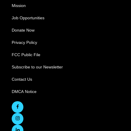
Mission
Job Opportunities
Donate Now
Privacy Policy
FCC Public File
Subscribe to our Newsletter
Contact Us
DMCA Notice