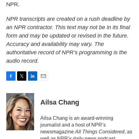
NPR.
NPR transcripts are created on a rush deadline by
an NPR contractor. This text may not be in its final
form and may be updated or revised in the future.
Accuracy and availability may vary. The
authoritative record of NPR’s programming is the
audio record.
F
T
L
E
a
w
i
m
c
i
n
a
e
t
k
i
Ailsa Chang
b
t
e
l
o
e
d
o
r
I
Ailsa Chang is an award-winning
k
n
journalist and a host of NPR’s
newsmagazine
All Things Considered
, as
well as NPR’s daily news podcast