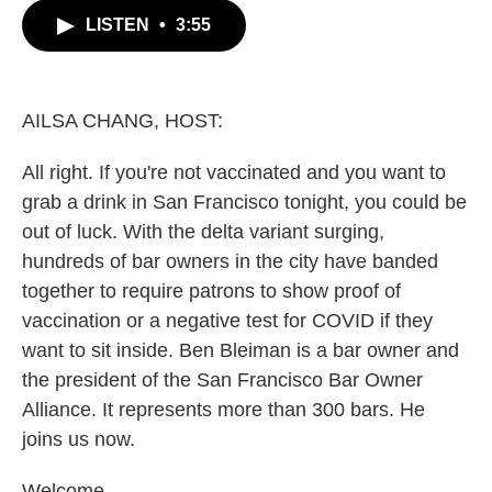
c
i
n
a
LISTEN
•
3:55
e
t
k
i
b
t
e
l
o
e
d
o
r
I
k
n
AILSA CHANG, HOST:
All right. If you're not vaccinated and you want to
grab a drink in San Francisco tonight, you could be
out of luck. With the delta variant surging,
hundreds of bar owners in the city have banded
together to require patrons to show proof of
vaccination or a negative test for COVID if they
want to sit inside. Ben Bleiman is a bar owner and
the president of the San Francisco Bar Owner
Alliance. It represents more than 300 bars. He
joins us now.
Welcome.