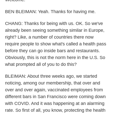
BEN BLEIMAN: Yeah. Thanks for having me.
CHANG: Thanks for being with us. OK. So we've
already been seeing something similar in Europe,
right? Like, a number of countries there now
require people to show what's called a health pass
before they can go inside bars and restaurants.
Obviously, this is not the norm here in the U.S. So
what prompted all of you to do this?
BLEIMAN: About three weeks ago, we started
noticing, among our membership, that over and
over and over again, vaccinated employees from
different bars in San Francisco were coming down
with COVID. And it was happening at an alarming
rate. So first of all, you know, protecting the health