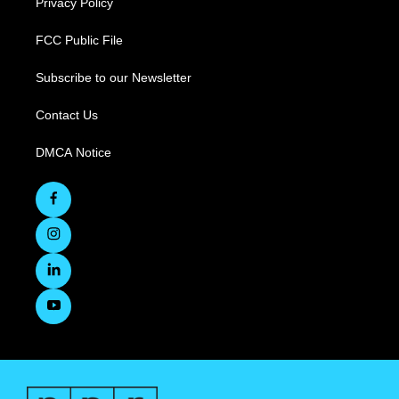
Privacy Policy
FCC Public File
Subscribe to our Newsletter
Contact Us
DMCA Notice