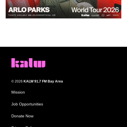
© 2026
KALW 91.7 FM Bay Area
Mission
Job Opportunities
Donate Now