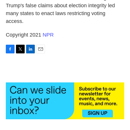
Trump's false claims about election integrity led
many states to enact laws restricting voting
access.
Copyright 2021
NPR
F
T
L
E
a
w
i
m
c
i
n
a
e
t
k
i
b
t
e
l
o
e
d
o
r
I
k
n