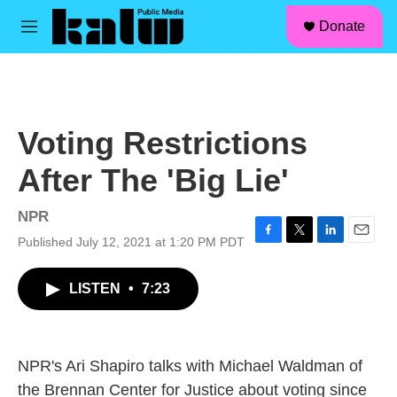
facebook
instagram
linkedin
youtube
Skip to main content
S
Donate
e
M
a
e
r
n
c
u
h
u
Voting Restrictions
e
r
After The 'Big Lie'
y
NPR
Published July 12, 2021 at 1:20 PM PDT
F
T
L
E
a
w
i
m
c
i
n
a
LISTEN
•
7:23
e
t
k
i
b
t
e
l
o
e
d
o
r
I
k
n
NPR's Ari Shapiro talks with Michael Waldman of
the Brennan Center for Justice about voting since