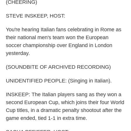
k
n
(CHEERING)
STEVE INSKEEP, HOST:
You're hearing Italian fans celebrating in Rome as
their national men's team won the European
soccer championship over England in London
yesterday.
(SOUNDBITE OF ARCHIVED RECORDING)
UNIDENTIFIED PEOPLE: (Singing in Italian).
INSKEEP: The Italian players sang as they won a
second European Cup, which joins their four World
Cup titles, in a dramatic penalty shootout after the
game ended, tied 1-1 in extra time.