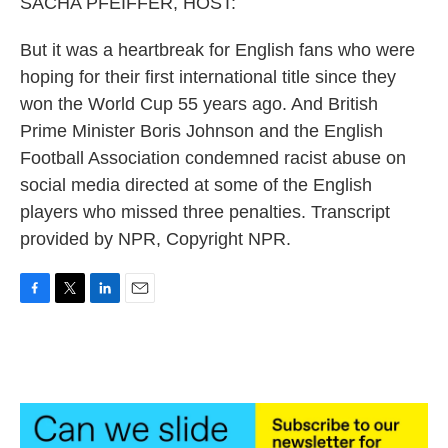
SACHA PFEIFFER, HOST:
But it was a heartbreak for English fans who were
hoping for their first international title since they
won the World Cup 55 years ago. And British
Prime Minister Boris Johnson and the English
Football Association condemned racist abuse on
social media directed at some of the English
players who missed three penalties. Transcript
provided by NPR, Copyright NPR.
F
T
L
E
a
w
i
m
c
i
n
a
e
t
k
i
b
t
e
l
o
e
d
o
r
I
k
n