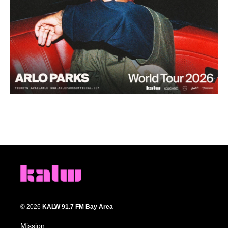
© 2026
KALW 91.7 FM Bay Area
Mission