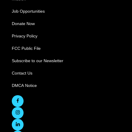
Job Opportunities
Donate Now
Privacy Policy
FCC Public File
Subscribe to our Newsletter
Contact Us
DMCA Notice