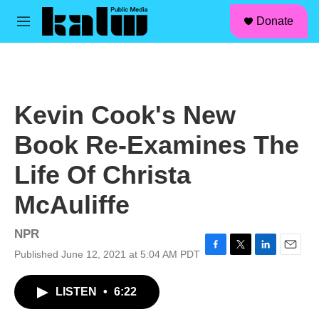
facebook
instagram
linkedin
youtube
Skip to main content
S
Donate
e
M
a
e
r
n
c
u
h
u
Kevin Cook's New
e
r
Book Re-Examines The
y
Life Of Christa
McAuliffe
NPR
Published June 12, 2021 at 5:04 AM PDT
F
T
L
E
a
w
i
m
c
i
n
a
LISTEN
•
6:22
e
t
k
i
b
t
e
l