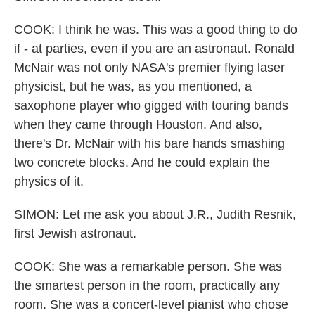
COOK: I think he was. This was a good thing to do
if - at parties, even if you are an astronaut. Ronald
McNair was not only NASA's premier flying laser
physicist, but he was, as you mentioned, a
saxophone player who gigged with touring bands
when they came through Houston. And also,
there's Dr. McNair with his bare hands smashing
two concrete blocks. And he could explain the
physics of it.
SIMON: Let me ask you about J.R., Judith Resnik,
first Jewish astronaut.
COOK: She was a remarkable person. She was
the smartest person in the room, practically any
room. She was a concert-level pianist who chose