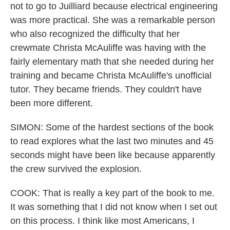
not to go to Juilliard because electrical engineering
was more practical. She was a remarkable person
who also recognized the difficulty that her
crewmate Christa McAuliffe was having with the
fairly elementary math that she needed during her
training and became Christa McAuliffe's unofficial
tutor. They became friends. They couldn't have
been more different.
SIMON: Some of the hardest sections of the book
to read explores what the last two minutes and 45
seconds might have been like because apparently
the crew survived the explosion.
COOK: That is really a key part of the book to me.
It was something that I did not know when I set out
on this process. I think like most Americans, I