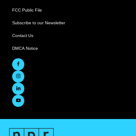
FCC Public File
Subscribe to our Newsletter
Contact Us
DMCA Notice