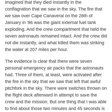
imagined that they died instantly in the
conflagration that we saw in the sky. The fire that
we saw over Cape Canaveral on the 28th of
January in '86 was the giant external fuel tank
exploding. And the crew compartment that held the
seven astronauts remained intact. And the crew did
not die instantly, and what killed them was striking
the water at 207 miles per hour.
The evidence is clear that there were seven
personal emergency air packs that the astronauts
had. Three of them, at least, were activated after
the fire in the sky that we saw that left that awful
pitchfork in the sky. There were switches thrown on
the flight deck afterward in attempt to save the
crew and the mission. But one thing that I was able
to find about those two minutes and 45 seconds is