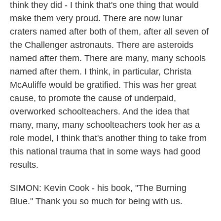
think they did - I think that's one thing that would
make them very proud. There are now lunar
craters named after both of them, after all seven of
the Challenger astronauts. There are asteroids
named after them. There are many, many schools
named after them. I think, in particular, Christa
McAuliffe would be gratified. This was her great
cause, to promote the cause of underpaid,
overworked schoolteachers. And the idea that
many, many, many schoolteachers took her as a
role model, I think that's another thing to take from
this national trauma that in some ways had good
results.
SIMON: Kevin Cook - his book, "The Burning
Blue." Thank you so much for being with us.