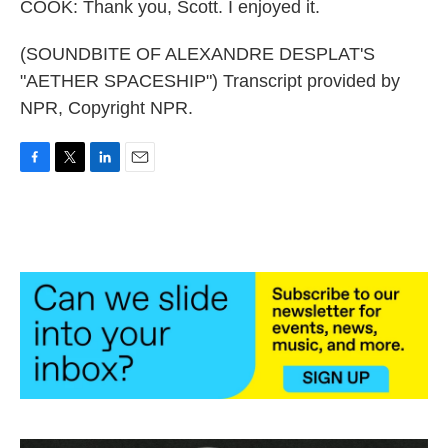
COOK: Thank you, Scott. I enjoyed it.
(SOUNDBITE OF ALEXANDRE DESPLAT'S
"AETHER SPACESHIP") Transcript provided by
NPR, Copyright NPR.
F
T
L
E
a
w
i
m
c
i
n
a
e
t
k
i
b
t
e
l
o
e
d
o
r
I
k
n