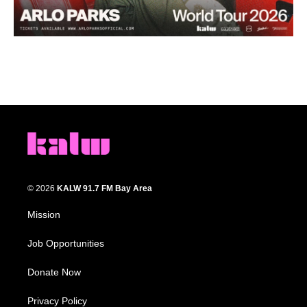
© 2026
KALW 91.7 FM Bay Area
Mission
Job Opportunities
Donate Now
Privacy Policy