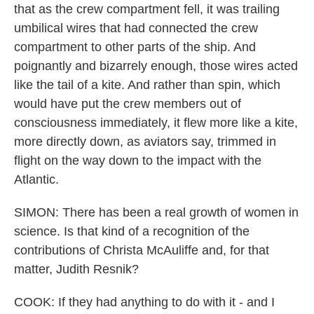
that as the crew compartment fell, it was trailing
umbilical wires that had connected the crew
compartment to other parts of the ship. And
poignantly and bizarrely enough, those wires acted
like the tail of a kite. And rather than spin, which
would have put the crew members out of
consciousness immediately, it flew more like a kite,
more directly down, as aviators say, trimmed in
flight on the way down to the impact with the
Atlantic.
SIMON: There has been a real growth of women in
science. Is that kind of a recognition of the
contributions of Christa McAuliffe and, for that
matter, Judith Resnik?
COOK: If they had anything to do with it - and I