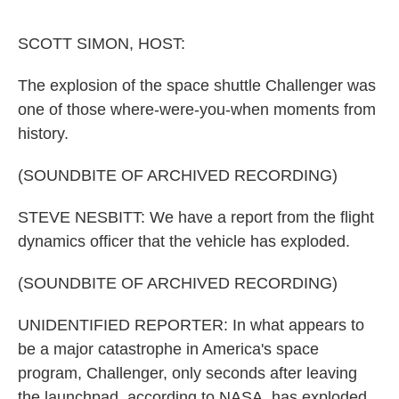
o
e
d
o
r
I
k
n
SCOTT SIMON, HOST:
The explosion of the space shuttle Challenger was
one of those where-were-you-when moments from
history.
(SOUNDBITE OF ARCHIVED RECORDING)
STEVE NESBITT: We have a report from the flight
dynamics officer that the vehicle has exploded.
(SOUNDBITE OF ARCHIVED RECORDING)
UNIDENTIFIED REPORTER: In what appears to
be a major catastrophe in America's space
program, Challenger, only seconds after leaving
the launchpad, according to NASA, has exploded