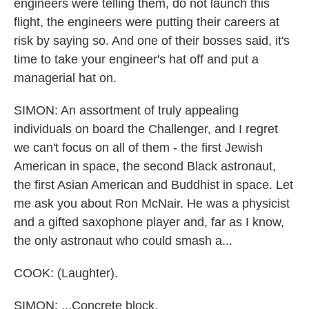
engineers were telling them, do not launch this
flight, the engineers were putting their careers at
risk by saying so. And one of their bosses said, it's
time to take your engineer's hat off and put a
managerial hat on.
SIMON: An assortment of truly appealing
individuals on board the Challenger, and I regret
we can't focus on all of them - the first Jewish
American in space, the second Black astronaut,
the first Asian American and Buddhist in space. Let
me ask you about Ron McNair. He was a physicist
and a gifted saxophone player and, far as I know,
the only astronaut who could smash a...
COOK: (Laughter).
SIMON: ...Concrete block.