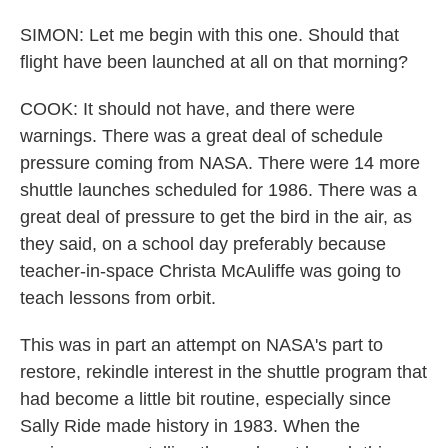
SIMON: Let me begin with this one. Should that
flight have been launched at all on that morning?
COOK: It should not have, and there were
warnings. There was a great deal of schedule
pressure coming from NASA. There were 14 more
shuttle launches scheduled for 1986. There was a
great deal of pressure to get the bird in the air, as
they said, on a school day preferably because
teacher-in-space Christa McAuliffe was going to
teach lessons from orbit.
This was in part an attempt on NASA's part to
restore, rekindle interest in the shuttle program that
had become a little bit routine, especially since
Sally Ride made history in 1983. When the