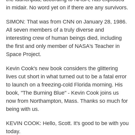
in midair. No word yet on if there are any survivors.
SIMON: That was from CNN on January 28, 1986.
All seven members of a truly diverse and
interesting crew of human beings died, including
the first and only member of NASA's Teacher in
Space Project.
Kevin Cook's new book considers the glittering
lives cut short in what turned out to be a fatal error
to launch on a freezing-cold Florida morning. His
book, "The Burning Blue" - Kevin Cook joins us
now from Northampton, Mass. Thanks so much for
being with us.
KEVIN COOK: Hello, Scott. It's good to be with you
today.