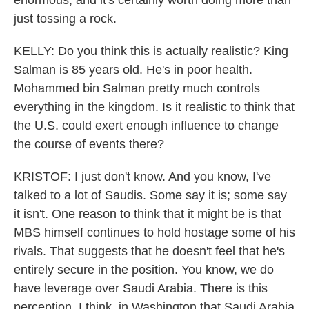
enormous, and it's certainly worth doing more than
just tossing a rock.
KELLY: Do you think this is actually realistic? King
Salman is 85 years old. He's in poor health.
Mohammed bin Salman pretty much controls
everything in the kingdom. Is it realistic to think that
the U.S. could exert enough influence to change
the course of events there?
KRISTOF: I just don't know. And you know, I've
talked to a lot of Saudis. Some say it is; some say
it isn't. One reason to think that it might be is that
MBS himself continues to hold hostage some of his
rivals. That suggests that he doesn't feel that he's
entirely secure in the position. You know, we do
have leverage over Saudi Arabia. There is this
perception, I think, in Washington that Saudi Arabia