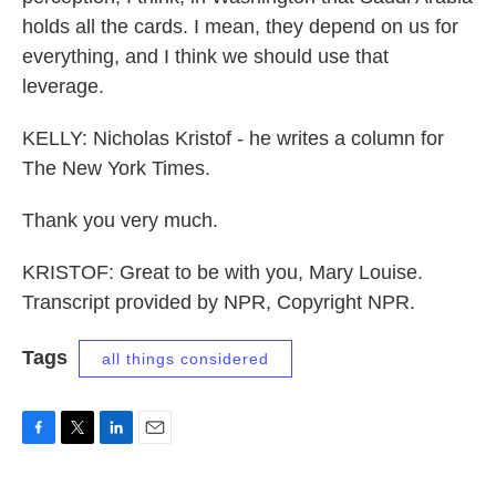
holds all the cards. I mean, they depend on us for
everything, and I think we should use that
leverage.
KELLY: Nicholas Kristof - he writes a column for
The New York Times.
Thank you very much.
KRISTOF: Great to be with you, Mary Louise.
Transcript provided by NPR, Copyright NPR.
Tags
all things considered
F
T
L
E
a
w
i
m
c
i
n
a