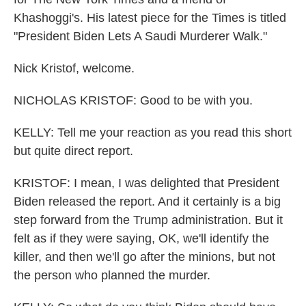
Khashoggi's. His latest piece for the Times is titled
"President Biden Lets A Saudi Murderer Walk."
Nick Kristof, welcome.
NICHOLAS KRISTOF: Good to be with you.
KELLY: Tell me your reaction as you read this short
but quite direct report.
KRISTOF: I mean, I was delighted that President
Biden released the report. And it certainly is a big
step forward from the Trump administration. But it
felt as if they were saying, OK, we'll identify the
killer, and then we'll go after the minions, but not
the person who planned the murder.