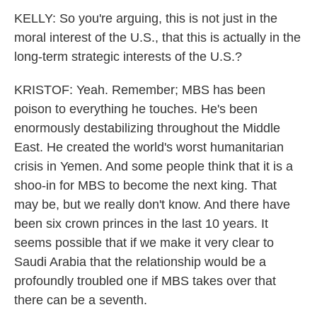
KELLY: So you're arguing, this is not just in the
moral interest of the U.S., that this is actually in the
long-term strategic interests of the U.S.?
KRISTOF: Yeah. Remember; MBS has been
poison to everything he touches. He's been
enormously destabilizing throughout the Middle
East. He created the world's worst humanitarian
crisis in Yemen. And some people think that it is a
shoo-in for MBS to become the next king. That
may be, but we really don't know. And there have
been six crown princes in the last 10 years. It
seems possible that if we make it very clear to
Saudi Arabia that the relationship would be a
profoundly troubled one if MBS takes over that
there can be a seventh.