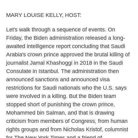
o
e
d
o
r
I
k
n
MARY LOUISE KELLY, HOST:
Let's walk through a sequence of events. On
Friday, the Biden administration released a long-
awaited intelligence report concluding that Saudi
Arabia's crown prince approved the brutal killing of
journalist Jamal Khashoggi in 2018 in the Saudi
Consulate in Istanbul. The administration then
announced sanctions and announced visa
restrictions for Saudi nationals who the U.S. says
were involved in a killing. But the Biden team
stopped short of punishing the crown prince,
Mohammed bin Salman, and that is drawing
criticism from members of Congress, from human
rights groups and from Nicholas Kristof, columnist
for The New York Times and a friend of