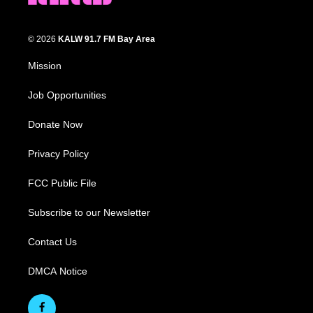
© 2026
KALW 91.7 FM Bay Area
Mission
Job Opportunities
Donate Now
Privacy Policy
FCC Public File
Subscribe to our Newsletter
Contact Us
DMCA Notice