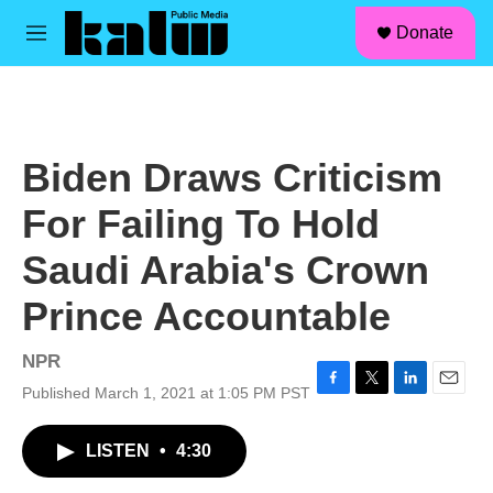
facebook
instagram
linkedin
youtube
Skip to main content
S
Donate
e
M
a
e
r
n
c
u
h
u
Biden Draws Criticism
e
r
For Failing To Hold
y
Saudi Arabia's Crown
Prince Accountable
NPR
Published March 1, 2021 at 1:05 PM PST
F
T
L
E
a
w
i
m
c
i
n
a
LISTEN
•
4:30
e
t
k
i
b
t
e
l