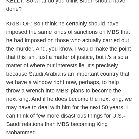
KELLY: So what do you think Biden should have
done?
KRISTOF: So I think he certainly should have
imposed the same kinds of sanctions on MBS that
he had imposed on those who actually carried out
the murder. And, you know, I would make the point
that this isn't just a matter of justice, but it's also a
matter of where our interests lie. It's precisely
because Saudi Arabia is an important country that
we have a window right now, perhaps, to help
throw a wrench into MBS' plans to become the
next king. And if he does become the next king, we
may have to deal with him for the next 50 years. I
can think of few more disastrous things for U.S.-
Saudi relations than MBS becoming King
Mohammed.