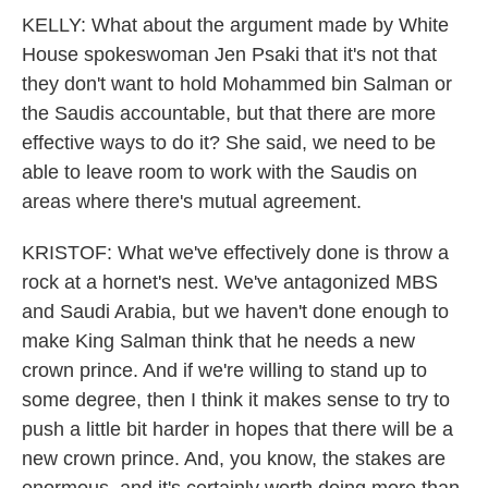
KELLY: What about the argument made by White
House spokeswoman Jen Psaki that it's not that
they don't want to hold Mohammed bin Salman or
the Saudis accountable, but that there are more
effective ways to do it? She said, we need to be
able to leave room to work with the Saudis on
areas where there's mutual agreement.
KRISTOF: What we've effectively done is throw a
rock at a hornet's nest. We've antagonized MBS
and Saudi Arabia, but we haven't done enough to
make King Salman think that he needs a new
crown prince. And if we're willing to stand up to
some degree, then I think it makes sense to try to
push a little bit harder in hopes that there will be a
new crown prince. And, you know, the stakes are