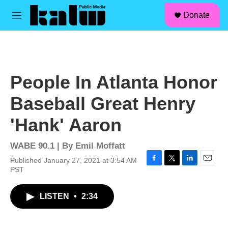
facebook
instagram
linkedin
youtube
Skip to main content
S
Donate
e
M
a
e
r
n
c
u
h
u
People In Atlanta Honor
e
r
Baseball Great Henry
y
'Hank' Aaron
WABE 90.1 | By
Emil Moffatt
Published January 27, 2021 at 3:54 AM
F
T
L
E
PST
a
w
i
m
c
i
n
a
LISTEN
•
2:34
e
t
k
i
b
t
e
l
o
e
d
o
r
I