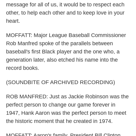
message for all of us, it would be to respect each
other, to help each other and to keep love in your
heart.
MOFFATT: Major League Baseball Commissioner
Rob Manfred spoke of the parallels between
baseball's first Black player and the one who, a
generation later, also etched his name into the
record books.
(SOUNDBITE OF ARCHIVED RECORDING)
ROB MANFRED: Just as Jackie Robinson was the
perfect person to change our game forever in
1947, Hank Aaron was the perfect person to meet
the historic moment that he created in 1974.
MOFFATT: Aaron's family, President Bill Clinton,