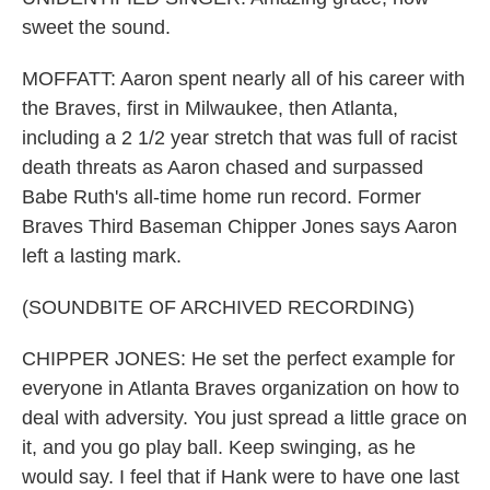
sweet the sound.
MOFFATT: Aaron spent nearly all of his career with
the Braves, first in Milwaukee, then Atlanta,
including a 2 1/2 year stretch that was full of racist
death threats as Aaron chased and surpassed
Babe Ruth's all-time home run record. Former
Braves Third Baseman Chipper Jones says Aaron
left a lasting mark.
(SOUNDBITE OF ARCHIVED RECORDING)
CHIPPER JONES: He set the perfect example for
everyone in Atlanta Braves organization on how to
deal with adversity. You just spread a little grace on
it, and you go play ball. Keep swinging, as he
would say. I feel that if Hank were to have one last