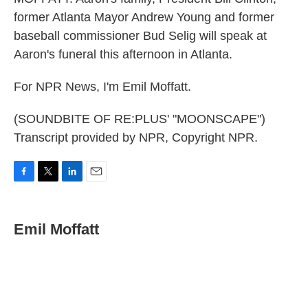
former Atlanta Mayor Andrew Young and former
baseball commissioner Bud Selig will speak at
Aaron's funeral this afternoon in Atlanta.
For NPR News, I'm Emil Moffatt.
(SOUNDBITE OF RE:PLUS' "MOONSCAPE")
Transcript provided by NPR, Copyright NPR.
F
T
L
E
a
w
i
m
c
i
n
a
e
t
k
i
Emil Moffatt
b
t
e
l
o
e
d
o
r
I
k
n