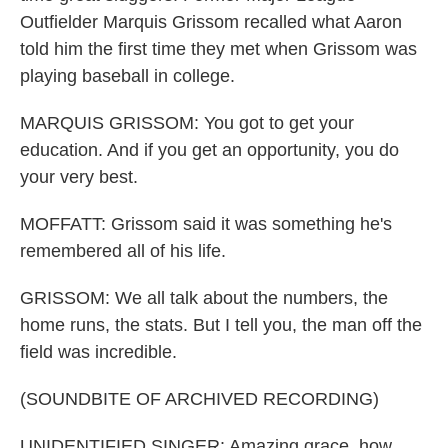
Outfielder Marquis Grissom recalled what Aaron
told him the first time they met when Grissom was
playing baseball in college.
MARQUIS GRISSOM: You got to get your
education. And if you get an opportunity, you do
your very best.
MOFFATT: Grissom said it was something he's
remembered all of his life.
GRISSOM: We all talk about the numbers, the
home runs, the stats. But I tell you, the man off the
field was incredible.
(SOUNDBITE OF ARCHIVED RECORDING)
UNIDENTIFIED SINGER: Amazing grace, how