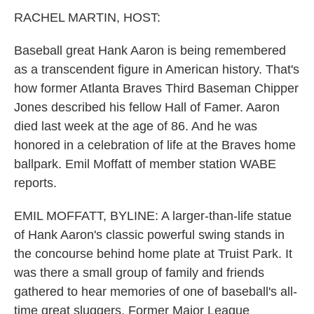
k
n
RACHEL MARTIN, HOST:
Baseball great Hank Aaron is being remembered
as a transcendent figure in American history. That's
how former Atlanta Braves Third Baseman Chipper
Jones described his fellow Hall of Famer. Aaron
died last week at the age of 86. And he was
honored in a celebration of life at the Braves home
ballpark. Emil Moffatt of member station WABE
reports.
EMIL MOFFATT, BYLINE: A larger-than-life statue
of Hank Aaron's classic powerful swing stands in
the concourse behind home plate at Truist Park. It
was there a small group of family and friends
gathered to hear memories of one of baseball's all-
time great sluggers. Former Major League