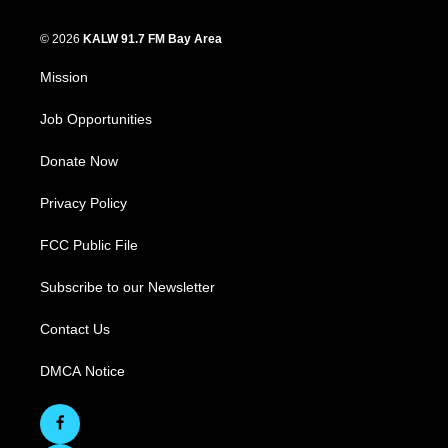
© 2026
KALW 91.7 FM Bay Area
Mission
Job Opportunities
Donate Now
Privacy Policy
FCC Public File
Subscribe to our Newsletter
Contact Us
DMCA Notice