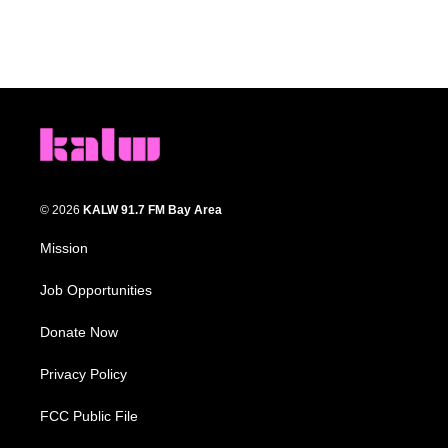
© 2026
KALW 91.7 FM Bay Area
Mission
Job Opportunities
Donate Now
Privacy Policy
FCC Public File