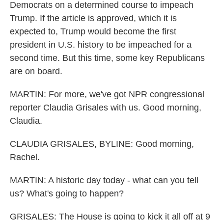
Democrats on a determined course to impeach
Trump. If the article is approved, which it is
expected to, Trump would become the first
president in U.S. history to be impeached for a
second time. But this time, some key Republicans
are on board.
MARTIN: For more, we've got NPR congressional
reporter Claudia Grisales with us. Good morning,
Claudia.
CLAUDIA GRISALES, BYLINE: Good morning,
Rachel.
MARTIN: A historic day today - what can you tell
us? What's going to happen?
GRISALES: The House is going to kick it all off at 9