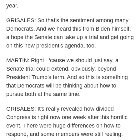
year.
GRISALES: So that's the sentiment among many
Democrats. And we heard this from Biden himself,
a hope the Senate can take up a trial and get going
on this new president's agenda, too.
MARTIN: Right - 'cause we should just say, a
Senate trial could extend, obviously, beyond
President Trump's term. And so this is something
that Democrats will be thinking about how to
pursue both at the same time.
GRISALES: It's really revealed how divided
Congress is right now one week after this horrific
event. There were huge differences on how to
respond, and some members were still reeling.