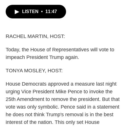
c
i
n
a
e
t
k
i
LISTEN
•
11:47
b
t
e
l
o
e
d
o
r
I
k
n
RACHEL MARTIN, HOST:
Today, the House of Representatives will vote to
impeach President Trump again.
TONYA MOSLEY, HOST:
House Democrats approved a measure last night
urging Vice President Mike Pence to invoke the
25th Amendment to remove the president. But that
vote was only symbolic. Pence said in a statement
he does not think Trump's removal is in the best
interest of the nation. This only set House