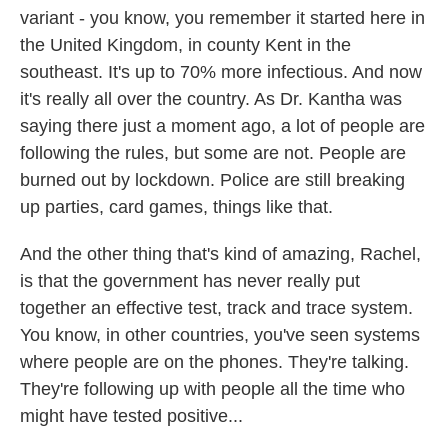
variant - you know, you remember it started here in
the United Kingdom, in county Kent in the
southeast. It's up to 70% more infectious. And now
it's really all over the country. As Dr. Kantha was
saying there just a moment ago, a lot of people are
following the rules, but some are not. People are
burned out by lockdown. Police are still breaking
up parties, card games, things like that.
And the other thing that's kind of amazing, Rachel,
is that the government has never really put
together an effective test, track and trace system.
You know, in other countries, you've seen systems
where people are on the phones. They're talking.
They're following up with people all the time who
might have tested positive...