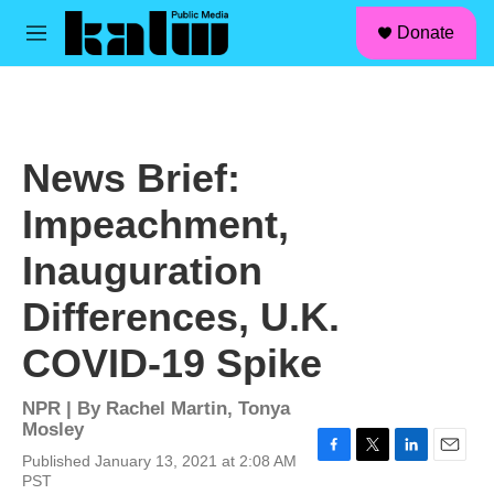
facebook
instagram
linkedin
youtube
Skip to main content
S
Donate
e
M
a
e
r
n
c
u
h
u
News Brief:
e
r
Impeachment,
y
Inauguration
Differences, U.K.
COVID-19 Spike
NPR | By
Rachel Martin
,
Tonya
Mosley
Published January 13, 2021 at 2:08 AM
F
T
L
E
PST
a
w
i
m