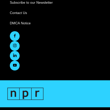
Subscribe to our Newsletter
Contact Us
DMCA Notice