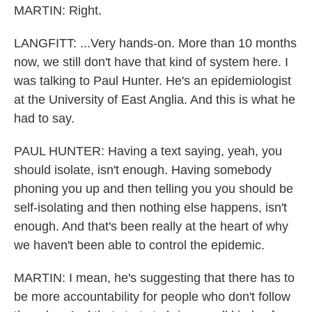
MARTIN: Right.
LANGFITT: ...Very hands-on. More than 10 months
now, we still don't have that kind of system here. I
was talking to Paul Hunter. He's an epidemiologist
at the University of East Anglia. And this is what he
had to say.
PAUL HUNTER: Having a text saying, yeah, you
should isolate, isn't enough. Having somebody
phoning you up and then telling you you should be
self-isolating and then nothing else happens, isn't
enough. And that's been really at the heart of why
we haven't been able to control the epidemic.
MARTIN: I mean, he's suggesting that there has to
be more accountability for people who don't follow