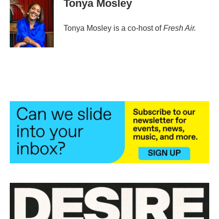
Tonya Mosley
Tonya Mosley is a co-host of
Fresh Air.