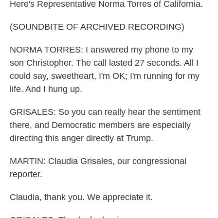
Here's Representative Norma Torres of California.
(SOUNDBITE OF ARCHIVED RECORDING)
NORMA TORRES: I answered my phone to my
son Christopher. The call lasted 27 seconds. All I
could say, sweetheart, I'm OK; I'm running for my
life. And I hung up.
GRISALES: So you can really hear the sentiment
there, and Democratic members are especially
directing this anger directly at Trump.
MARTIN: Claudia Grisales, our congressional
reporter.
Claudia, thank you. We appreciate it.