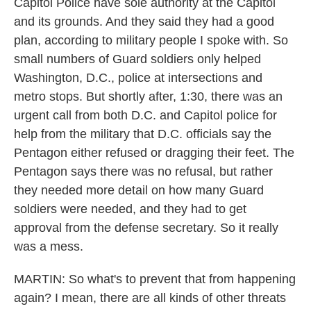
Capitol Police have sole authority at the Capitol
and its grounds. And they said they had a good
plan, according to military people I spoke with. So
small numbers of Guard soldiers only helped
Washington, D.C., police at intersections and
metro stops. But shortly after, 1:30, there was an
urgent call from both D.C. and Capitol police for
help from the military that D.C. officials say the
Pentagon either refused or dragging their feet. The
Pentagon says there was no refusal, but rather
they needed more detail on how many Guard
soldiers were needed, and they had to get
approval from the defense secretary. So it really
was a mess.
MARTIN: So what's to prevent that from happening
again? I mean, there are all kinds of other threats