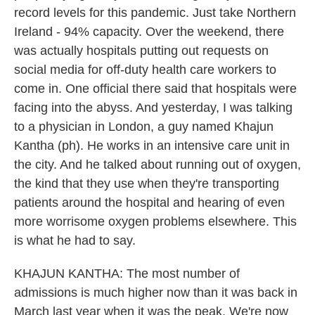
record levels for this pandemic. Just take Northern
Ireland - 94% capacity. Over the weekend, there
was actually hospitals putting out requests on
social media for off-duty health care workers to
come in. One official there said that hospitals were
facing into the abyss. And yesterday, I was talking
to a physician in London, a guy named Khajun
Kantha (ph). He works in an intensive care unit in
the city. And he talked about running out of oxygen,
the kind that they use when they're transporting
patients around the hospital and hearing of even
more worrisome oxygen problems elsewhere. This
is what he had to say.
KHAJUN KANTHA: The most number of
admissions is much higher now than it was back in
March last year when it was the peak. We're now