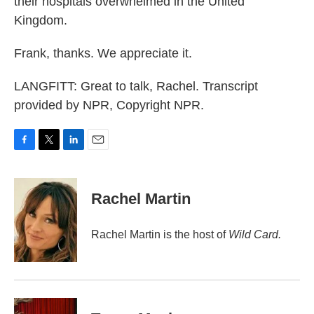
their hospitals overwhelmed in the United
Kingdom.
Frank, thanks. We appreciate it.
LANGFITT: Great to talk, Rachel. Transcript
provided by NPR, Copyright NPR.
F
T
L
E
a
w
i
m
c
i
n
a
e
t
k
i
Rachel Martin
b
t
e
l
o
e
d
o
r
I
Rachel Martin is the host of
Wild Card.
k
n