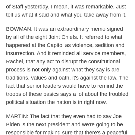
of Staff yesterday. I mean, it was remarkable. Just
tell us what it said and what you take away from it.
BOWMAN: It was an extraordinary memo signed
by all of the eight Joint Chiefs. It referred to what
happened at the Capitol as violence, sedition and
insurrection. And it reminded all service members,
Rachel, that any act to disrupt the constitutional
process is not only against what they say is are
traditions, values and oath, it's against the law. The
fact that senior leaders would have to remind the
troops of these basics says a lot about the troubled
political situation the nation is in right now.
MARTIN: The fact that they even had to say Joe
Biden is the next president and we're going to be
responsible for making sure that there's a peaceful