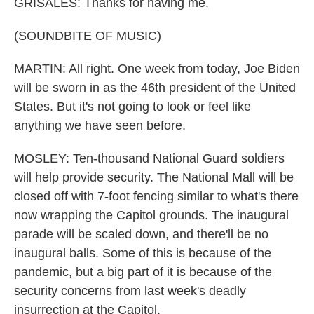
GRISALES: Thanks for having me.
(SOUNDBITE OF MUSIC)
MARTIN: All right. One week from today, Joe Biden
will be sworn in as the 46th president of the United
States. But it's not going to look or feel like
anything we have seen before.
MOSLEY: Ten-thousand National Guard soldiers
will help provide security. The National Mall will be
closed off with 7-foot fencing similar to what's there
now wrapping the Capitol grounds. The inaugural
parade will be scaled down, and there'll be no
inaugural balls. Some of this is because of the
pandemic, but a big part of it is because of the
security concerns from last week's deadly
insurrection at the Capitol.