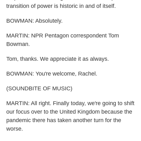
transition of power is historic in and of itself.
BOWMAN: Absolutely.
MARTIN: NPR Pentagon correspondent Tom
Bowman.
Tom, thanks. We appreciate it as always.
BOWMAN: You're welcome, Rachel.
(SOUNDBITE OF MUSIC)
MARTIN: All right. Finally today, we're going to shift
our focus over to the United Kingdom because the
pandemic there has taken another turn for the
worse.