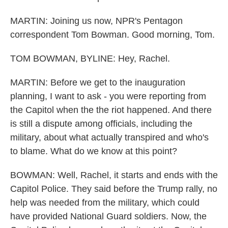
MARTIN: Joining us now, NPR's Pentagon
correspondent Tom Bowman. Good morning, Tom.
TOM BOWMAN, BYLINE: Hey, Rachel.
MARTIN: Before we get to the inauguration
planning, I want to ask - you were reporting from
the Capitol when the the riot happened. And there
is still a dispute among officials, including the
military, about what actually transpired and who's
to blame. What do we know at this point?
BOWMAN: Well, Rachel, it starts and ends with the
Capitol Police. They said before the Trump rally, no
help was needed from the military, which could
have provided National Guard soldiers. Now, the