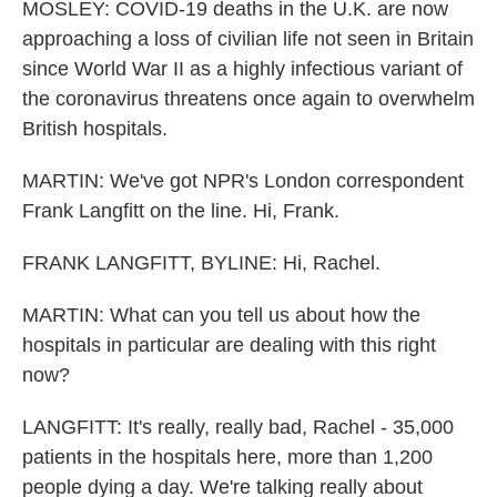
MOSLEY: COVID-19 deaths in the U.K. are now
approaching a loss of civilian life not seen in Britain
since World War II as a highly infectious variant of
the coronavirus threatens once again to overwhelm
British hospitals.
MARTIN: We've got NPR's London correspondent
Frank Langfitt on the line. Hi, Frank.
FRANK LANGFITT, BYLINE: Hi, Rachel.
MARTIN: What can you tell us about how the
hospitals in particular are dealing with this right
now?
LANGFITT: It's really, really bad, Rachel - 35,000
patients in the hospitals here, more than 1,200
people dying a day. We're talking really about