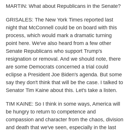
MARTIN: What about Republicans in the Senate?
GRISALES: The New York Times reported last
night that McConnell could be on board with this
process, which would mark a dramatic turning
point here. We've also heard from a few other
Senate Republicans who support Trump's
resignation or removal. And we should note, there
are some Democrats concerned a trial could
eclipse a President Joe Biden's agenda. But some
say they don't think that will be the case. I talked to
Senator Tim Kaine about this. Let's take a listen.
TIM KAINE: So I think in some ways, America will
be hungry to return to competence and
compassion and character from the chaos, division
and death that we've seen, especially in the last