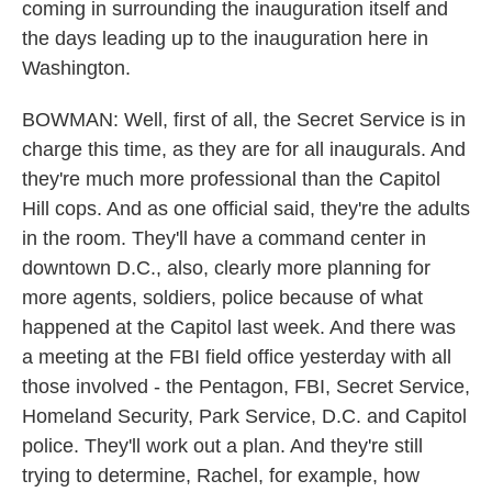
coming in surrounding the inauguration itself and
the days leading up to the inauguration here in
Washington.
BOWMAN: Well, first of all, the Secret Service is in
charge this time, as they are for all inaugurals. And
they're much more professional than the Capitol
Hill cops. And as one official said, they're the adults
in the room. They'll have a command center in
downtown D.C., also, clearly more planning for
more agents, soldiers, police because of what
happened at the Capitol last week. And there was
a meeting at the FBI field office yesterday with all
those involved - the Pentagon, FBI, Secret Service,
Homeland Security, Park Service, D.C. and Capitol
police. They'll work out a plan. And they're still
trying to determine, Rachel, for example, how