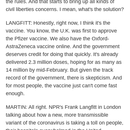
the rules. And that starts to bring up all kinds of
civil liberties concerns. I mean, what's the solution?
LANGFITT: Honestly, right now, I think it's the
vaccine. You know, the U.K. was first to approve
the Pfizer vaccine. We also have the Oxford-
AstraZeneca vaccine online. And the government
deserves credit for doing that quickly. It's already
delivered 2.3 million doses, hoping for as many as
14 million by mid-February. But given the track
record of the government, there is skepticism. And
for most people, the vaccine just can't come fast
enough.
MARTIN: All right. NPR's Frank Langfitt in London
talking about how a new, more transmissible
variant of the coronavirus is taking a toll on people,