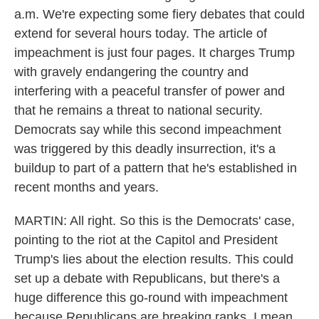
a.m. We're expecting some fiery debates that could
extend for several hours today. The article of
impeachment is just four pages. It charges Trump
with gravely endangering the country and
interfering with a peaceful transfer of power and
that he remains a threat to national security.
Democrats say while this second impeachment
was triggered by this deadly insurrection, it's a
buildup to part of a pattern that he's established in
recent months and years.
MARTIN: All right. So this is the Democrats' case,
pointing to the riot at the Capitol and President
Trump's lies about the election results. This could
set up a debate with Republicans, but there's a
huge difference this go-round with impeachment
because Republicans are breaking ranks. I mean,