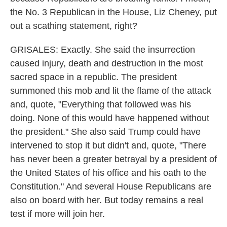
the No. 3 Republican in the House, Liz Cheney, put
out a scathing statement, right?
GRISALES: Exactly. She said the insurrection
caused injury, death and destruction in the most
sacred space in a republic. The president
summoned this mob and lit the flame of the attack
and, quote, "Everything that followed was his
doing. None of this would have happened without
the president." She also said Trump could have
intervened to stop it but didn't and, quote, "There
has never been a greater betrayal by a president of
the United States of his office and his oath to the
Constitution." And several House Republicans are
also on board with her. But today remains a real
test if more will join her.