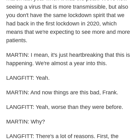
seeing a virus that is more transmissible, but also
you don't have the same lockdown spirit that we
had back in the first lockdown in 2020, which
means that we're expecting to see more and more
patients.
MARTIN: I mean, it's just heartbreaking that this is
happening. We're almost a year into this.
LANGFITT: Yeah.
MARTIN: And now things are this bad, Frank.
LANGFITT: Yeah, worse than they were before.
MARTIN: Why?
LANGFITT: There's a lot of reasons. First, the