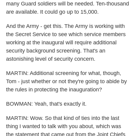
many Guard soldiers will be needed. Ten-thousand
are available. It could go up to 15,000.
And the Army - get this. The Army is working with
the Secret Service to see which service members
working at the inaugural will require additional
security background screening. That's an
astonishing level of security concern.
MARTIN: Additional screening for what, though,
Tom - just whether or not they're going to abide by
the rules in protecting the inauguration?
BOWMAN: Yeah, that's exactly it.
MARTIN: Wow. So that kind of ties into the last
thing I wanted to talk with you about, which was
the statement that came out from the Joint Chiefs