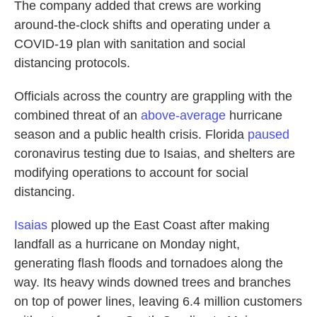
The company added that crews are working
around-the-clock shifts and operating under a
COVID-19 plan with sanitation and social
distancing protocols.
Officials across the country are grappling with the
combined threat of an
above-average
hurricane
season and a public health crisis. Florida
paused
coronavirus testing due to Isaias, and shelters are
modifying operations to account for social
distancing.
Isaias
plowed up the East Coast after making
landfall as a hurricane on Monday night,
generating flash floods and tornadoes along the
way. Its heavy winds downed trees and branches
on top of power lines, leaving 6.4 million customers