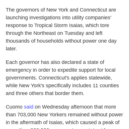
The governors of New York and Connecticut are
launching investigations into utility companies'
response to Tropical Storm Isaias, which tore
through the Northeast on Tuesday and left
thousands of households without power one day
later.
Each governor has also declared a state of
emergency in order to expedite support for local
governments. Connecticut's applies statewide,
while New York's specifically includes 11 counties
and three others that border them.
Cuomo
said
on Wednesday afternoon that more
than 703,000 New Yorkers remained without power
in the aftermath of Isaias, which caused a peak of