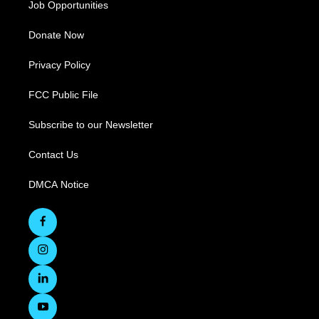
Job Opportunities
Donate Now
Privacy Policy
FCC Public File
Subscribe to our Newsletter
Contact Us
DMCA Notice