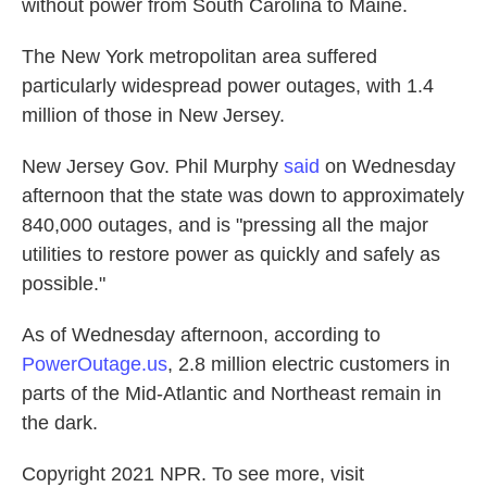
without power from South Carolina to Maine.
The New York metropolitan area suffered
particularly widespread power outages, with 1.4
million of those in New Jersey.
New Jersey Gov. Phil Murphy
said
on Wednesday
afternoon that the state was down to approximately
840,000 outages, and is "pressing all the major
utilities to restore power as quickly and safely as
possible."
As of Wednesday afternoon, according to
PowerOutage.us
, 2.8 million electric customers in
parts of the Mid-Atlantic and Northeast remain in
the dark.
Copyright 2021 NPR. To see more, visit