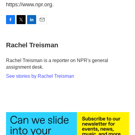
https://www.npr.org.
F
T
L
E
a
w
i
m
c
i
n
a
e
t
k
i
Rachel Treisman
b
t
e
l
o
e
d
o
r
I
Rachel Treisman is a reporter on NPR's general
k
n
assignment desk.
See stories by Rachel Treisman