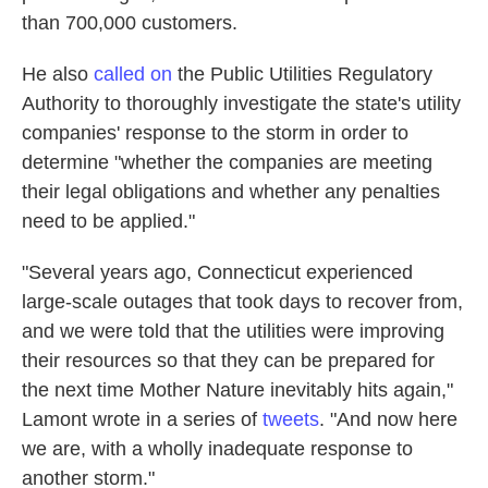
than 700,000 customers.
He also
called on
the Public Utilities Regulatory
Authority to thoroughly investigate the state's utility
companies' response to the storm in order to
determine "whether the companies are meeting
their legal obligations and whether any penalties
need to be applied."
"Several years ago, Connecticut experienced
large-scale outages that took days to recover from,
and we were told that the utilities were improving
their resources so that they can be prepared for
the next time Mother Nature inevitably hits again,"
Lamont wrote in a series of
tweets
. "And now here
we are, with a wholly inadequate response to
another storm."