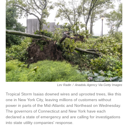
e
t
k
i
b
t
e
l
o
e
d
o
r
I
k
n
Lev Radin
/
Anadolu Agency Via Getty Images
Tropical Storm Isaias downed wires and uprooted trees, like this
one in New York City, leaving millions of customers without
power in parts of the Mid-Atlantic and Northeast on Wednesday.
The governors of Connecticut and New York have each
declared a state of emergency and are calling for investigations
into state utility companies' response.