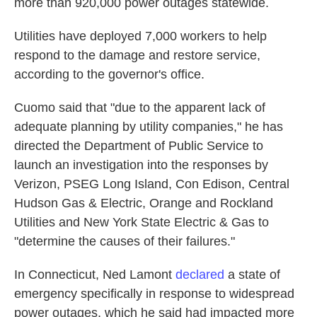
more than 920,000 power outages statewide.
Utilities have deployed 7,000 workers to help
respond to the damage and restore service,
according to the governor's office.
Cuomo said that "due to the apparent lack of
adequate planning by utility companies," he has
directed the Department of Public Service to
launch an investigation into the responses by
Verizon, PSEG Long Island, Con Edison, Central
Hudson Gas & Electric, Orange and Rockland
Utilities and New York State Electric & Gas to
"determine the causes of their failures."
In Connecticut, Ned Lamont
declared
a state of
emergency specifically in response to widespread
power outages, which he said had impacted more