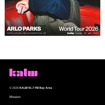
© 2026
KALW 91.7 FM Bay Area
Mission