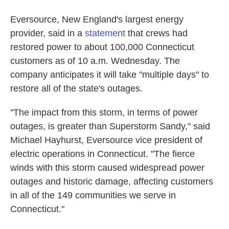
Eversource, New England's largest energy
provider, said in a
statement
that crews had
restored power to about 100,000 Connecticut
customers as of 10 a.m. Wednesday. The
company anticipates it will take "multiple days" to
restore all of the state's outages.
"The impact from this storm, in terms of power
outages, is greater than Superstorm Sandy," said
Michael Hayhurst, Eversource vice president of
electric operations in Connecticut. "The fierce
winds with this storm caused widespread power
outages and historic damage, affecting customers
in all of the 149 communities we serve in
Connecticut."