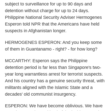
subject to surveillance for up to 90 days and
detention without charge for up to 24 days.
Philippine National Security Adviser Hermogenes
Esperon told NPR that the Americans have held
suspects in Afghanistan longer.
HERMOGENES ESPERON: And you keep some
of them in Guantanamo - right? - for how long?
MCCARTHY: Esperon says the Philippine
detention period is far less than Singapore's two-
year long warrantless arrest for terrorist suspects.
And his country has a genuine security threat, with
militants aligned with the Islamic State and a
decades' old communist insurgency.
ESPERON: We have become oblivious. We have