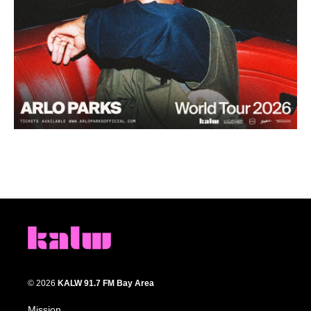
© 2026
KALW 91.7 FM Bay Area
Mission