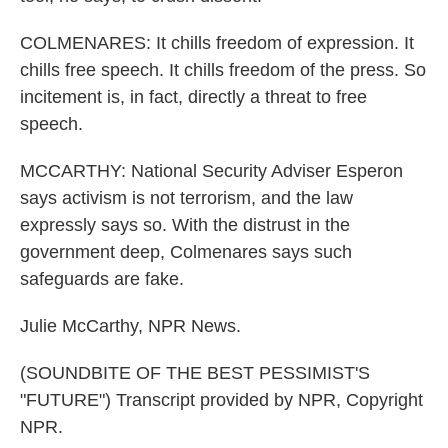
COLMENARES: It chills freedom of expression. It
chills free speech. It chills freedom of the press. So
incitement is, in fact, directly a threat to free
speech.
MCCARTHY: National Security Adviser Esperon
says activism is not terrorism, and the law
expressly says so. With the distrust in the
government deep, Colmenares says such
safeguards are fake.
Julie McCarthy, NPR News.
(SOUNDBITE OF THE BEST PESSIMIST'S
"FUTURE") Transcript provided by NPR, Copyright
NPR.