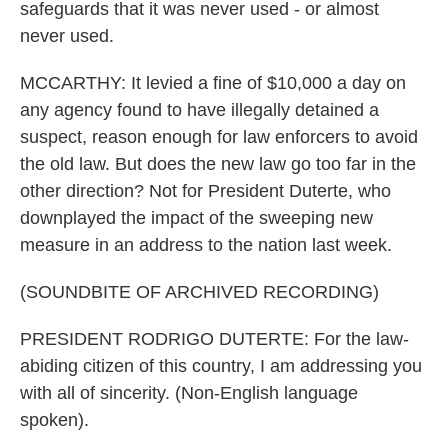
safeguards that it was never used - or almost
never used.
MCCARTHY: It levied a fine of $10,000 a day on
any agency found to have illegally detained a
suspect, reason enough for law enforcers to avoid
the old law. But does the new law go too far in the
other direction? Not for President Duterte, who
downplayed the impact of the sweeping new
measure in an address to the nation last week.
(SOUNDBITE OF ARCHIVED RECORDING)
PRESIDENT RODRIGO DUTERTE: For the law-
abiding citizen of this country, I am addressing you
with all of sincerity. (Non-English language
spoken).