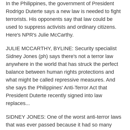
In the Philippines, the government of President
Rodrigo Duterte says a new law is needed to fight
terrorists. His opponents say that law could be
used to suppress activists and ordinary citizens.
Here's NPR's Julie McCarthy.
JULIE MCCARTHY, BYLINE: Security specialist
Sidney Jones (ph) says there's not a terror law
anywhere in the world that has struck the perfect
balance between human rights protections and
what might be called repressive measures. And
she says the Philippines' Anti-Terror Act that
President Duterte recently signed into law
replaces...
SIDNEY JONES: One of the worst anti-terror laws
that was ever passed because it had so many