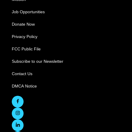
Job Opportunities
Donate Now
Privacy Policy
FCC Public File
Subscribe to our Newsletter
Contact Us
DMCA Notice