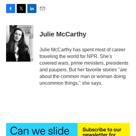
F
T
L
E
a
w
i
m
c
i
n
a
e
t
k
i
Julie McCarthy
b
t
e
l
o
e
d
o
r
I
Julie McCarthy has spent most of career
k
n
traveling the world for NPR. She's
covered wars, prime ministers, presidents
and paupers. But her favorite stories "are
about the common man or woman doing
uncommon things," she says.