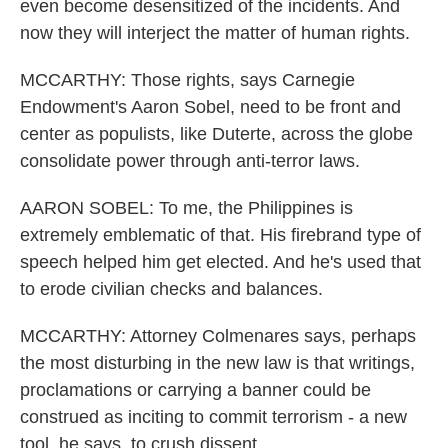
even become desensitized of the incidents. And
now they will interject the matter of human rights.
MCCARTHY: Those rights, says Carnegie
Endowment's Aaron Sobel, need to be front and
center as populists, like Duterte, across the globe
consolidate power through anti-terror laws.
AARON SOBEL: To me, the Philippines is
extremely emblematic of that. His firebrand type of
speech helped him get elected. And he's used that
to erode civilian checks and balances.
MCCARTHY: Attorney Colmenares says, perhaps
the most disturbing in the new law is that writings,
proclamations or carrying a banner could be
construed as inciting to commit terrorism - a new
tool, he says, to crush dissent.