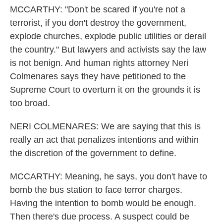
MCCARTHY: "Don't be scared if you're not a
terrorist, if you don't destroy the government,
explode churches, explode public utilities or derail
the country." But lawyers and activists say the law
is not benign. And human rights attorney Neri
Colmenares says they have petitioned to the
Supreme Court to overturn it on the grounds it is
too broad.
NERI COLMENARES: We are saying that this is
really an act that penalizes intentions and within
the discretion of the government to define.
MCCARTHY: Meaning, he says, you don't have to
bomb the bus station to face terror charges.
Having the intention to bomb would be enough.
Then there's due process. A suspect could be