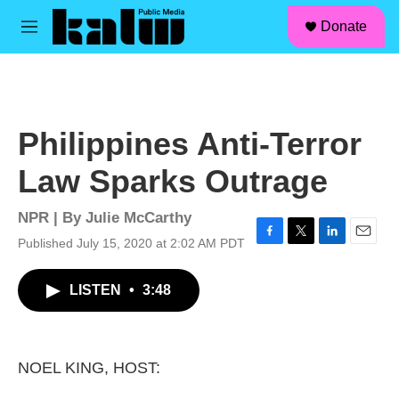
facebook
instagram
linkedin
youtube
Skip to main content
S
Donate
e
M
a
e
r
n
c
u
h
u
Philippines Anti-Terror
e
r
Law Sparks Outrage
y
NPR | By
Julie McCarthy
Published July 15, 2020 at 2:02 AM PDT
F
T
L
E
a
w
i
m
c
i
n
a
LISTEN
•
3:48
e
t
k
i
b
t
e
l
o
e
d
o
r
I
k
n
NOEL KING, HOST: