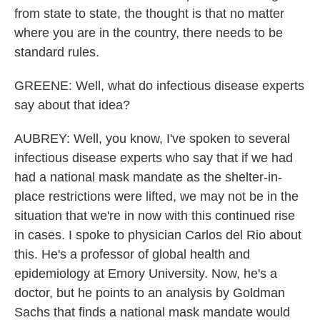
from state to state, the thought is that no matter
where you are in the country, there needs to be
standard rules.
GREENE: Well, what do infectious disease experts
say about that idea?
AUBREY: Well, you know, I've spoken to several
infectious disease experts who say that if we had
had a national mask mandate as the shelter-in-
place restrictions were lifted, we may not be in the
situation that we're in now with this continued rise
in cases. I spoke to physician Carlos del Rio about
this. He's a professor of global health and
epidemiology at Emory University. Now, he's a
doctor, but he points to an analysis by Goldman
Sachs that finds a national mask mandate would