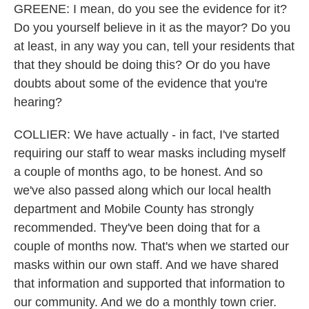
GREENE: I mean, do you see the evidence for it?
Do you yourself believe in it as the mayor? Do you
at least, in any way you can, tell your residents that
that they should be doing this? Or do you have
doubts about some of the evidence that you're
hearing?
COLLIER: We have actually - in fact, I've started
requiring our staff to wear masks including myself
a couple of months ago, to be honest. And so
we've also passed along which our local health
department and Mobile County has strongly
recommended. They've been doing that for a
couple of months now. That's when we started our
masks within our own staff. And we have shared
that information and supported that information to
our community. And we do a monthly town crier.