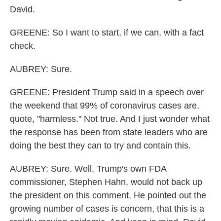
David.
GREENE: So I want to start, if we can, with a fact
check.
AUBREY: Sure.
GREENE: President Trump said in a speech over
the weekend that 99% of coronavirus cases are,
quote, "harmless." Not true. And I just wonder what
the response has been from state leaders who are
doing the best they can to try and contain this.
AUBREY: Sure. Well, Trump's own FDA
commissioner, Stephen Hahn, would not back up
the president on this comment. He pointed out the
growing number of cases is concern, that this is a