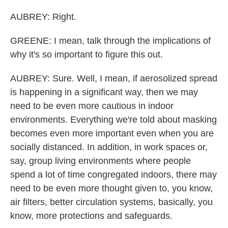
AUBREY: Right.
GREENE: I mean, talk through the implications of
why it's so important to figure this out.
AUBREY: Sure. Well, I mean, if aerosolized spread
is happening in a significant way, then we may
need to be even more cautious in indoor
environments. Everything we're told about masking
becomes even more important even when you are
socially distanced. In addition, in work spaces or,
say, group living environments where people
spend a lot of time congregated indoors, there may
need to be even more thought given to, you know,
air filters, better circulation systems, basically, you
know, more protections and safeguards.