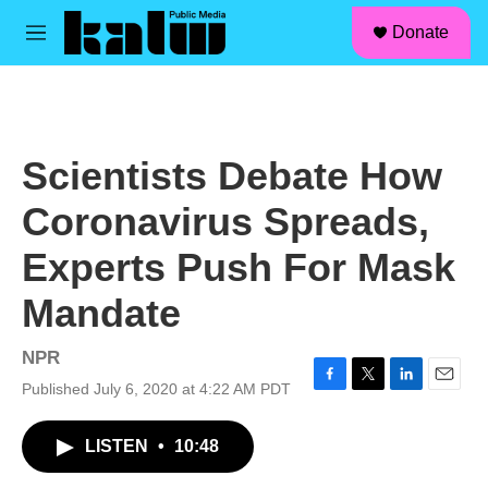
facebook
instagram
linkedin
youtube
Skip to main content
S
Donate
e
M
a
e
r
n
c
u
h
u
Scientists Debate How
e
r
Coronavirus Spreads,
y
Experts Push For Mask
Mandate
NPR
Published July 6, 2020 at 4:22 AM PDT
F
T
L
E
a
w
i
m
c
i
n
a
LISTEN
•
10:48
e
t
k
i
b
t
e
l