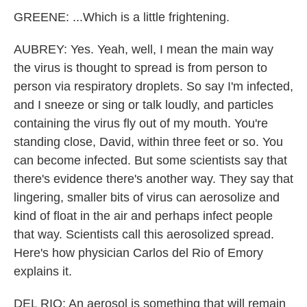
GREENE: ...Which is a little frightening.
AUBREY: Yes. Yeah, well, I mean the main way
the virus is thought to spread is from person to
person via respiratory droplets. So say I'm infected,
and I sneeze or sing or talk loudly, and particles
containing the virus fly out of my mouth. You're
standing close, David, within three feet or so. You
can become infected. But some scientists say that
there's evidence there's another way. They say that
lingering, smaller bits of virus can aerosolize and
kind of float in the air and perhaps infect people
that way. Scientists call this aerosolized spread.
Here's how physician Carlos del Rio of Emory
explains it.
DEL RIO: An aerosol is something that will remain