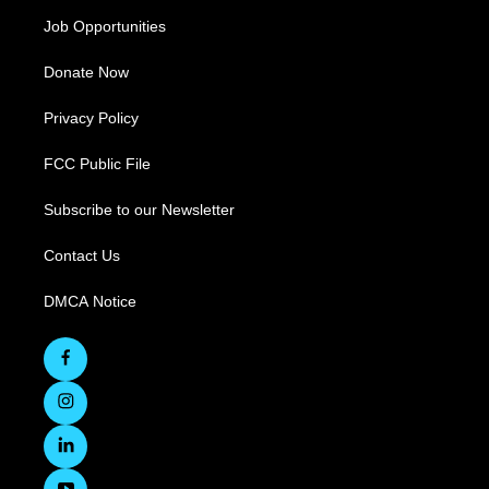
Job Opportunities
Donate Now
Privacy Policy
FCC Public File
Subscribe to our Newsletter
Contact Us
DMCA Notice