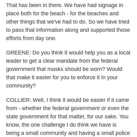
That has been in there. We have had signage in
place both for the beach - for the beaches and
other things that we've had to do. So we have tried
to pass that information along and supported those
efforts from day one.
GREENE: Do you think it would help you as a local
leader to get a clear mandate from the federal
government that masks should be worn? Would
that make it easier for you to enforce it in your
community?
COLLIER: Well, I think it would be easier if it came
from - whether the federal government or even the
state government for that matter, for our sake. You
know, the one challenge I do think we have is
being a small community and having a small police