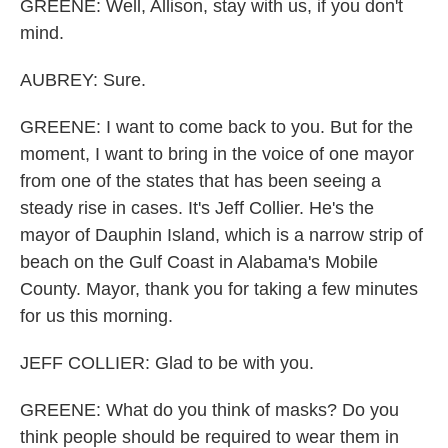
GREENE: Well, Allison, stay with us, if you don't
mind.
AUBREY: Sure.
GREENE: I want to come back to you. But for the
moment, I want to bring in the voice of one mayor
from one of the states that has been seeing a
steady rise in cases. It's Jeff Collier. He's the
mayor of Dauphin Island, which is a narrow strip of
beach on the Gulf Coast in Alabama's Mobile
County. Mayor, thank you for taking a few minutes
for us this morning.
JEFF COLLIER: Glad to be with you.
GREENE: What do you think of masks? Do you
think people should be required to wear them in