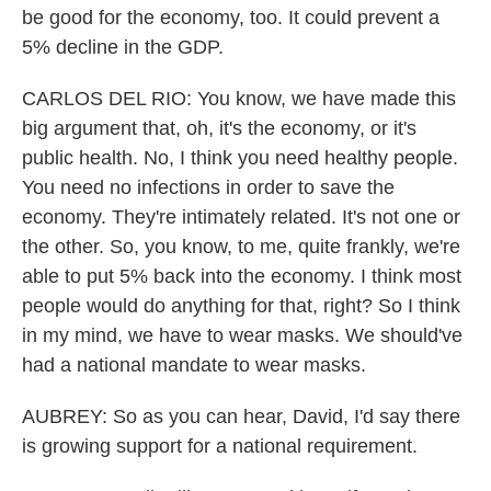
be good for the economy, too. It could prevent a
5% decline in the GDP.
CARLOS DEL RIO: You know, we have made this
big argument that, oh, it's the economy, or it's
public health. No, I think you need healthy people.
You need no infections in order to save the
economy. They're intimately related. It's not one or
the other. So, you know, to me, quite frankly, we're
able to put 5% back into the economy. I think most
people would do anything for that, right? So I think
in my mind, we have to wear masks. We should've
had a national mandate to wear masks.
AUBREY: So as you can hear, David, I'd say there
is growing support for a national requirement.