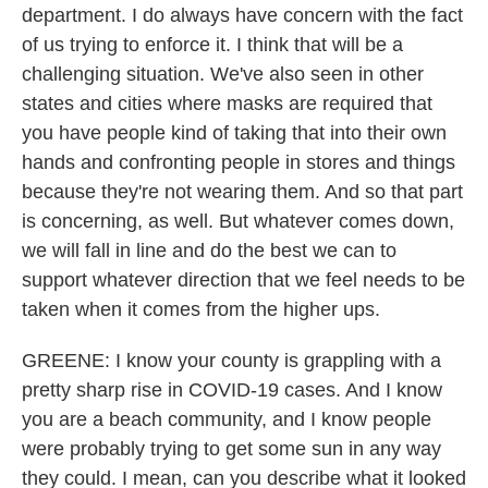
department. I do always have concern with the fact
of us trying to enforce it. I think that will be a
challenging situation. We've also seen in other
states and cities where masks are required that
you have people kind of taking that into their own
hands and confronting people in stores and things
because they're not wearing them. And so that part
is concerning, as well. But whatever comes down,
we will fall in line and do the best we can to
support whatever direction that we feel needs to be
taken when it comes from the higher ups.
GREENE: I know your county is grappling with a
pretty sharp rise in COVID-19 cases. And I know
you are a beach community, and I know people
were probably trying to get some sun in any way
they could. I mean, can you describe what it looked