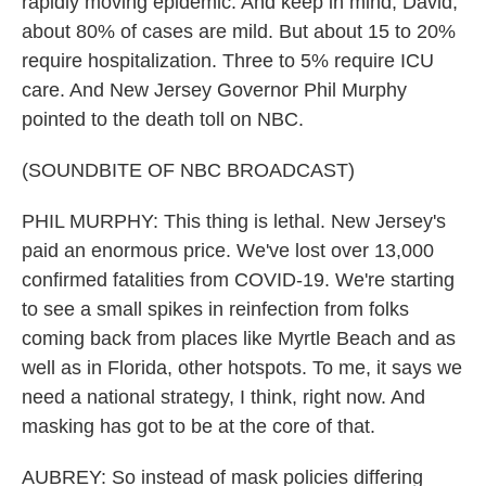
rapidly moving epidemic. And keep in mind, David,
about 80% of cases are mild. But about 15 to 20%
require hospitalization. Three to 5% require ICU
care. And New Jersey Governor Phil Murphy
pointed to the death toll on NBC.
(SOUNDBITE OF NBC BROADCAST)
PHIL MURPHY: This thing is lethal. New Jersey's
paid an enormous price. We've lost over 13,000
confirmed fatalities from COVID-19. We're starting
to see a small spikes in reinfection from folks
coming back from places like Myrtle Beach and as
well as in Florida, other hotspots. To me, it says we
need a national strategy, I think, right now. And
masking has got to be at the core of that.
AUBREY: So instead of mask policies differing