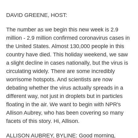
o
e
d
o
r
I
k
n
DAVID GREENE, HOST:
The number as we begin this new week is 2.9
million - 2.9 million confirmed coronavirus cases in
the United States. Almost 130,000 people in this
country have died. This holiday weekend, we saw
a slight decline in cases nationally, but the virus is
circulating widely. There are some incredibly
worrisome hotspots. And scientists are now
debating whether the virus actually spreads in a
different way, not just in droplets but in particles
floating in the air. We want to begin with NPR's
Allison Aubrey, who has been covering so many
facets of this story. Hi, Allison.
ALLISON AUBREY, BYLINE: Good morning,