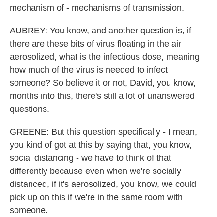
mechanism of - mechanisms of transmission.
AUBREY: You know, and another question is, if
there are these bits of virus floating in the air
aerosolized, what is the infectious dose, meaning
how much of the virus is needed to infect
someone? So believe it or not, David, you know,
months into this, there's still a lot of unanswered
questions.
GREENE: But this question specifically - I mean,
you kind of got at this by saying that, you know,
social distancing - we have to think of that
differently because even when we're socially
distanced, if it's aerosolized, you know, we could
pick up on this if we're in the same room with
someone.