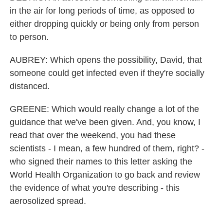
in the air for long periods of time, as opposed to
either dropping quickly or being only from person
to person.
AUBREY: Which opens the possibility, David, that
someone could get infected even if they're socially
distanced.
GREENE: Which would really change a lot of the
guidance that we've been given. And, you know, I
read that over the weekend, you had these
scientists - I mean, a few hundred of them, right? -
who signed their names to this letter asking the
World Health Organization to go back and review
the evidence of what you're describing - this
aerosolized spread.