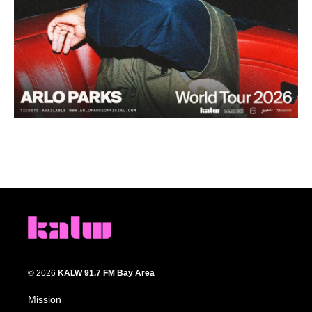
© 2026
KALW 91.7 FM Bay Area
Mission