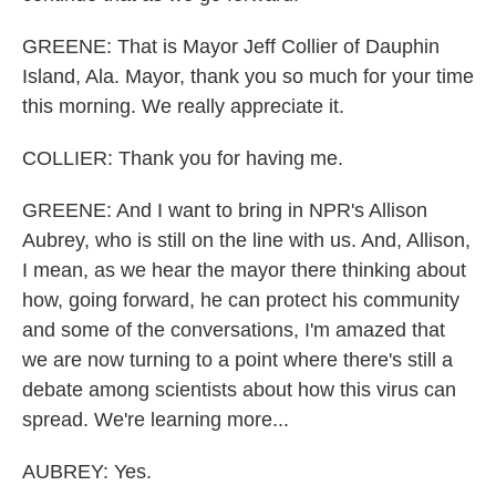
GREENE: That is Mayor Jeff Collier of Dauphin
Island, Ala. Mayor, thank you so much for your time
this morning. We really appreciate it.
COLLIER: Thank you for having me.
GREENE: And I want to bring in NPR's Allison
Aubrey, who is still on the line with us. And, Allison,
I mean, as we hear the mayor there thinking about
how, going forward, he can protect his community
and some of the conversations, I'm amazed that
we are now turning to a point where there's still a
debate among scientists about how this virus can
spread. We're learning more...
AUBREY: Yes.