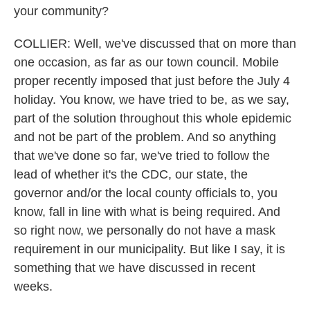
your community?
COLLIER: Well, we've discussed that on more than
one occasion, as far as our town council. Mobile
proper recently imposed that just before the July 4
holiday. You know, we have tried to be, as we say,
part of the solution throughout this whole epidemic
and not be part of the problem. And so anything
that we've done so far, we've tried to follow the
lead of whether it's the CDC, our state, the
governor and/or the local county officials to, you
know, fall in line with what is being required. And
so right now, we personally do not have a mask
requirement in our municipality. But like I say, it is
something that we have discussed in recent
weeks.