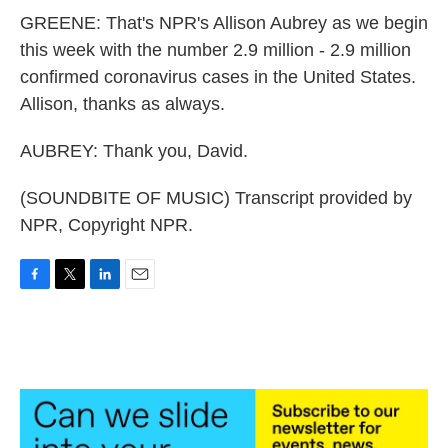
GREENE: That's NPR's Allison Aubrey as we begin
this week with the number 2.9 million - 2.9 million
confirmed coronavirus cases in the United States.
Allison, thanks as always.
AUBREY: Thank you, David.
(SOUNDBITE OF MUSIC) Transcript provided by
NPR, Copyright NPR.
F
T
L
E
a
w
i
m
c
i
n
a
e
t
k
i
b
t
e
l
o
e
d
o
r
I
k
n