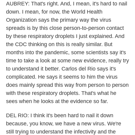
AUBREY: That's right. And, I mean, it's hard to nail
down. I mean, for now, the World Health
Organization says the primary way the virus
spreads is by this close person-to-person contact
by these respiratory droplets I just explained. And
the CDC thinking on this is really similar. But
months into the pandemic, some scientists say it's
time to take a look at some new evidence, really try
to understand it better. Carlos del Rio says it's
complicated. He says it seems to him the virus
does mainly spread this way from person to person
with these respiratory droplets. That's what he
sees when he looks at the evidence so far.
DEL RIO: I think it's been hard to nail it down
because, you know, we have a new virus. We're
still trying to understand the infectivity and the