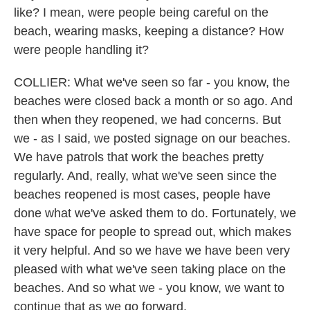
like? I mean, were people being careful on the
beach, wearing masks, keeping a distance? How
were people handling it?
COLLIER: What we've seen so far - you know, the
beaches were closed back a month or so ago. And
then when they reopened, we had concerns. But
we - as I said, we posted signage on our beaches.
We have patrols that work the beaches pretty
regularly. And, really, what we've seen since the
beaches reopened is most cases, people have
done what we've asked them to do. Fortunately, we
have space for people to spread out, which makes
it very helpful. And so we have we have been very
pleased with what we've seen taking place on the
beaches. And so what we - you know, we want to
continue that as we go forward.