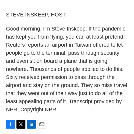
o
e
d
o
r
I
k
n
STEVE INSKEEP, HOST:
Good morning. I'm Steve Inskeep. If the pandemic
has kept you from flying, you can at least pretend.
Reuters reports an airport in Taiwan offered to let
people go to the terminal, pass through security
and even sit on board a plane that is going
nowhere. Thousands of people applied to do this.
Sixty received permission to pass through the
airport and stay on the ground. They so miss travel
that they went out of their way just to do all of the
least appealing parts of it. Transcript provided by
NPR, Copyright NPR.
F
T
L
E