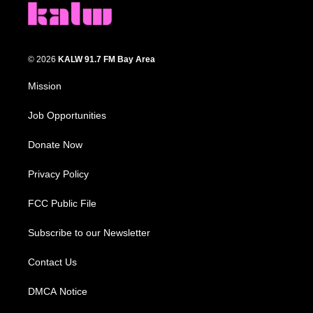
© 2026
KALW 91.7 FM Bay Area
Mission
Job Opportunities
Donate Now
Privacy Policy
FCC Public File
Subscribe to our Newsletter
Contact Us
DMCA Notice