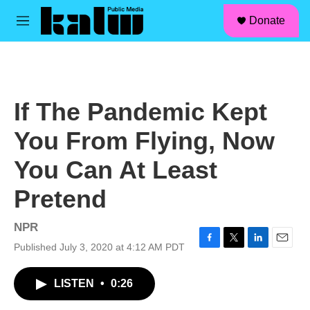
facebook
instagram
linkedin
youtube
Skip to main content
S
Donate
e
M
a
e
r
n
c
u
h
u
If The Pandemic Kept
e
r
You From Flying, Now
y
You Can At Least
Pretend
NPR
Published July 3, 2020 at 4:12 AM PDT
F
T
L
E
a
w
i
m
c
i
n
a
LISTEN
•
0:26
e
t
k
i
b
t
e
l