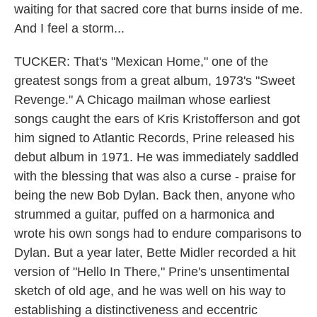
waiting for that sacred core that burns inside of me.
And I feel a storm...
TUCKER: That's "Mexican Home," one of the
greatest songs from a great album, 1973's "Sweet
Revenge." A Chicago mailman whose earliest
songs caught the ears of Kris Kristofferson and got
him signed to Atlantic Records, Prine released his
debut album in 1971. He was immediately saddled
with the blessing that was also a curse - praise for
being the new Bob Dylan. Back then, anyone who
strummed a guitar, puffed on a harmonica and
wrote his own songs had to endure comparisons to
Dylan. But a year later, Bette Midler recorded a hit
version of "Hello In There," Prine's unsentimental
sketch of old age, and he was well on his way to
establishing a distinctiveness and eccentric