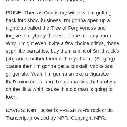
PRINE: Then as God is my witness, I'm getting
back into show business. I'm gonna open up a
nightclub called the Tree of Forgiveness and
forgive everybody that ever done me any harm.
Why, I might even invite a few choice critics, those
syphilitic parasitics, buy them a pint of Smithwick's
(ph) and smother them with my charm. (Singing)
'Cause then I'm gonna get a cocktail, vodka and
ginger ale. Yeah, I'm gonna smoke a cigarette
that's nine miles long. I'm gonna kiss that pretty girl
on the tilt-a-whirl 'cause this old man is going to
town.
DAVIES: Ken Tucker is FRESH AIR's rock critic.
Transcript provided by NPR, Copyright NPR.