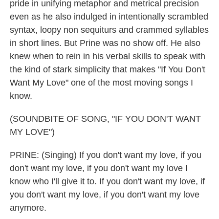
pride in unifying metaphor and metrical precision
even as he also indulged in intentionally scrambled
syntax, loopy non sequiturs and crammed syllables
in short lines. But Prine was no show off. He also
knew when to rein in his verbal skills to speak with
the kind of stark simplicity that makes "If You Don't
Want My Love" one of the most moving songs I
know.
(SOUNDBITE OF SONG, "IF YOU DON'T WANT
MY LOVE")
PRINE: (Singing) If you don't want my love, if you
don't want my love, if you don't want my love I
know who I'll give it to. If you don't want my love, if
you don't want my love, if you don't want my love
anymore.