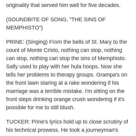
originality that served him well for five decades.
(SOUNDBITE OF SONG, "THE SINS OF
MEMPHISTO")
PRINE: (Singing) From the bells of St. Mary to the
count of Monte Cristo, nothing can stop, nothing
can stop, nothing can stop the sins of Memphisto.
Sally used to play with her hula hoops. Now she
tells her problems to therapy groups. Grampa's on
the front lawn staring at a rake wondering if his
marriage was a terrible mistake. I'm sitting on the
front steps drinking orange crush wondering if it's
possible for me to still blush.
TUCKER: Prine's lyrics hold up to close scrutiny of
his technical prowess. He took a journeyman's