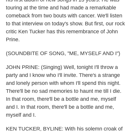
touring at the time and had made a remarkable
comeback from two bouts with cancer. We'll listen
to that interview on today's show. But first, our rock
critic Ken Tucker has this remembrance of John
Prine.
(SOUNDBITE OF SONG, "ME, MYSELF AND I")
JOHN PRINE: (Singing) Well, tonight I'll throw a
party and I know who I'll invite. There's a strange
and lonely person with whom I'll spend this night.
There'll be no sad memories to haunt me till I die.
In that room, there'll be a bottle and me, myself
and I. In that room, there'll be a bottle and me,
myself and I.
KEN TUCKER, BYLINE: With his solemn croak of