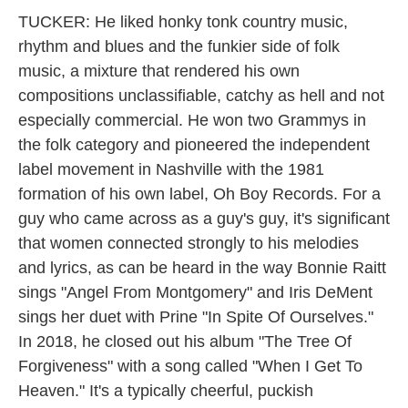
TUCKER: He liked honky tonk country music,
rhythm and blues and the funkier side of folk
music, a mixture that rendered his own
compositions unclassifiable, catchy as hell and not
especially commercial. He won two Grammys in
the folk category and pioneered the independent
label movement in Nashville with the 1981
formation of his own label, Oh Boy Records. For a
guy who came across as a guy's guy, it's significant
that women connected strongly to his melodies
and lyrics, as can be heard in the way Bonnie Raitt
sings "Angel From Montgomery" and Iris DeMent
sings her duet with Prine "In Spite Of Ourselves."
In 2018, he closed out his album "The Tree Of
Forgiveness" with a song called "When I Get To
Heaven." It's a typically cheerful, puckish