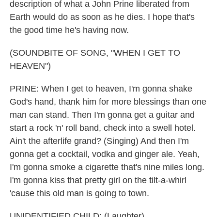
description of what a John Prine liberated from
Earth would do as soon as he dies. I hope that's
the good time he's having now.
(SOUNDBITE OF SONG, "WHEN I GET TO
HEAVEN")
PRINE: When I get to heaven, I'm gonna shake
God's hand, thank him for more blessings than one
man can stand. Then I'm gonna get a guitar and
start a rock 'n' roll band, check into a swell hotel.
Ain't the afterlife grand? (Singing) And then I'm
gonna get a cocktail, vodka and ginger ale. Yeah,
I'm gonna smoke a cigarette that's nine miles long.
I'm gonna kiss that pretty girl on the tilt-a-whirl
'cause this old man is going to town.
UNIDENTIFIED CHILD: (Laughter).