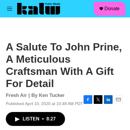
facebook
instagram
linkedin
youtube
Skip to main content
S
Donate
e
M
a
e
r
n
c
u
h
u
A Salute To John Prine,
e
r
A Meticulous
y
Craftsman With A Gift
For Detail
Fresh Air | By
Ken Tucker
Published April 10, 2020 at 10:48 AM PDT
F
T
L
E
a
w
i
m
c
i
n
a
LISTEN
•
8:27
e
t
k
i
b
t
e
l