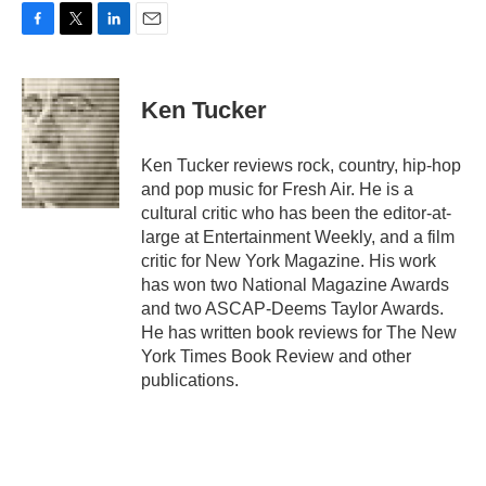
F
T
L
E
a
w
i
m
c
i
n
a
e
t
k
i
Ken Tucker
b
t
e
l
o
e
d
o
r
I
Ken Tucker reviews rock, country, hip-hop
k
n
and pop music for Fresh Air. He is a
cultural critic who has been the editor-at-
large at Entertainment Weekly, and a film
critic for New York Magazine. His work
has won two National Magazine Awards
and two ASCAP-Deems Taylor Awards.
He has written book reviews for The New
York Times Book Review and other
publications.