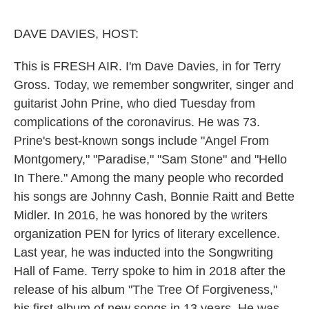
o
e
d
o
r
I
k
n
DAVE DAVIES, HOST:
This is FRESH AIR. I'm Dave Davies, in for Terry
Gross. Today, we remember songwriter, singer and
guitarist John Prine, who died Tuesday from
complications of the coronavirus. He was 73.
Prine's best-known songs include "Angel From
Montgomery," "Paradise," "Sam Stone" and "Hello
In There." Among the many people who recorded
his songs are Johnny Cash, Bonnie Raitt and Bette
Midler. In 2016, he was honored by the writers
organization PEN for lyrics of literary excellence.
Last year, he was inducted into the Songwriting
Hall of Fame. Terry spoke to him in 2018 after the
release of his album "The Tree Of Forgiveness,"
his first album of new songs in 13 years. He was