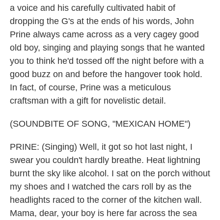
a voice and his carefully cultivated habit of
dropping the G's at the ends of his words, John
Prine always came across as a very cagey good
old boy, singing and playing songs that he wanted
you to think he'd tossed off the night before with a
good buzz on and before the hangover took hold.
In fact, of course, Prine was a meticulous
craftsman with a gift for novelistic detail.
(SOUNDBITE OF SONG, "MEXICAN HOME")
PRINE: (Singing) Well, it got so hot last night, I
swear you couldn't hardly breathe. Heat lightning
burnt the sky like alcohol. I sat on the porch without
my shoes and I watched the cars roll by as the
headlights raced to the corner of the kitchen wall.
Mama, dear, your boy is here far across the sea