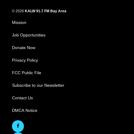
© 2026
KALW 91.7 FM Bay Area
Mission
Job Opportunities
Donate Now
Privacy Policy
FCC Public File
Subscribe to our Newsletter
Contact Us
DMCA Notice