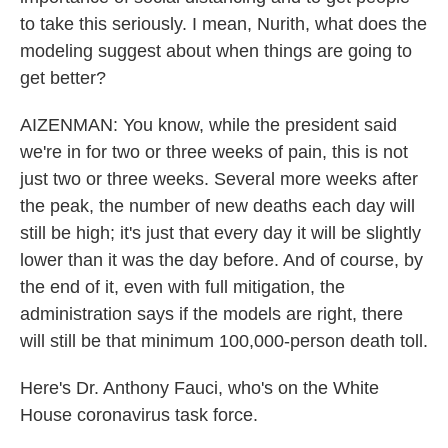
to take this seriously. I mean, Nurith, what does the
modeling suggest about when things are going to
get better?
AIZENMAN: You know, while the president said
we're in for two or three weeks of pain, this is not
just two or three weeks. Several more weeks after
the peak, the number of new deaths each day will
still be high; it's just that every day it will be slightly
lower than it was the day before. And of course, by
the end of it, even with full mitigation, the
administration says if the models are right, there
will still be that minimum 100,000-person death toll.
Here's Dr. Anthony Fauci, who's on the White
House coronavirus task force.