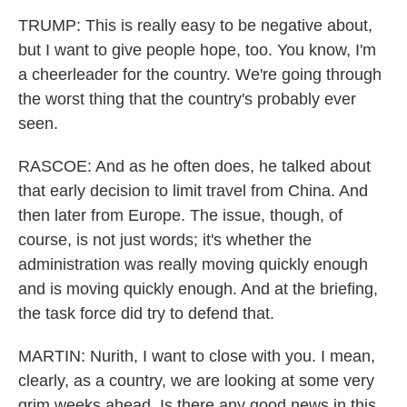
TRUMP: This is really easy to be negative about,
but I want to give people hope, too. You know, I'm
a cheerleader for the country. We're going through
the worst thing that the country's probably ever
seen.
RASCOE: And as he often does, he talked about
that early decision to limit travel from China. And
then later from Europe. The issue, though, of
course, is not just words; it's whether the
administration was really moving quickly enough
and is moving quickly enough. And at the briefing,
the task force did try to defend that.
MARTIN: Nurith, I want to close with you. I mean,
clearly, as a country, we are looking at some very
grim weeks ahead. Is there any good news in this