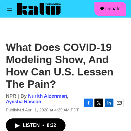
facebook
instagram
linkedin
youtube
Skip to main content
S
Donate
e
M
a
e
r
n
c
u
h
u
What Does COVID-19
e
r
Modeling Show, And
y
How Can U.S. Lessen
The Pain?
NPR | By
Nurith Aizenman
,
Ayesha Rascoe
F
T
L
E
Published April 1, 2020 at 4:25 AM PDT
a
w
i
m
c
i
n
a
LISTEN
•
8:32
e
t
k
i
b
t
e
l