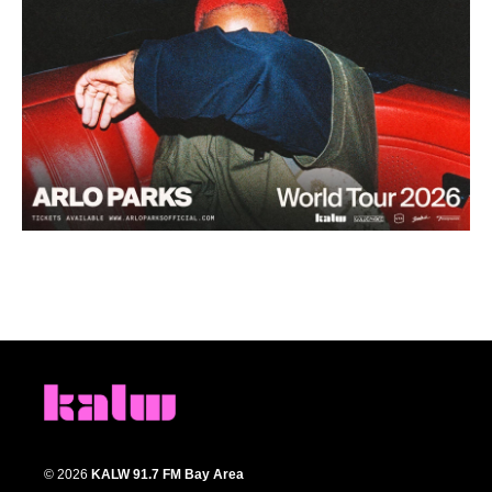
© 2026
KALW 91.7 FM Bay Area