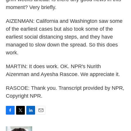
moment? Very briefly.
AIZENMAN: California and Washington saw some
of the earliest cases but also took some of the
earliest social distancing steps, and they have
managed to slow down the spread. So this does
work.
MARTIN: It does work. OK. NPR's Nurith
Aizenman and Ayesha Rascoe. We appreciate it.
RASCOE: Thank you. Transcript provided by NPR,
Copyright NPR.
F
T
L
E
a
w
i
m
c
i
n
a