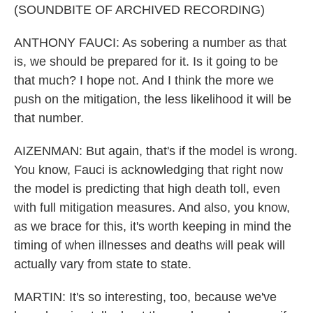
(SOUNDBITE OF ARCHIVED RECORDING)
ANTHONY FAUCI: As sobering a number as that
is, we should be prepared for it. Is it going to be
that much? I hope not. And I think the more we
push on the mitigation, the less likelihood it will be
that number.
AIZENMAN: But again, that's if the model is wrong.
You know, Fauci is acknowledging that right now
the model is predicting that high death toll, even
with full mitigation measures. And also, you know,
as we brace for this, it's worth keeping in mind the
timing of when illnesses and deaths will peak will
actually vary from state to state.
MARTIN: It's so interesting, too, because we've