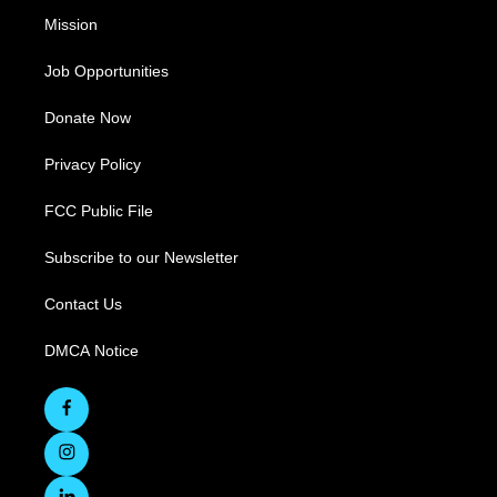
Mission
Job Opportunities
Donate Now
Privacy Policy
FCC Public File
Subscribe to our Newsletter
Contact Us
DMCA Notice