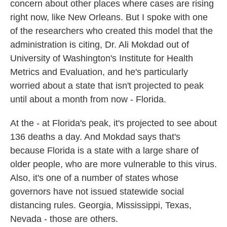
concern about other places where cases are rising
right now, like New Orleans. But I spoke with one
of the researchers who created this model that the
administration is citing, Dr. Ali Mokdad out of
University of Washington's Institute for Health
Metrics and Evaluation, and he's particularly
worried about a state that isn't projected to peak
until about a month from now - Florida.
At the - at Florida's peak, it's projected to see about
136 deaths a day. And Mokdad says that's
because Florida is a state with a large share of
older people, who are more vulnerable to this virus.
Also, it's one of a number of states whose
governors have not issued statewide social
distancing rules. Georgia, Mississippi, Texas,
Nevada - those are others.