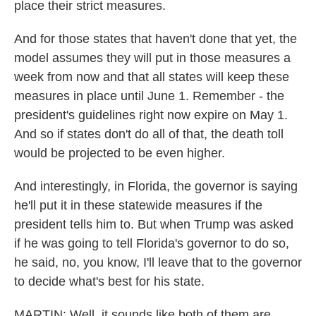
place their strict measures.
And for those states that haven't done that yet, the
model assumes they will put in those measures a
week from now and that all states will keep these
measures in place until June 1. Remember - the
president's guidelines right now expire on May 1.
And so if states don't do all of that, the death toll
would be projected to be even higher.
And interestingly, in Florida, the governor is saying
he'll put it in these statewide measures if the
president tells him to. But when Trump was asked
if he was going to tell Florida's governor to do so,
he said, no, you know, I'll leave that to the governor
to decide what's best for his state.
MARTIN: Well, it sounds like both of them are