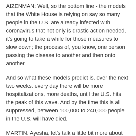
AIZENMAN: Well, so the bottom line - the models
that the White House is relying on say so many
people in the U.S. are already infected with
coronavirus that not only is drastic action needed,
it's going to take a while for those measures to
slow down; the process of, you know, one person
passing the disease to another and then onto
another.
And so what these models predict is, over the next
two weeks, every day there will be more
hospitalizations, more deaths, until the U.S. hits
the peak of this wave. And by the time this is all
suppressed, between 100,000 to 240,000 people
in the U.S. will have died.
MARTIN: Ayesha, let's talk a little bit more about