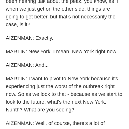
been hearing talk about the peak, you know, as if
when we just get on the other side, things are
going to get better, but that's not necessarily the
case, is it?
AIZENMAN: Exactly.
MARTIN: New York. I mean, New York right now...
AIZENMAN: And...
MARTIN: I want to pivot to New York because it's
experiencing just the worst of the outbreak right
now. So as we look to that - because as we start to
look to the future, what's the next New York,
Nurith? What are you seeing?
AIZENMAN: Well, of course, there's a lot of