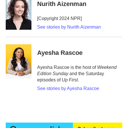
e
t
k
i
Nurith Aizenman
b
t
e
l
o
e
d
o
r
I
[Copyright 2024 NPR]
k
n
See stories by Nurith Aizenman
Ayesha Rascoe
Ayesha Rascoe is the host of
Weekend
Edition Sunday
and the Saturday
episodes of
Up First
.
See stories by Ayesha Rascoe