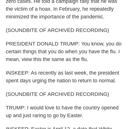
zero cases. He told a campaign rally that he was
the victim of a hoax. In February, he repeatedly
minimized the importance of the pandemic.
(SOUNDBITE OF ARCHIVED RECORDING)
PRESIDENT DONALD TRUMP: You know, you do
certain things that you do when you have the flu. I
mean, view this the same as the flu.
INSKEEP: As recently as last week, the president
spent days urging the nation to return to normal.
(SOUNDBITE OF ARCHIVED RECORDING)
TRUMP: I would love to have the country opened
up and just raring to go by Easter.