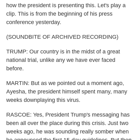
how the president is presenting this. Let's play a
clip. This is from the beginning of his press
conference yesterday.
(SOUNDBITE OF ARCHIVED RECORDING)
TRUMP: Our country is in the midst of a great
national trial, unlike any we have ever faced
before.
MARTIN: But as we pointed out a moment ago,
Ayesha, the president himself spent many, many
weeks downplaying this virus.
RASCOE: Yes, President Trump's messaging has
been all over the place during this crisis. Just two
weeks ago, he was sounding really somber when