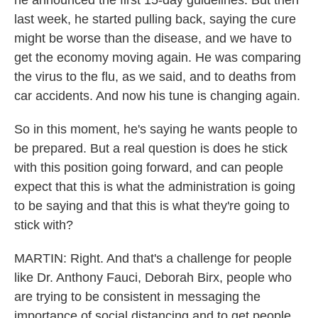
he announced the first 15-day guidelines. But then
last week, he started pulling back, saying the cure
might be worse than the disease, and we have to
get the economy moving again. He was comparing
the virus to the flu, as we said, and to deaths from
car accidents. And now his tune is changing again.
So in this moment, he's saying he wants people to
be prepared. But a real question is does he stick
with this position going forward, and can people
expect that this is what the administration is going
to be saying and that this is what they're going to
stick with?
MARTIN: Right. And that's a challenge for people
like Dr. Anthony Fauci, Deborah Birx, people who
are trying to be consistent in messaging the
importance of social distancing and to get people