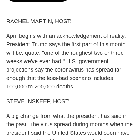
o
e
d
o
r
I
k
n
RACHEL MARTIN, HOST:
April begins with an acknowledgement of reality.
President Trump says the first part of this month
will be, quote, "one of the roughest two or three
weeks we've ever had." U.S. government
projections say the coronavirus has spread far
enough that the less-bad scenario includes
100,000 to 200,000 deaths.
STEVE INSKEEP, HOST:
A big change from what the president has said in
the past. The virus spread during months when the
president said the United States would soon have