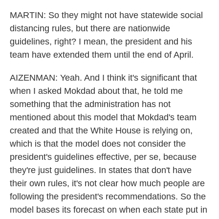
MARTIN: So they might not have statewide social
distancing rules, but there are nationwide
guidelines, right? I mean, the president and his
team have extended them until the end of April.
AIZENMAN: Yeah. And I think it's significant that
when I asked Mokdad about that, he told me
something that the administration has not
mentioned about this model that Mokdad's team
created and that the White House is relying on,
which is that the model does not consider the
president's guidelines effective, per se, because
they're just guidelines. In states that don't have
their own rules, it's not clear how much people are
following the president's recommendations. So the
model bases its forecast on when each state put in