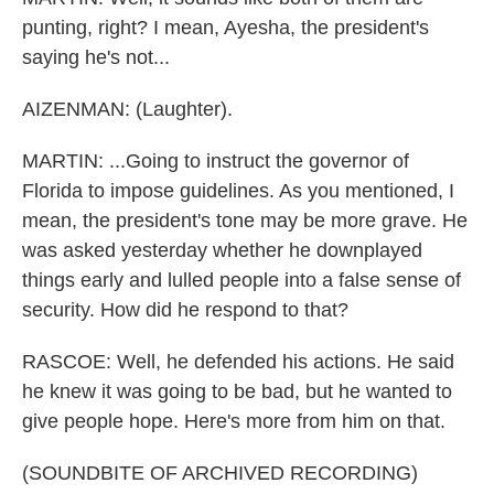
punting, right? I mean, Ayesha, the president's
saying he's not...
AIZENMAN: (Laughter).
MARTIN: ...Going to instruct the governor of
Florida to impose guidelines. As you mentioned, I
mean, the president's tone may be more grave. He
was asked yesterday whether he downplayed
things early and lulled people into a false sense of
security. How did he respond to that?
RASCOE: Well, he defended his actions. He said
he knew it was going to be bad, but he wanted to
give people hope. Here's more from him on that.
(SOUNDBITE OF ARCHIVED RECORDING)