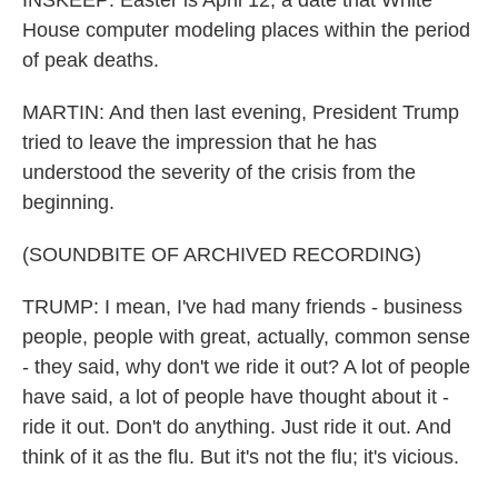
INSKEEP: Easter is April 12, a date that White
House computer modeling places within the period
of peak deaths.
MARTIN: And then last evening, President Trump
tried to leave the impression that he has
understood the severity of the crisis from the
beginning.
(SOUNDBITE OF ARCHIVED RECORDING)
TRUMP: I mean, I've had many friends - business
people, people with great, actually, common sense
- they said, why don't we ride it out? A lot of people
have said, a lot of people have thought about it -
ride it out. Don't do anything. Just ride it out. And
think of it as the flu. But it's not the flu; it's vicious.