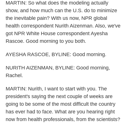
MARTIN: So what does the modeling actually
show, and how much can the U.S. do to minimize
the inevitable pain? With us now, NPR global
health correspondent Nurith Aizenman. Also, we've
got NPR White House correspondent Ayesha
Rascoe. Good morning to you both.
AYESHA RASCOE, BYLINE: Good morning.
NURITH AIZENMAN, BYLINE: Good morning,
Rachel.
MARTIN: Nurith, I want to start with you. The
president's saying the next couple of weeks are
going to be some of the most difficult the country
has ever had to face. What are you hearing right
now from health professionals, from the scientists?