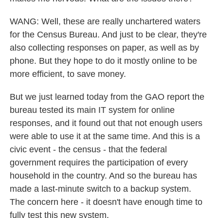
WANG: Well, these are really unchartered waters
for the Census Bureau. And just to be clear, they're
also collecting responses on paper, as well as by
phone. But they hope to do it mostly online to be
more efficient, to save money.
But we just learned today from the GAO report the
bureau tested its main IT system for online
responses, and it found out that not enough users
were able to use it at the same time. And this is a
civic event - the census - that the federal
government requires the participation of every
household in the country. And so the bureau has
made a last-minute switch to a backup system.
The concern here - it doesn't have enough time to
fully test this new system.