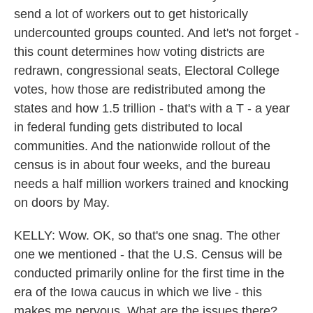
send a lot of workers out to get historically
undercounted groups counted. And let's not forget -
this count determines how voting districts are
redrawn, congressional seats, Electoral College
votes, how those are redistributed among the
states and how 1.5 trillion - that's with a T - a year
in federal funding gets distributed to local
communities. And the nationwide rollout of the
census is in about four weeks, and the bureau
needs a half million workers trained and knocking
on doors by May.
KELLY: Wow. OK, so that's one snag. The other
one we mentioned - that the U.S. Census will be
conducted primarily online for the first time in the
era of the Iowa caucus in which we live - this
makes me nervous. What are the issues there?