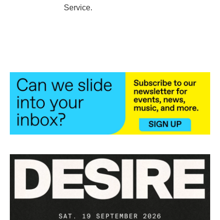
Service.