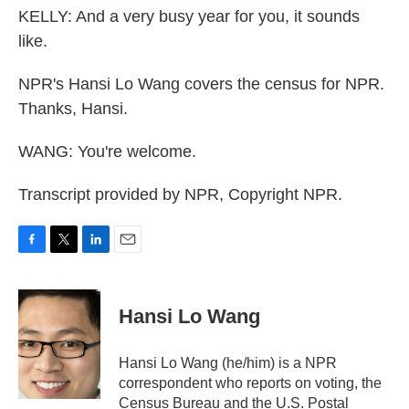
KELLY: And a very busy year for you, it sounds
like.
NPR's Hansi Lo Wang covers the census for NPR.
Thanks, Hansi.
WANG: You're welcome.
Transcript provided by NPR, Copyright NPR.
F
T
L
E
a
w
i
m
c
i
n
a
e
t
k
i
Hansi Lo Wang
b
t
e
l
o
e
d
o
r
I
Hansi Lo Wang (he/him) is a NPR
k
n
correspondent who reports on voting, the
Census Bureau and the U.S. Postal