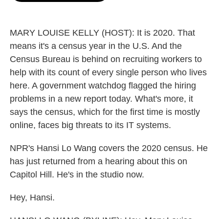
o
e
d
o
r
I
k
n
MARY LOUISE KELLY (HOST): It is 2020. That
means it's a census year in the U.S. And the
Census Bureau is behind on recruiting workers to
help with its count of every single person who lives
here. A government watchdog flagged the hiring
problems in a new report today. What's more, it
says the census, which for the first time is mostly
online, faces big threats to its IT systems.
NPR's Hansi Lo Wang covers the 2020 census. He
has just returned from a hearing about this on
Capitol Hill. He's in the studio now.
Hey, Hansi.