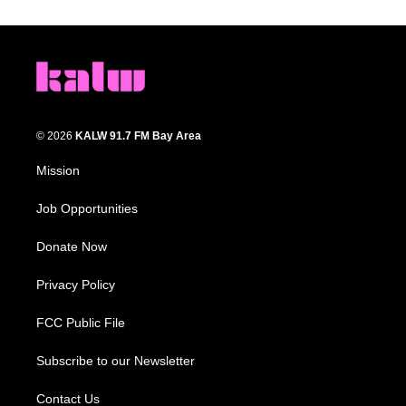
© 2026
KALW 91.7 FM Bay Area
Mission
Job Opportunities
Donate Now
Privacy Policy
FCC Public File
Subscribe to our Newsletter
Contact Us