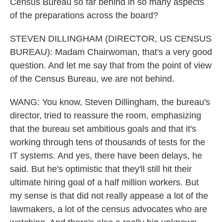
Census Bureau so far behind in so many aspects
of the preparations across the board?
STEVEN DILLINGHAM (DIRECTOR, US CENSUS
BUREAU): Madam Chairwoman, that's a very good
question. And let me say that from the point of view
of the Census Bureau, we are not behind.
WANG: You know, Steven Dillingham, the bureau's
director, tried to reassure the room, emphasizing
that the bureau set ambitious goals and that it's
working through tens of thousands of tests for the
IT systems. And yes, there have been delays, he
said. But he's optimistic that they'll still hit their
ultimate hiring goal of a half million workers. But
my sense is that did not really appease a lot of the
lawmakers, a lot of the census advocates who are