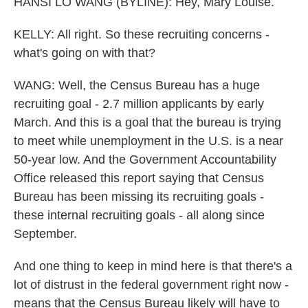
HANSI LO WANG (BYLINE): Hey, Mary Louise.
KELLY: All right. So these recruiting concerns -
what's going on with that?
WANG: Well, the Census Bureau has a huge
recruiting goal - 2.7 million applicants by early
March. And this is a goal that the bureau is trying
to meet while unemployment in the U.S. is a near
50-year low. And the Government Accountability
Office released this report saying that Census
Bureau has been missing its recruiting goals -
these internal recruiting goals - all along since
September.
And one thing to keep in mind here is that there's a
lot of distrust in the federal government right now -
means that the Census Bureau likely will have to