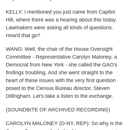
KELLY: I mentioned you just came from Capitol
Hill, where there was a hearing about this today.
Lawmakers were asking all kinds of questions.
How'd that go?
WANG: Well, the chair of the House Oversight
Committee - Representative Carolyn Maloney, a
Democrat from New York - she called the GAO's
findings troubling. And she went straight to the
heart of these issues with the very first question
posed to the Census Bureau director, Steven
Dillingham. Let's take a listen to the exchange.
(SOUNDBITE OF ARCHIVED RECORDING)
CAROLYN MALONEY (D-NY, REP): So why is the