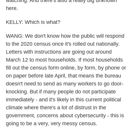
watching. And there's also a really big unknown
here.
KELLY: Which is what?
WANG: We don't know how the public will respond
to the 2020 census once it's rolled out nationally.
Letters with instructions are going out around
March 12 to most households. If most households
fill out the census form online, by form, by phone or
on paper before late April, that means the bureau
doesn't need to send as many workers to go door-
knocking. But if many people do not participate
immediately - and it's likely in this current political
climate where there's a lot of distrust in the
government, concerns about cybersecurity - this is
going to be a very, very messy census.