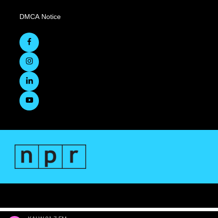
DMCA Notice