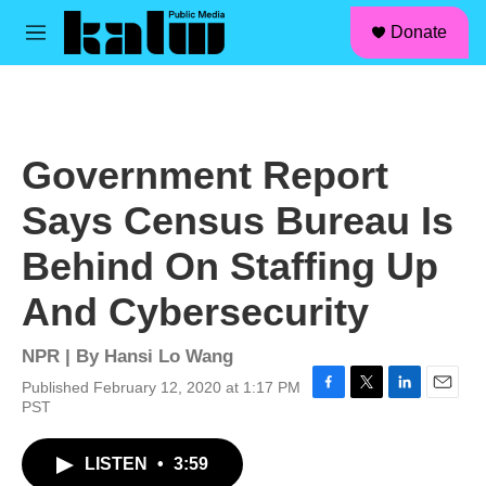
facebook
instagram
linkedin
youtube
Skip to main content
S
Donate
e
M
a
e
r
n
c
u
h
u
Government Report
e
r
Says Census Bureau Is
y
Behind On Staffing Up
And Cybersecurity
NPR | By
Hansi Lo Wang
Published February 12, 2020 at 1:17 PM
F
T
L
E
PST
a
w
i
m
c
i
n
a
LISTEN
•
3:59
e
t
k
i
b
t
e
l