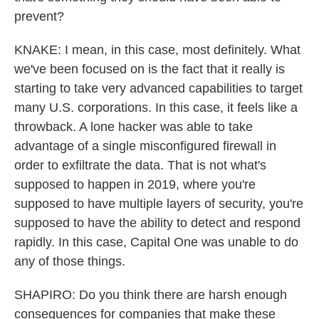
prevent?
KNAKE: I mean, in this case, most definitely. What
we've been focused on is the fact that it really is
starting to take very advanced capabilities to target
many U.S. corporations. In this case, it feels like a
throwback. A lone hacker was able to take
advantage of a single misconfigured firewall in
order to exfiltrate the data. That is not what's
supposed to happen in 2019, where you're
supposed to have multiple layers of security, you're
supposed to have the ability to detect and respond
rapidly. In this case, Capital One was unable to do
any of those things.
SHAPIRO: Do you think there are harsh enough
consequences for companies that make these