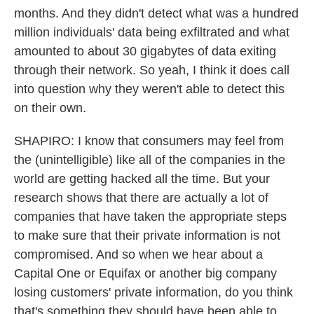
months. And they didn't detect what was a hundred
million individuals' data being exfiltrated and what
amounted to about 30 gigabytes of data exiting
through their network. So yeah, I think it does call
into question why they weren't able to detect this
on their own.
SHAPIRO: I know that consumers may feel from
the (unintelligible) like all of the companies in the
world are getting hacked all the time. But your
research shows that there are actually a lot of
companies that have taken the appropriate steps
to make sure that their private information is not
compromised. And so when we hear about a
Capital One or Equifax or another big company
losing customers' private information, do you think
that's something they should have been able to