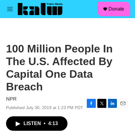
facebook
instagram
linkedin
youtube
Skip to main content
S
Donate
e
M
a
e
r
n
c
u
h
u
100 Million People In
e
r
The U.S. Affected By
y
Capital One Data
Breach
NPR
Published July 30, 2019 at 1:23 PM PDT
F
T
L
E
a
w
i
m
c
i
n
a
LISTEN
•
4:13
e
t
k
i
b
t
e
l