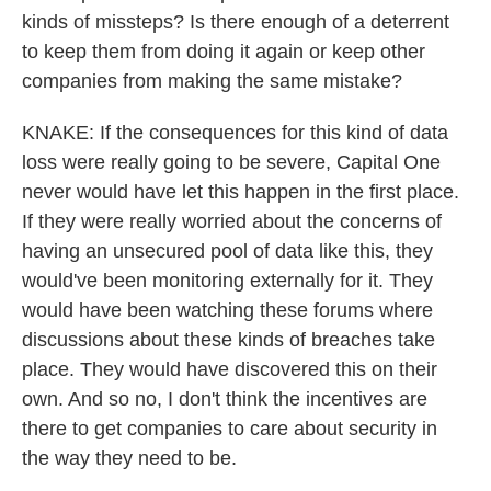
kinds of missteps? Is there enough of a deterrent
to keep them from doing it again or keep other
companies from making the same mistake?
KNAKE: If the consequences for this kind of data
loss were really going to be severe, Capital One
never would have let this happen in the first place.
If they were really worried about the concerns of
having an unsecured pool of data like this, they
would've been monitoring externally for it. They
would have been watching these forums where
discussions about these kinds of breaches take
place. They would have discovered this on their
own. And so no, I don't think the incentives are
there to get companies to care about security in
the way they need to be.