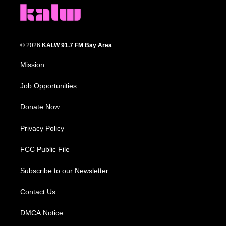
© 2026
KALW 91.7 FM Bay Area
Mission
Job Opportunities
Donate Now
Privacy Policy
FCC Public File
Subscribe to our Newsletter
Contact Us
DMCA Notice