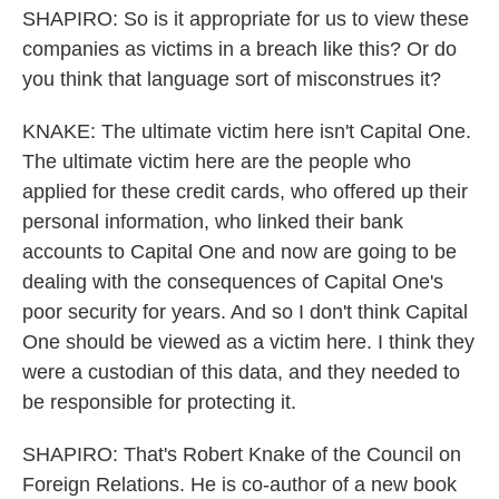
SHAPIRO: So is it appropriate for us to view these
companies as victims in a breach like this? Or do
you think that language sort of misconstrues it?
KNAKE: The ultimate victim here isn't Capital One.
The ultimate victim here are the people who
applied for these credit cards, who offered up their
personal information, who linked their bank
accounts to Capital One and now are going to be
dealing with the consequences of Capital One's
poor security for years. And so I don't think Capital
One should be viewed as a victim here. I think they
were a custodian of this data, and they needed to
be responsible for protecting it.
SHAPIRO: That's Robert Knake of the Council on
Foreign Relations. He is co-author of a new book