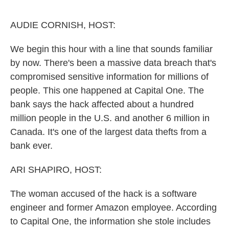
o
e
d
o
r
I
k
n
AUDIE CORNISH, HOST:
We begin this hour with a line that sounds familiar
by now. There's been a massive data breach that's
compromised sensitive information for millions of
people. This one happened at Capital One. The
bank says the hack affected about a hundred
million people in the U.S. and another 6 million in
Canada. It's one of the largest data thefts from a
bank ever.
ARI SHAPIRO, HOST:
The woman accused of the hack is a software
engineer and former Amazon employee. According
to Capital One, the information she stole includes