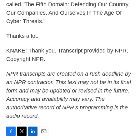
called "The Fifth Domain: Defending Our Country,
Our Companies, And Ourselves In The Age Of
Cyber Threats."
Thanks a lot.
KNAKE: Thank you. Transcript provided by NPR,
Copyright NPR.
NPR transcripts are created on a rush deadline by
an NPR contractor. This text may not be in its final
form and may be updated or revised in the future.
Accuracy and availability may vary. The
authoritative record of NPR’s programming is the
audio record.
F
T
L
E