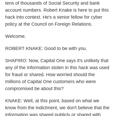
tens of thousands of Social Security and bank
account numbers. Robert Knake is here to put this
hack into context. He's a senior fellow for cyber
policy at the Council on Foreign Relations.
Welcome.
ROBERT KNAKE: Good to be with you.
SHAPIRO: Now, Capital One says it's unlikely that
any of the information stolen in this hack was used
for fraud or shared. How worried should the
millions of Capital One customers who were
compromised be about this?
KNAKE: Well, at this point, based on what we
know from the indictment, we don't believe that the
information was shared publicly or shared with