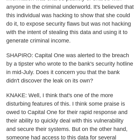
anyone in the criminal underworld. It's believed that
this individual was hacking to show that she could
do it, to expose security flaws but was not hacking
with the intent of stealing this data and using it to
generate criminal income.
SHAPIRO: Capital One was alerted to the breach
by a tipster who wrote to the bank's security hotline
in mid-July. Does it concern you that the bank
didn't discover the leak on its own?
KNAKE: Well, I think that's one of the more
disturbing features of this. I think some praise is
owed to Capital One for their rapid response and
their ability to quickly deal with this vulnerability
and secure their systems. But on the other hand,
someone had access to this data for several