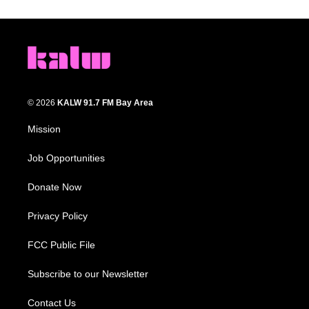
© 2026
KALW 91.7 FM Bay Area
Mission
Job Opportunities
Donate Now
Privacy Policy
FCC Public File
Subscribe to our Newsletter
Contact Us