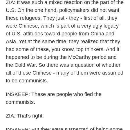
ZIA: It was such a mixed reaction on the part of the
U.S. On the one hand, policymakers did not want
these refugees. They just - they - first of all, they
were Chinese, which is part of a very ugly legacy
of U.S. attitudes toward people from China and
Asia. Yet at the same time, they realized that they
had some of these, you know, top thinkers. And it
happened to be during the McCarthy period and
the Cold War. So there was a question of whether
all of these Chinese - many of them were assumed
to be communists.
INSKEEP: These are people who fled the
communists.
ZIA: That's right.
INSKEEP: But they were suspected of being some