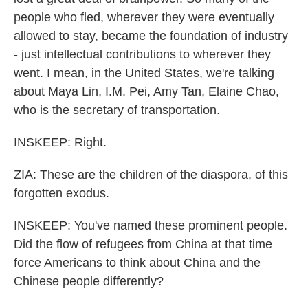
people who fled, wherever they were eventually
allowed to stay, became the foundation of industry
- just intellectual contributions to wherever they
went. I mean, in the United States, we're talking
about Maya Lin, I.M. Pei, Amy Tan, Elaine Chao,
who is the secretary of transportation.
INSKEEP: Right.
ZIA: These are the children of the diaspora, of this
forgotten exodus.
INSKEEP: You've named these prominent people.
Did the flow of refugees from China at that time
force Americans to think about China and the
Chinese people differently?