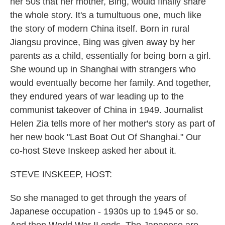
her 50s that her mother, Bing, would finally share
the whole story. It's a tumultuous one, much like
the story of modern China itself. Born in rural
Jiangsu province, Bing was given away by her
parents as a child, essentially for being born a girl.
She wound up in Shanghai with strangers who
would eventually become her family. And together,
they endured years of war leading up to the
communist takeover of China in 1949. Journalist
Helen Zia tells more of her mother's story as part of
her new book "Last Boat Out Of Shanghai." Our
co-host Steve Inskeep asked her about it.
STEVE INSKEEP, HOST:
So she managed to get through the years of
Japanese occupation - 1930s up to 1945 or so.