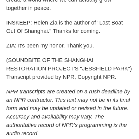
together in peace.
INSKEEP: Helen Zia is the author of "Last Boat
Out Of Shanghai." Thanks for coming.
ZIA: It's been my honor. Thank you.
(SOUNDBITE OF THE SHANGHAI
RESTORATION PROJECT'S "JESSFIELD PARK")
Transcript provided by NPR, Copyright NPR.
NPR transcripts are created on a rush deadline by
an NPR contractor. This text may not be in its final
form and may be updated or revised in the future.
Accuracy and availability may vary. The
authoritative record of NPR’s programming is the
audio record.