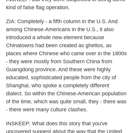
kind of false flag operation.
ZIA: Completely - a fifth column in the U.S. And
among Chinese-Americans in the U.S., it also
introduced a whole new element because
Chinatowns had been created as ghettos, as
places where Chinese who came over in the 1800s
- they were mostly from Southern China from
Guangdong province. And these were highly
educated, sophisticated people from the city of
Shanghai, who spoke a completely different
dialect. So within the Chinese-American population
of the time, which was quite small, they - there was
- there were many culture clashes.
INSKEEP: What does this story that you've
uncovered suggest about the way that the United