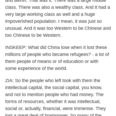
and Berlin. That was it. There was a large middle
class. There was also a wealthy class. And it had a
very large working class as well and a huge
impoverished population. I mean, it was just so
unusual. And it was too Western to be Chinese and
too Chinese to be Western.
INSKEEP: What did China lose when it lost these
millions of people who became refugees? - a lot of
them people of means or of education or with
some experience of the world.
ZIA: So the people who left took with them the
intellectual capital, the social capital, you know,
and not to mention people who had money. The
forms of resources, whether it was intellectual,
social or, actually, financial, were immense. They
lost a great deal of brainpower. So many of the