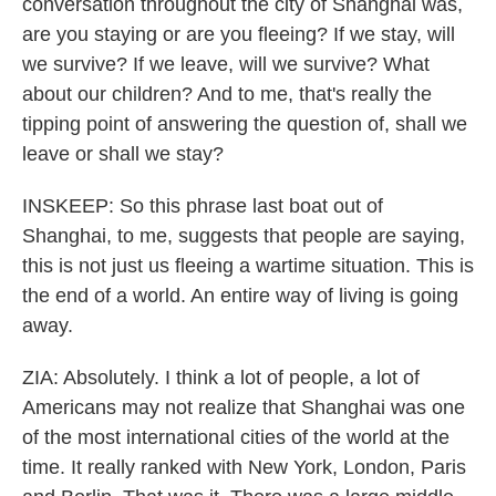
conversation throughout the city of Shanghai was,
are you staying or are you fleeing? If we stay, will
we survive? If we leave, will we survive? What
about our children? And to me, that's really the
tipping point of answering the question of, shall we
leave or shall we stay?
INSKEEP: So this phrase last boat out of
Shanghai, to me, suggests that people are saying,
this is not just us fleeing a wartime situation. This is
the end of a world. An entire way of living is going
away.
ZIA: Absolutely. I think a lot of people, a lot of
Americans may not realize that Shanghai was one
of the most international cities of the world at the
time. It really ranked with New York, London, Paris