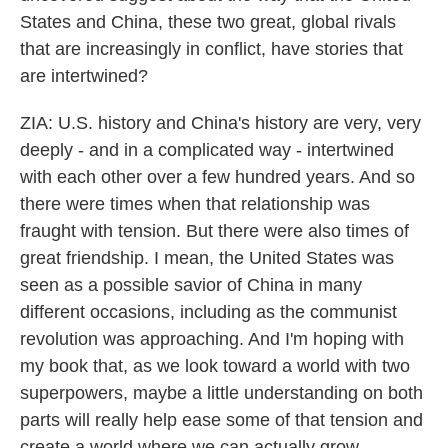
States and China, these two great, global rivals
that are increasingly in conflict, have stories that
are intertwined?
ZIA: U.S. history and China's history are very, very
deeply - and in a complicated way - intertwined
with each other over a few hundred years. And so
there were times when that relationship was
fraught with tension. But there were also times of
great friendship. I mean, the United States was
seen as a possible savior of China in many
different occasions, including as the communist
revolution was approaching. And I'm hoping with
my book that, as we look toward a world with two
superpowers, maybe a little understanding on both
parts will really help ease some of that tension and
create a world where we can actually grow