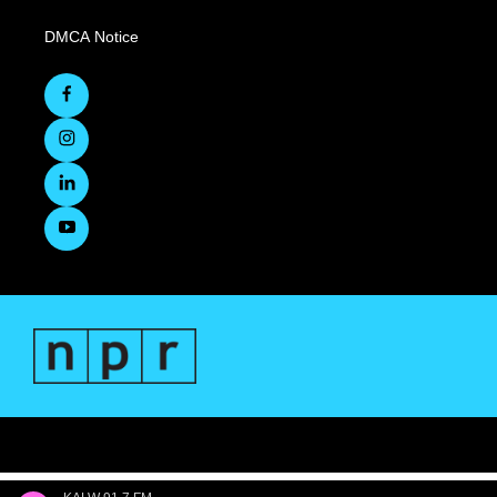
DMCA Notice