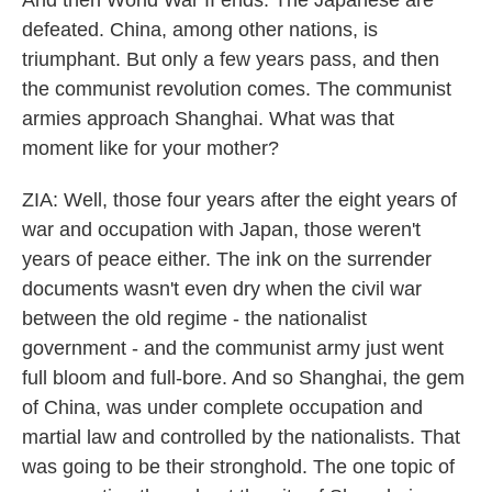
And then World War II ends. The Japanese are
defeated. China, among other nations, is
triumphant. But only a few years pass, and then
the communist revolution comes. The communist
armies approach Shanghai. What was that
moment like for your mother?
ZIA: Well, those four years after the eight years of
war and occupation with Japan, those weren't
years of peace either. The ink on the surrender
documents wasn't even dry when the civil war
between the old regime - the nationalist
government - and the communist army just went
full bloom and full-bore. And so Shanghai, the gem
of China, was under complete occupation and
martial law and controlled by the nationalists. That
was going to be their stronghold. The one topic of