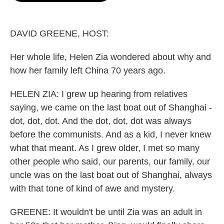
o
e
d
o
r
I
k
n
DAVID GREENE, HOST:
Her whole life, Helen Zia wondered about why and
how her family left China 70 years ago.
HELEN ZIA: I grew up hearing from relatives
saying, we came on the last boat out of Shanghai -
dot, dot, dot. And the dot, dot, dot was always
before the communists. And as a kid, I never knew
what that meant. As I grew older, I met so many
other people who said, our parents, our family, our
uncle was on the last boat out of Shanghai, always
with that tone of kind of awe and mystery.
GREENE: It wouldn't be until Zia was an adult in