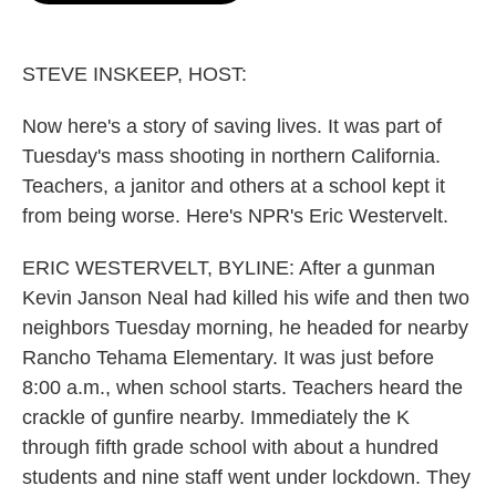
o
e
d
o
r
I
k
n
STEVE INSKEEP, HOST:
Now here's a story of saving lives. It was part of
Tuesday's mass shooting in northern California.
Teachers, a janitor and others at a school kept it
from being worse. Here's NPR's Eric Westervelt.
ERIC WESTERVELT, BYLINE: After a gunman
Kevin Janson Neal had killed his wife and then two
neighbors Tuesday morning, he headed for nearby
Rancho Tehama Elementary. It was just before
8:00 a.m., when school starts. Teachers heard the
crackle of gunfire nearby. Immediately the K
through fifth grade school with about a hundred
students and nine staff went under lockdown. They