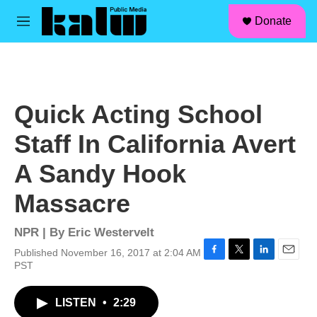
facebook
instagram
linkedin
youtube
Skip to main content
S
Donate
e
M
a
e
r
n
c
u
h
u
Quick Acting School
e
r
Staff In California Avert
y
A Sandy Hook
Massacre
NPR | By
Eric Westervelt
Published November 16, 2017 at 2:04 AM
F
T
L
E
PST
a
w
i
m
c
i
n
a
LISTEN
•
2:29
e
t
k
i
b
t
e
l