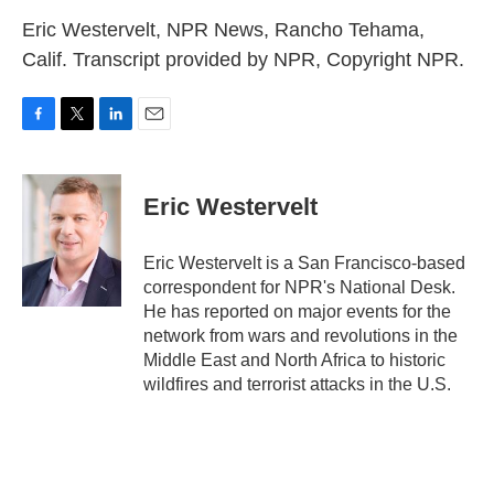
Eric Westervelt, NPR News, Rancho Tehama,
Calif. Transcript provided by NPR, Copyright NPR.
F
T
L
E
a
w
i
m
c
i
n
a
e
t
k
i
Eric Westervelt
b
t
e
l
o
e
d
o
r
I
Eric Westervelt is a San Francisco-based
k
n
correspondent for NPR's National Desk.
He has reported on major events for the
network from wars and revolutions in the
Middle East and North Africa to historic
wildfires and terrorist attacks in the U.S.