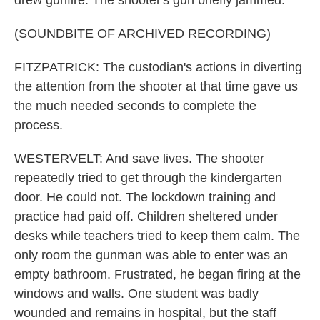
drew gunfire. The shooter's gun briefly jammed.
(SOUNDBITE OF ARCHIVED RECORDING)
FITZPATRICK: The custodian's actions in diverting
the attention from the shooter at that time gave us
the much needed seconds to complete the
process.
WESTERVELT: And save lives. The shooter
repeatedly tried to get through the kindergarten
door. He could not. The lockdown training and
practice had paid off. Children sheltered under
desks while teachers tried to keep them calm. The
only room the gunman was able to enter was an
empty bathroom. Frustrated, he began firing at the
windows and walls. One student was badly
wounded and remains in hospital, but the staff