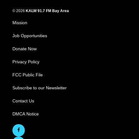
© 2026
KALW 91.7 FM Bay Area
Mission
Job Opportunities
Donate Now
Privacy Policy
FCC Public File
Subscribe to our Newsletter
Contact Us
DMCA Notice