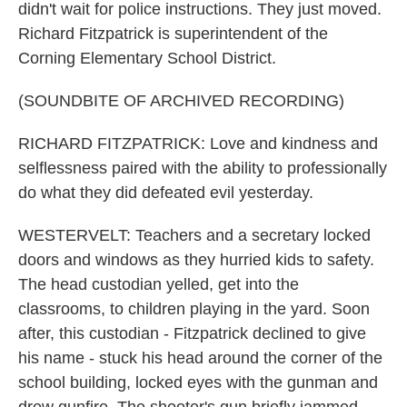
didn't wait for police instructions. They just moved.
Richard Fitzpatrick is superintendent of the
Corning Elementary School District.
(SOUNDBITE OF ARCHIVED RECORDING)
RICHARD FITZPATRICK: Love and kindness and
selflessness paired with the ability to professionally
do what they did defeated evil yesterday.
WESTERVELT: Teachers and a secretary locked
doors and windows as they hurried kids to safety.
The head custodian yelled, get into the
classrooms, to children playing in the yard. Soon
after, this custodian - Fitzpatrick declined to give
his name - stuck his head around the corner of the
school building, locked eyes with the gunman and