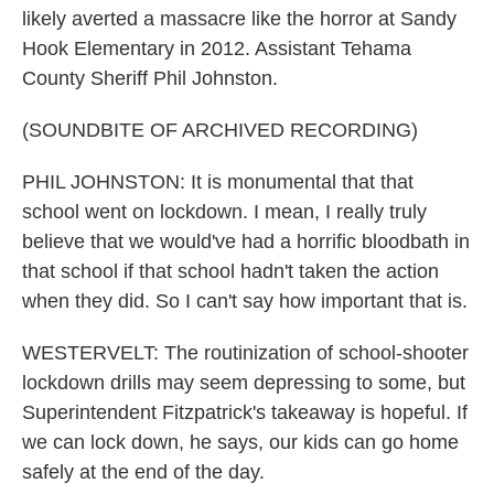
likely averted a massacre like the horror at Sandy
Hook Elementary in 2012. Assistant Tehama
County Sheriff Phil Johnston.
(SOUNDBITE OF ARCHIVED RECORDING)
PHIL JOHNSTON: It is monumental that that
school went on lockdown. I mean, I really truly
believe that we would've had a horrific bloodbath in
that school if that school hadn't taken the action
when they did. So I can't say how important that is.
WESTERVELT: The routinization of school-shooter
lockdown drills may seem depressing to some, but
Superintendent Fitzpatrick's takeaway is hopeful. If
we can lock down, he says, our kids can go home
safely at the end of the day.