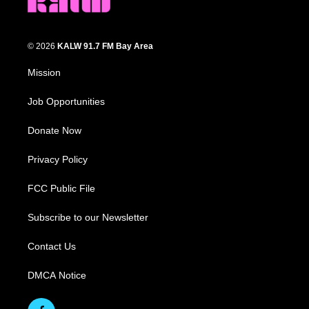
© 2026
KALW 91.7 FM Bay Area
Mission
Job Opportunities
Donate Now
Privacy Policy
FCC Public File
Subscribe to our Newsletter
Contact Us
DMCA Notice