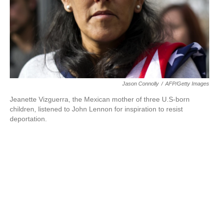
Jason Connolly
/
AFP/Getty Images
Jeanette Vizguerra, the Mexican mother of three U.S-born
children, listened to John Lennon for inspiration to resist
deportation.