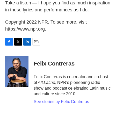
Take a listen — I hope you find as much inspiration
in these lyrics and performances as I do.
Copyright 2022 NPR. To see more, visit
https://www.npr.org.
F
T
L
E
a
w
i
m
c
i
n
a
e
t
k
i
Felix Contreras
b
t
e
l
o
e
d
o
r
I
Felix Contreras is co-creator and co-host
k
n
of
Alt.Latino
, NPR's pioneering radio
show and podcast celebrating Latin music
and culture since 2010.
See stories by Felix Contreras