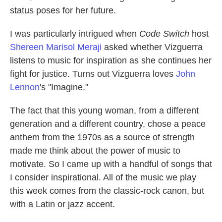
status poses for her future.
I was particularly intrigued when
Code Switch
host
Shereen Marisol Meraji
asked whether Vizguerra
listens to music for inspiration as she continues her
fight for justice. Turns out Vizguerra loves
John
Lennon
's "Imagine."
The fact that this young woman, from a different
generation and a different country, chose a peace
anthem from the 1970s as a source of strength
made me think about the power of music to
motivate. So I came up with a handful of songs that
I consider inspirational. All of the music we play
this week comes from the classic-rock canon, but
with a Latin or jazz accent.