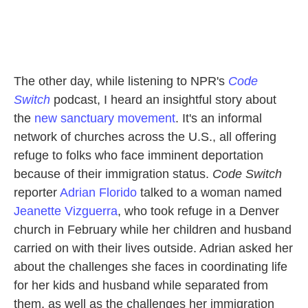
The other day, while listening to NPR's
Code
Switch
podcast, I heard an insightful story about
the
new sanctuary movement
. It's an informal
network of churches across the U.S., all offering
refuge to folks who face imminent deportation
because of their immigration status.
Code Switch
reporter
Adrian Florido
talked to a woman named
Jeanette Vizguerra
, who took refuge in a Denver
church in February while her children and husband
carried on with their lives outside. Adrian asked her
about the challenges she faces in coordinating life
for her kids and husband while separated from
them, as well as the challenges her immigration