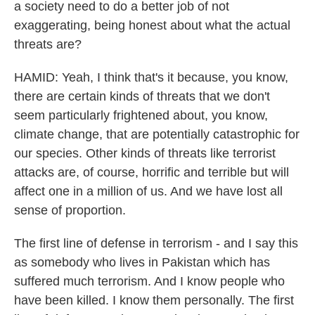
a society need to do a better job of not
exaggerating, being honest about what the actual
threats are?
HAMID: Yeah, I think that's it because, you know,
there are certain kinds of threats that we don't
seem particularly frightened about, you know,
climate change, that are potentially catastrophic for
our species. Other kinds of threats like terrorist
attacks are, of course, horrific and terrible but will
affect one in a million of us. And we have lost all
sense of proportion.
The first line of defense in terrorism - and I say this
as somebody who lives in Pakistan which has
suffered much terrorism. And I know people who
have been killed. I know them personally. The first