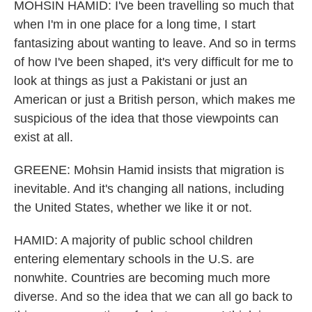
MOHSIN HAMID: I've been travelling so much that
when I'm in one place for a long time, I start
fantasizing about wanting to leave. And so in terms
of how I've been shaped, it's very difficult for me to
look at things as just a Pakistani or just an
American or just a British person, which makes me
suspicious of the idea that those viewpoints can
exist at all.
GREENE: Mohsin Hamid insists that migration is
inevitable. And it's changing all nations, including
the United States, whether we like it or not.
HAMID: A majority of public school children
entering elementary schools in the U.S. are
nonwhite. Countries are becoming much more
diverse. And so the idea that we can all go back to