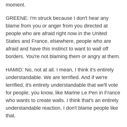
moment.
GREENE: I'm struck because I don't hear any
blame from you or anger from you directed at
people who are afraid right now in the United
States and France, elsewhere, people who are
afraid and have this instinct to want to wall off
borders. You're not blaming them or angry at them.
HAMID: No, not at all. I mean, I think it's entirely
understandable. We are terrified. And if we're
terrified, it's entirely understandable that we'll vote
for people, you know, like Marine Le Pen in France
who wants to create walls. I think that's an entirely
understandable reaction. I don't blame people like
that.