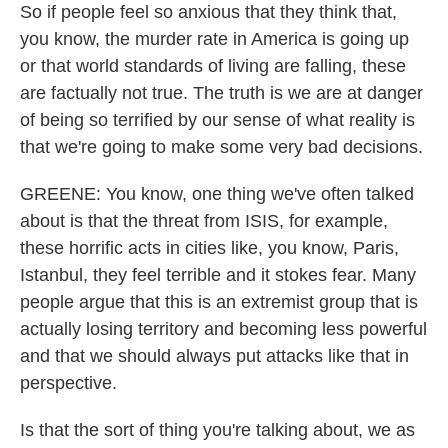
So if people feel so anxious that they think that,
you know, the murder rate in America is going up
or that world standards of living are falling, these
are factually not true. The truth is we are at danger
of being so terrified by our sense of what reality is
that we're going to make some very bad decisions.
GREENE: You know, one thing we've often talked
about is that the threat from ISIS, for example,
these horrific acts in cities like, you know, Paris,
Istanbul, they feel terrible and it stokes fear. Many
people argue that this is an extremist group that is
actually losing territory and becoming less powerful
and that we should always put attacks like that in
perspective.
Is that the sort of thing you're talking about, we as