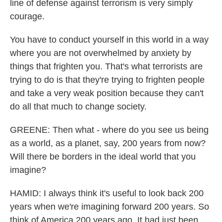
line of defense against terrorism is very simply
courage.
You have to conduct yourself in this world in a way
where you are not overwhelmed by anxiety by
things that frighten you. That's what terrorists are
trying to do is that they're trying to frighten people
and take a very weak position because they can't
do all that much to change society.
GREENE: Then what - where do you see us being
as a world, as a planet, say, 200 years from now?
Will there be borders in the ideal world that you
imagine?
HAMID: I always think it's useful to look back 200
years when we're imagining forward 200 years. So
think of America 200 years ago. It had just been