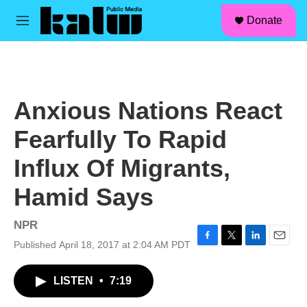
facebook
instagram
linkedin
youtube
Skip to main content
S
Donate
e
M
a
e
r
n
c
u
h
u
Anxious Nations React
e
r
Fearfully To Rapid
y
Influx Of Migrants,
Hamid Says
NPR
Published April 18, 2017 at 2:04 AM PDT
F
T
L
E
a
w
i
m
c
i
n
a
LISTEN
•
7:19
e
t
k
i
b
t
e
l