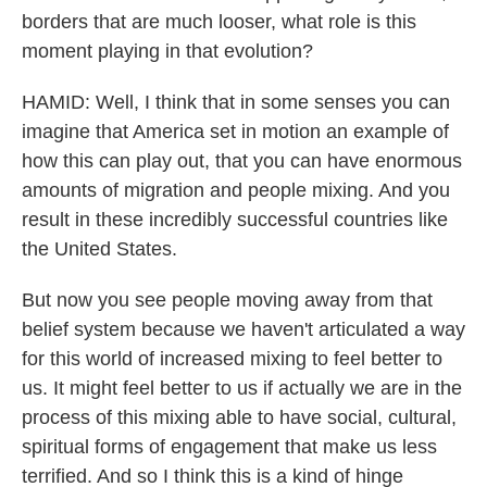
borders that are much looser, what role is this
moment playing in that evolution?
HAMID: Well, I think that in some senses you can
imagine that America set in motion an example of
how this can play out, that you can have enormous
amounts of migration and people mixing. And you
result in these incredibly successful countries like
the United States.
But now you see people moving away from that
belief system because we haven't articulated a way
for this world of increased mixing to feel better to
us. It might feel better to us if actually we are in the
process of this mixing able to have social, cultural,
spiritual forms of engagement that make us less
terrified. And so I think this is a kind of hinge