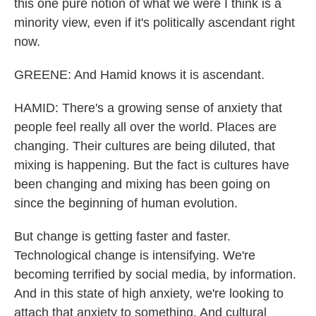
this one pure notion of what we were I think is a
minority view, even if it's politically ascendant right
now.
GREENE: And Hamid knows it is ascendant.
HAMID: There's a growing sense of anxiety that
people feel really all over the world. Places are
changing. Their cultures are being diluted, that
mixing is happening. But the fact is cultures have
been changing and mixing has been going on
since the beginning of human evolution.
But change is getting faster and faster.
Technological change is intensifying. We're
becoming terrified by social media, by information.
And in this state of high anxiety, we're looking to
attach that anxiety to something. And cultural