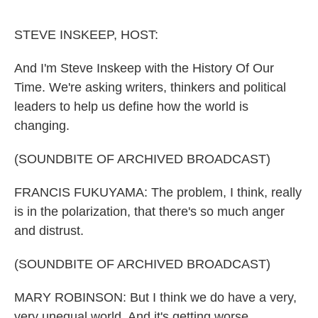
o
e
d
o
r
I
k
n
STEVE INSKEEP, HOST:
And I'm Steve Inskeep with the History Of Our
Time. We're asking writers, thinkers and political
leaders to help us define how the world is
changing.
(SOUNDBITE OF ARCHIVED BROADCAST)
FRANCIS FUKUYAMA: The problem, I think, really
is in the polarization, that there's so much anger
and distrust.
(SOUNDBITE OF ARCHIVED BROADCAST)
MARY ROBINSON: But I think we do have a very,
very unequal world. And it's getting worse.