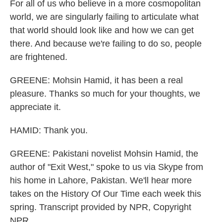
For all of us who believe in a more cosmopolitan
world, we are singularly failing to articulate what
that world should look like and how we can get
there. And because we're failing to do so, people
are frightened.
GREENE: Mohsin Hamid, it has been a real
pleasure. Thanks so much for your thoughts, we
appreciate it.
HAMID: Thank you.
GREENE: Pakistani novelist Mohsin Hamid, the
author of "Exit West," spoke to us via Skype from
his home in Lahore, Pakistan. We'll hear more
takes on the History Of Our Time each week this
spring. Transcript provided by NPR, Copyright
NPR.