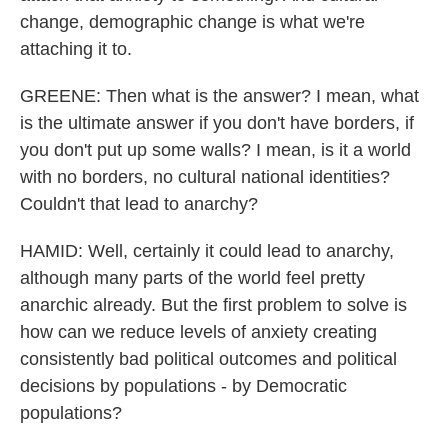
change, demographic change is what we're
attaching it to.
GREENE: Then what is the answer? I mean, what
is the ultimate answer if you don't have borders, if
you don't put up some walls? I mean, is it a world
with no borders, no cultural national identities?
Couldn't that lead to anarchy?
HAMID: Well, certainly it could lead to anarchy,
although many parts of the world feel pretty
anarchic already. But the first problem to solve is
how can we reduce levels of anxiety creating
consistently bad political outcomes and political
decisions by populations - by Democratic
populations?