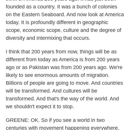
founded as a country. It was a bunch of colonies
on the Eastern Seaboard. And now look at America
today. It is profoundly different in geographic
scope, economic scope, culture and the degree of
diversity and intermixing that occurs.
I think that 200 years from now, things will be as
different from today as America is from 200 years
ago or as Pakistan was from 200 years ago. We're
likely to see enormous amounts of migration.
Billions of people are going to move. And countries
will be transformed. And cultures will be
transformed. And that's the way of the world. And
we shouldn't expect it to stop.
GREENE: OK. So if you see a world in two
centuries with movement happening everywhere,