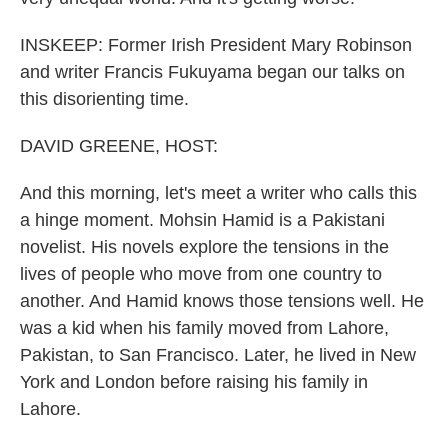
INSKEEP: Former Irish President Mary Robinson
and writer Francis Fukuyama began our talks on
this disorienting time.
DAVID GREENE, HOST:
And this morning, let's meet a writer who calls this
a hinge moment. Mohsin Hamid is a Pakistani
novelist. His novels explore the tensions in the
lives of people who move from one country to
another. And Hamid knows those tensions well. He
was a kid when his family moved from Lahore,
Pakistan, to San Francisco. Later, he lived in New
York and London before raising his family in
Lahore.