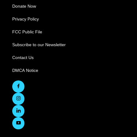
Donate Now
Privacy Policy
FCC Public File
Subscribe to our Newsletter
Contact Us
DMCA Notice