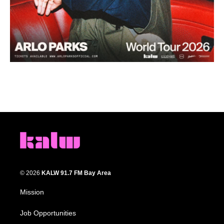
© 2026
KALW 91.7 FM Bay Area
Mission
Job Opportunities