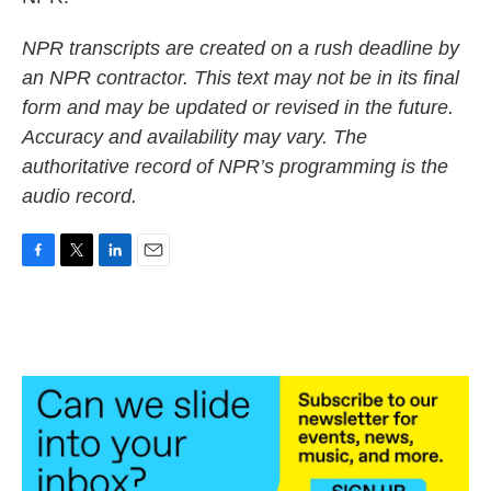
NPR transcripts are created on a rush deadline by
an NPR contractor. This text may not be in its final
form and may be updated or revised in the future.
Accuracy and availability may vary. The
authoritative record of NPR’s programming is the
audio record.
F
T
L
E
a
w
i
m
c
i
n
a
e
t
k
i
b
t
e
l
o
e
d
o
r
I
k
n