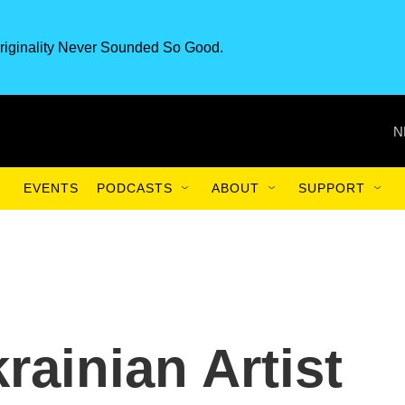
riginality Never Sounded So Good.
N
EVENTS
PODCASTS
ABOUT
SUPPORT
krainian Artist