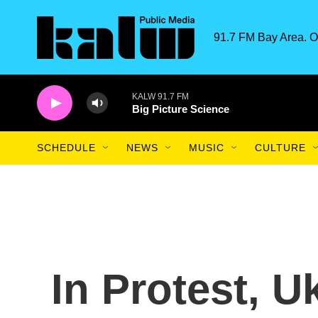
Skip to main content
91.7 FM Bay Area. O
KALW 91.7 FM
Big Picture Science
SCHEDULE
NEWS
MUSIC
CULTURE
In Protest, U