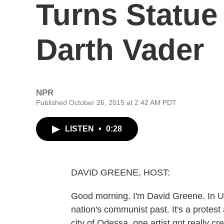
Turns Statue
Darth Vader
NPR
Published October 26, 2015 at 2:42 AM PDT
LISTEN
•
0:28
DAVID GREENE, HOST:
Good morning. I'm David Greene. In Uk
nation's communist past. It's a protest
city of Odessa, one artist got really c