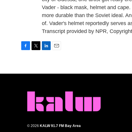
Vader - black mask, helmet and cape. 
more durable than the Soviet ideal. An
of. Vader's helmet reportedly serves 
Transcript provided by NPR, Copyrigh
F
T
L
E
a
w
i
m
c
i
n
a
e
t
k
i
b
t
e
l
o
e
d
o
r
I
k
n
© 2026
KALW 91.7 FM Bay Area