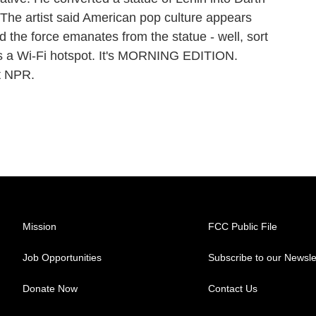
The artist said American pop culture appears
d the force emanates from the statue - well, sort
as a Wi-Fi hotspot. It's MORNING EDITION.
t NPR.
Mission
FCC Public File
Job Opportunities
Subscribe to our Newsle
Donate Now
Contact Us