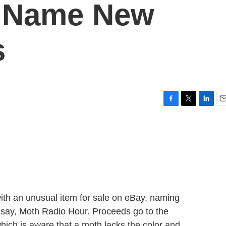
s Name New
s
F
T
L
E
a
w
i
m
c
i
n
a
e
t
k
i
b
t
e
l
o
e
d
o
r
I
k
n
h an unusual item for sale on eBay, naming
e, say, Moth Radio Hour. Proceeds go to the
hich is aware that a moth lacks the color and