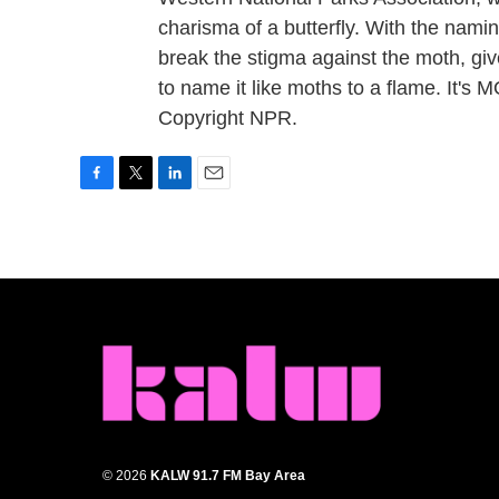
charisma of a butterfly. With the namin
break the stigma against the moth, give
to name it like moths to a flame. It'
Copyright NPR.
F
T
L
E
a
w
i
m
c
i
n
a
e
t
k
i
b
t
e
l
o
e
d
o
r
I
k
n
© 2026
KALW 91.7 FM Bay Area