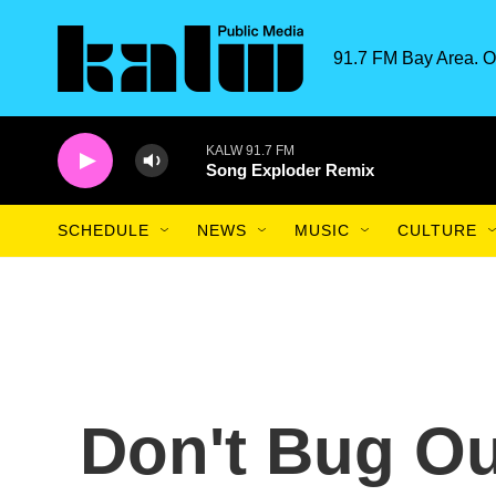
Skip to main content
91.7 FM Bay Area. O
KALW 91.7 FM
Song Exploder Remix
SCHEDULE
NEWS
MUSIC
CULTURE
Don't Bug Ou