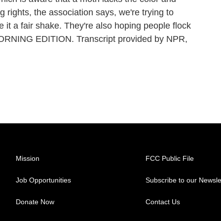
g rights, the association says, we're trying to
 it a fair shake. They're also hoping people flock
s MORNING EDITION. Transcript provided by NPR,
Mission
FCC Public File
Job Opportunities
Subscribe to our Newsle
Donate Now
Contact Us