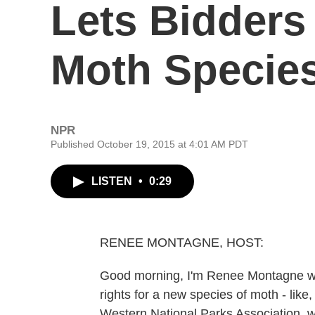
Lets Bidder
Moth Specie
NPR
Published October 19, 2015 at 4:01 AM PDT
LISTEN
•
0:29
RENEE MONTAGNE, HOST:
Good morning, I'm Renee Montagne wit
rights for a new species of moth - lik
Western National Parks Association, w