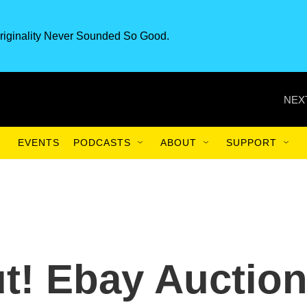
riginality Never Sounded So Good.
NEX
EVENTS
PODCASTS
ABOUT
SUPPORT
t! Ebay Auctio