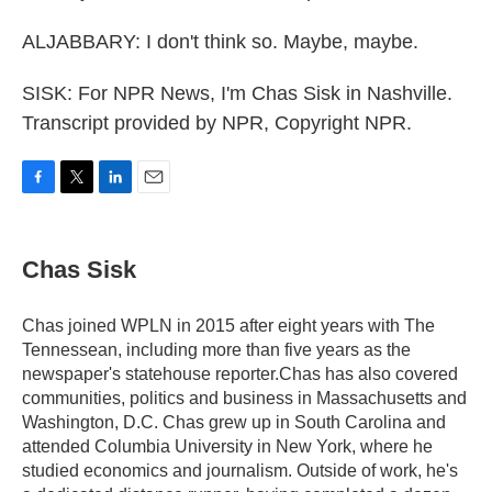
ALJABBARY: I don't think so. Maybe, maybe.
SISK: For NPR News, I'm Chas Sisk in Nashville.
Transcript provided by NPR, Copyright NPR.
F
T
L
E
a
w
i
m
c
i
n
a
e
t
k
i
Chas Sisk
b
t
e
l
o
e
d
o
r
I
Chas joined WPLN in 2015 after eight years with The
k
n
Tennessean, including more than five years as the
newspaper's statehouse reporter.Chas has also covered
communities, politics and business in Massachusetts and
Washington, D.C. Chas grew up in South Carolina and
attended Columbia University in New York, where he
studied economics and journalism. Outside of work, he's