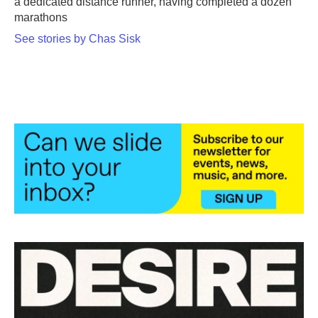
a dedicated distance runner, having completed a dozen
marathons
See stories by Chas Sisk