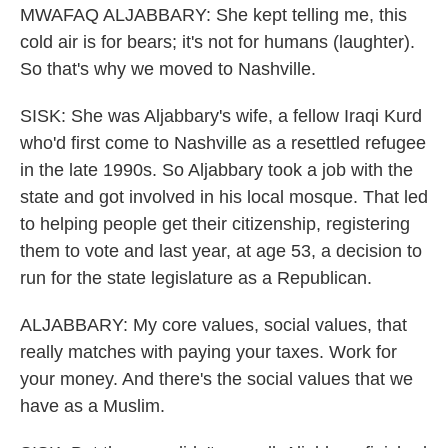
MWAFAQ ALJABBARY: She kept telling me, this
cold air is for bears; it's not for humans (laughter).
So that's why we moved to Nashville.
SISK: She was Aljabbary's wife, a fellow Iraqi Kurd
who'd first come to Nashville as a resettled refugee
in the late 1990s. So Aljabbary took a job with the
state and got involved in his local mosque. That led
to helping people get their citizenship, registering
them to vote and last year, at age 53, a decision to
run for the state legislature as a Republican.
ALJABBARY: My core values, social values, that
really matches with paying your taxes. Work for
your money. And there's the social values that we
have as a Muslim.