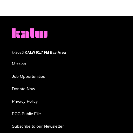
© 2026
KALW 91.7 FM Bay Area
Mission
Job Opportunities
Donate Now
Privacy Policy
FCC Public File
Subscribe to our Newsletter