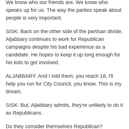
We know who our friends are. We know who
speaks up for us. The way the parties speak about
people is very important.
SISK: Back on the other side of the partisan divide,
Aljabbary continues to work for Republican
campaigns despite his bad experience as a
candidate. He hopes to keep it up long enough for
his kids to get involved.
ALJABBARY: And I told them, you reach 18, I'll
help you run for City Council, you know. This is my
dream.
SISK: But, Aljabbary admits, they're unlikely to do it
as Republicans.
Do they consider themselves Republican?