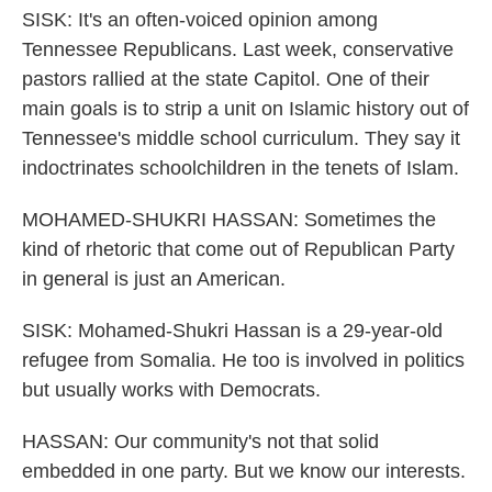
SISK: It's an often-voiced opinion among
Tennessee Republicans. Last week, conservative
pastors rallied at the state Capitol. One of their
main goals is to strip a unit on Islamic history out of
Tennessee's middle school curriculum. They say it
indoctrinates schoolchildren in the tenets of Islam.
MOHAMED-SHUKRI HASSAN: Sometimes the
kind of rhetoric that come out of Republican Party
in general is just an American.
SISK: Mohamed-Shukri Hassan is a 29-year-old
refugee from Somalia. He too is involved in politics
but usually works with Democrats.
HASSAN: Our community's not that solid
embedded in one party. But we know our interests.