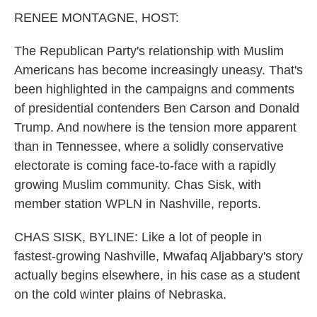
k
n
RENEE MONTAGNE, HOST:
The Republican Party's relationship with Muslim
Americans has become increasingly uneasy. That's
been highlighted in the campaigns and comments
of presidential contenders Ben Carson and Donald
Trump. And nowhere is the tension more apparent
than in Tennessee, where a solidly conservative
electorate is coming face-to-face with a rapidly
growing Muslim community. Chas Sisk, with
member station WPLN in Nashville, reports.
CHAS SISK, BYLINE: Like a lot of people in
fastest-growing Nashville, Mwafaq Aljabbary's story
actually begins elsewhere, in his case as a student
on the cold winter plains of Nebraska.