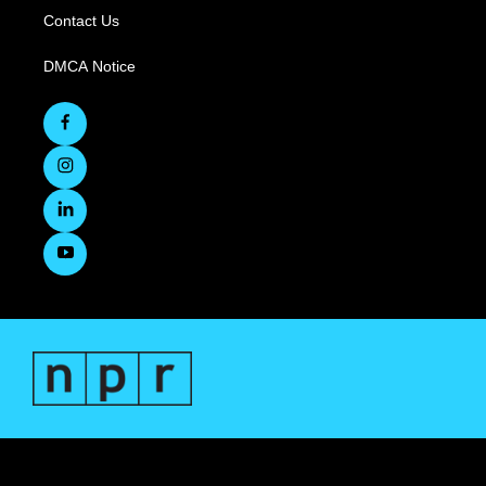
Contact Us
DMCA Notice