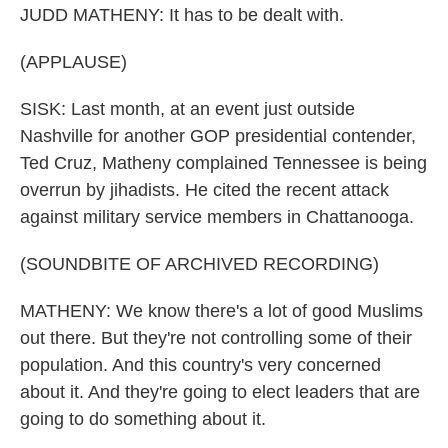
JUDD MATHENY: It has to be dealt with.
(APPLAUSE)
SISK: Last month, at an event just outside
Nashville for another GOP presidential contender,
Ted Cruz, Matheny complained Tennessee is being
overrun by jihadists. He cited the recent attack
against military service members in Chattanooga.
(SOUNDBITE OF ARCHIVED RECORDING)
MATHENY: We know there's a lot of good Muslims
out there. But they're not controlling some of their
population. And this country's very concerned
about it. And they're going to elect leaders that are
going to do something about it.