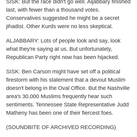
SISK: But the race didn't go well. Aljabbary finished
last, with fewer than a thousand votes.
Conservatives suggested he might be a secret
jihadist. Other Kurds were no less skeptical.
ALJABBARY: Lots of people look and say, look
what they're saying at us. But unfortunately,
Republican Party right now has been hijacked.
SISK: Ben Carson might have set off a political
firestorm with his statement that a devout Muslim
doesn't belong in the Oval Office. But the Nashville
area's 30,000 Muslims frequently hear such
sentiments. Tennessee State Representative Judd
Matheny has been one of their fiercest foes.
(SOUNDBITE OF ARCHIVED RECORDING)