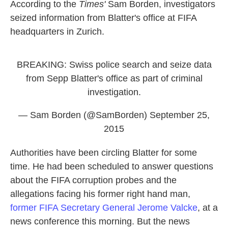
According to the
Times'
Sam Borden, investigators
seized information from Blatter's office at FIFA
headquarters in Zurich.
BREAKING: Swiss police search and seize data
from Sepp Blatter's office as part of criminal
investigation.
— Sam Borden (@SamBorden)
September 25,
2015
Authorities have been circling Blatter for some
time. He had been scheduled to answer questions
about the FIFA corruption probes and the
allegations facing his former right hand man,
former FIFA Secretary General Jerome Valcke
, at a
news conference this morning. But the news