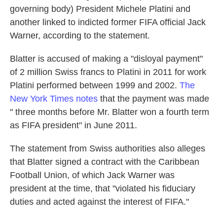
governing body) President Michele Platini and
another linked to indicted former FIFA official Jack
Warner, according to the statement.
Blatter is accused of making a "disloyal payment"
of 2 million Swiss francs to Platini in 2011 for work
Platini performed between 1999 and 2002.
The
New York Times
notes
that the payment was made
" three months before Mr. Blatter won a fourth term
as FIFA president" in June 2011.
The statement from Swiss authorities also alleges
that Blatter signed a contract with the Caribbean
Football Union, of which Jack Warner was
president at the time, that "violated his fiduciary
duties and acted against the interest of FIFA."