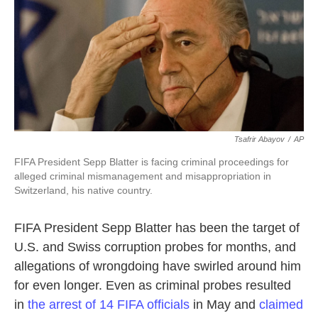
o
e
d
o
r
I
k
n
Tsafrir Abayov
/
AP
FIFA President Sepp Blatter is facing criminal proceedings for
alleged criminal mismanagement and misappropriation in
Switzerland, his native country.
FIFA President Sepp Blatter has been the target of
U.S. and Swiss corruption probes for months, and
allegations of wrongdoing have swirled around him
for even longer. Even as criminal probes resulted
in
the arrest of 14 FIFA officials
in May and
claimed