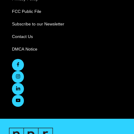
FCC Public File
Subscribe to our Newsletter
Contact Us
DMCA Notice