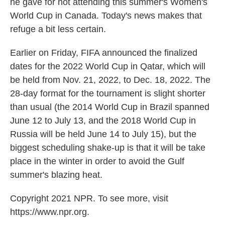
he gave for not attending this summer's Women's
World Cup in Canada. Today's news makes that
refuge a bit less certain.
Earlier on Friday, FIFA announced the finalized
dates for the 2022 World Cup in Qatar, which will
be held from Nov. 21, 2022, to Dec. 18, 2022. The
28-day format for the tournament is slight shorter
than usual (the 2014 World Cup in Brazil spanned
June 12 to July 13, and the 2018 World Cup in
Russia will be held June 14 to July 15), but the
biggest scheduling shake-up is that it will be take
place in the winter in order to avoid the Gulf
summer's blazing heat.
Copyright 2021 NPR. To see more, visit
https://www.npr.org.