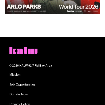
© 2026
KALW 91.7 FM Bay Area
Mission
Job Opportunities
Donate Now
Privacy Policy