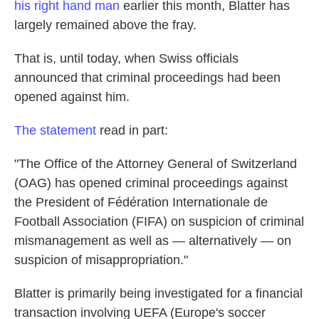
his right hand man
earlier this month, Blatter has
largely remained above the fray.
That is, until today, when Swiss officials
announced that criminal proceedings had been
opened against him.
The statement
read in part:
"The Office of the Attorney General of Switzerland
(OAG) has opened criminal proceedings against
the President of Fédération Internationale de
Football Association (FIFA) on suspicion of criminal
mismanagement as well as — alternatively — on
suspicion of misappropriation."
Blatter is primarily being investigated for a financial
transaction involving UEFA (Europe's soccer