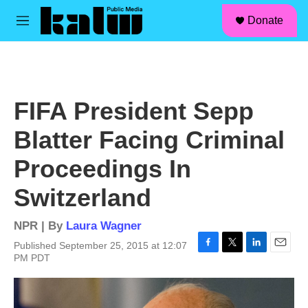
facebook
instagram
linkedin
youtube
Skip to main content
S
Donate
e
M
a
e
r
n
c
u
h
u
FIFA President Sepp
e
r
Blatter Facing Criminal
y
Proceedings In
Switzerland
NPR | By
Laura Wagner
Published September 25, 2015 at 12:07
F
T
L
E
PM PDT
a
w
i
m
c
i
n
a
e
t
k
i
b
t
e
l