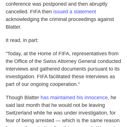
conference was postponed and then abruptly
cancelled. FIFA then
issued a statement
acknowledging the criminal proceedings against
Blatter.
It read, in part:
"Today, at the Home of FIFA, representatives from
the Office of the Swiss Attorney General conducted
interviews and gathered documents pursuant to its
investigation. FIFA facilitated these interviews as
part of our ongoing cooperation."
Though Blatter
has maintained his innocence
, he
said last month that he would not be leaving
Switzerland while he was under investigation, for
fear of being arrested — which is the same reason