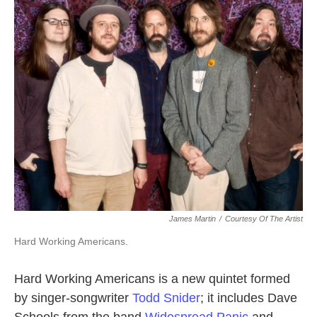
k
n
James Martin
/
Courtesy Of The Artist
Hard Working Americans.
Hard Working Americans is a new quintet formed
by singer-songwriter
Todd Snider
; it includes Dave