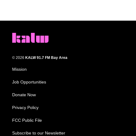
© 2026
KALW 91.7 FM Bay Area
Mission
Job Opportunities
Donate Now
Privacy Policy
FCC Public File
Subscribe to our Newsletter