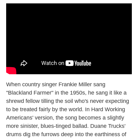
When country singer Frankie Miller sang
"Blackland Farmer" in the 1950s, he sang it like a
shrewd fellow tilling the soil who's never expecting
to be treated fairly by the world. In Hard Working
Americans' version, the song becomes a slightly
more sinister, blues-tinged ballad. Duane Trucks'
drums dig the furrows deep into the earthiness of