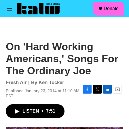
facebook
instagram
linkedin
youtube
Skip to main content
S
Donate
e
M
a
e
r
n
c
u
h
u
On 'Hard Working
e
r
Americans,' Songs For
y
The Ordinary Joe
Fresh Air | By
Ken Tucker
Published January 23, 2014 at 11:10 AM
F
T
L
E
PST
a
w
i
m
c
i
n
a
LISTEN
•
7:51
e
t
k
i
b
t
e
l
o
e
d
o
r
I