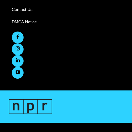
Contact Us
DMCA Notice