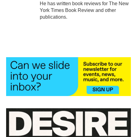
He has written book reviews for The New
York Times Book Review and other
publications.