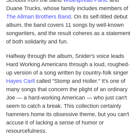
Schools from the band
Widespread Panic
and
Duane Trucks, whose family includes members of
The Allman Brothers Band
. On its self-titled debut
album, the band covers 11 songs by well-known
songwriters, and the result coheres as a statement
of both solidarity and fun.
Halfway through the album, Snider's voice leads
Hard Working Americans through a loud, roughed-
up version of a song written by country-folk singer
Hayes Carll
called "Stomp and Holler." It's one of
many songs that concern the plight of an ordinary
Joe — a hard-working American — who just can't
seem to catch a break. This collection certainly
hammers home its obsessive theme, but you can't
accuse it of lacking a sense of humor or
resourcefulness.