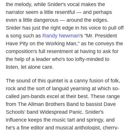
the melody, while Snider's vocal makes the
narrator seem a little resentful — and perhaps
even a little dangerous — around the edges.
Snider has just the right edge in his voice to pull off
a song such as
Randy Newman
's "Mr. President
Have Pity on the Working Man," as he conveys the
composition's full resentment at having to ask for
the help of a leader who's too lofty-minded to
listen, let alone care.
The sound of this quintet is a canny fusion of folk,
rock and the sort of languid yearning at which so-
called jam-bands excel at their best. These range
from The Allman Brothers Band to bassist Dave
Schools' band Widespread Panic. Snider's
influence keeps the music tart and springy, and
he's a fine editor and musical anthologist, cherry-