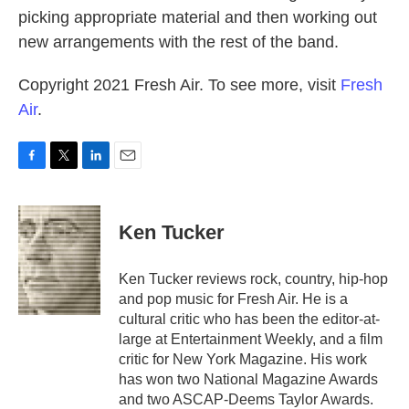
picking appropriate material and then working out
new arrangements with the rest of the band.
Copyright 2021 Fresh Air. To see more, visit
Fresh
Air
.
F
T
L
E
a
w
i
m
c
i
n
a
e
t
k
i
Ken Tucker
b
t
e
l
o
e
d
o
r
I
Ken Tucker reviews rock, country, hip-hop
k
n
and pop music for Fresh Air. He is a
cultural critic who has been the editor-at-
large at Entertainment Weekly, and a film
critic for New York Magazine. His work
has won two National Magazine Awards
and two ASCAP-Deems Taylor Awards.