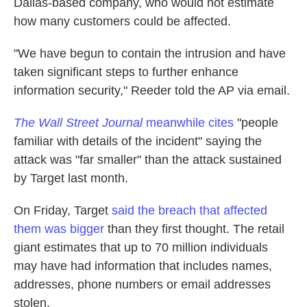
Dallas-based company, who would not estimate
how many customers could be affected.
"We have begun to contain the intrusion and have
taken significant steps to further enhance
information security," Reeder told the AP via email.
The Wall Street Journal
meanwhile cites
"people
familiar with details of the incident" saying the
attack was "far smaller" than the attack sustained
by Target last month.
On Friday, Target
said the breach that affected
them was bigger
than they first thought. The retail
giant estimates that up to 70 million individuals
may have had information that includes names,
addresses, phone numbers or email addresses
stolen.