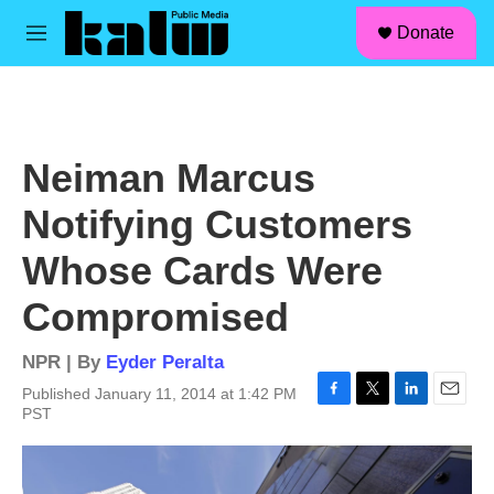
facebook
instagram
linkedin
youtube
Skip to main content
S
Donate
e
M
a
e
r
n
c
u
h
u
Neiman Marcus
e
r
Notifying Customers
y
Whose Cards Were
Compromised
NPR | By
Eyder Peralta
Published January 11, 2014 at 1:42 PM
F
T
L
E
PST
a
w
i
m
c
i
n
a
e
t
k
i
b
t
e
l