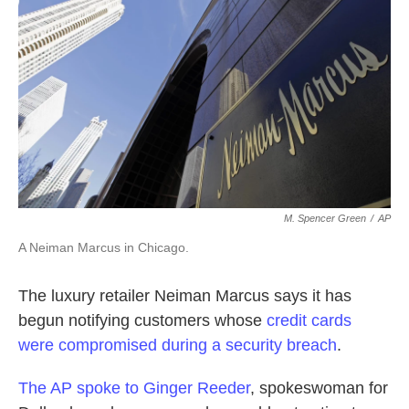
o
e
d
o
r
I
k
n
M. Spencer Green
/
AP
A Neiman Marcus in Chicago.
The luxury retailer Neiman Marcus says it has
begun notifying customers whose
credit cards
were compromised during a security breach
.
The AP spoke to Ginger Reeder
, spokeswoman for