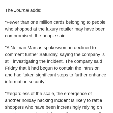
The
Journal
adds:
"Fewer than one million cards belonging to people
who shopped at the luxury retailer may have been
compromised, the people said. ...
"A Neiman Marcus spokeswoman declined to
comment further Saturday, saying the company is
still investigating the incident. The company said
Friday that it had begun to contain the intrusion
and had 'taken significant steps to further enhance
information security.'
"Regardless of the scale, the emergence of
another holiday hacking incident is likely to rattle
shoppers who have been increasingly relying on