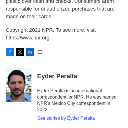
plastic over cash and checks. Consumers aren't
responsible for unauthorized purchases that are
made on their cards."
Copyright 2021 NPR. To see more, visit
https://www.npr.org.
F
T
L
E
a
w
i
m
c
i
n
a
e
t
k
i
Eyder Peralta
b
t
e
l
o
e
d
o
r
I
Eyder Peralta is an international
k
n
correspondent for NPR. He was named
NPR's Mexico City correspondent in
2022.
See stories by Eyder Peralta