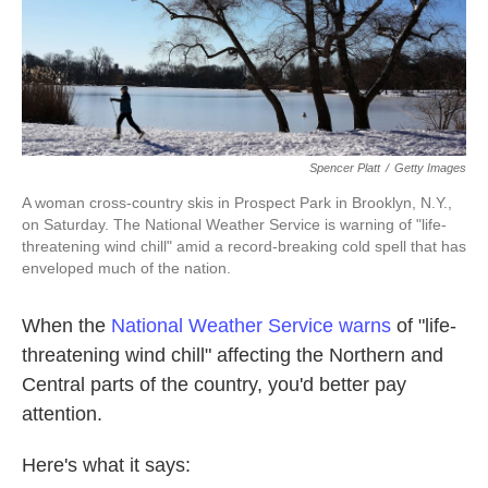
k
n
Spencer Platt
/
Getty Images
A woman cross-country skis in Prospect Park in Brooklyn, N.Y.,
on Saturday. The National Weather Service is warning of "life-
threatening wind chill" amid a record-breaking cold spell that has
enveloped much of the nation.
When the
National Weather Service warns
of "life-
threatening wind chill" affecting the Northern and
Central parts of the country, you'd better pay
attention.
Here's what it says: