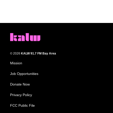
© 2026
KALW 91.7 FM Bay Area
Mission
Job Opportunities
Donate Now
Privacy Policy
FCC Public File