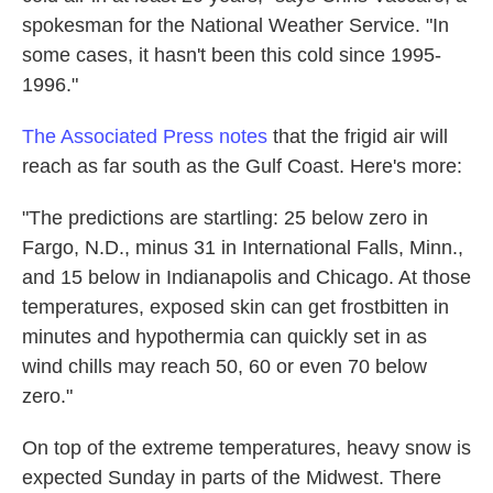
spokesman for the National Weather Service. "In
some cases, it hasn't been this cold since 1995-
1996."
The Associated Press notes
that the frigid air will
reach as far south as the Gulf Coast. Here's more:
"The predictions are startling: 25 below zero in
Fargo, N.D., minus 31 in International Falls, Minn.,
and 15 below in Indianapolis and Chicago. At those
temperatures, exposed skin can get frostbitten in
minutes and hypothermia can quickly set in as
wind chills may reach 50, 60 or even 70 below
zero."
On top of the extreme temperatures, heavy snow is
expected Sunday in parts of the Midwest. There