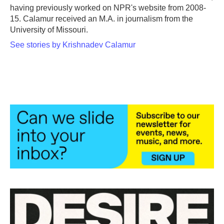
having previously worked on NPR's website from 2008-
15. Calamur received an M.A. in journalism from the
University of Missouri.
See stories by Krishnadev Calamur