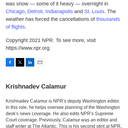
was snow — some of it heavy — overnight in
Chicago
,
Detroit
,
Indianapolis
and
St. Louis
. The
weather has forced the cancellations of
thousands
of flights
.
Copyright 2021 NPR. To see more, visit
https://www.npr.org.
F
T
L
E
a
w
i
m
c
i
n
a
e
t
k
i
Krishnadev Calamur
b
t
e
l
o
e
d
o
r
I
Krishnadev Calamur is NPR's deputy Washington editor.
k
n
In this role, he helps oversee planning of the Washington
desk's news coverage. He also edits NPR's Supreme
Court coverage. Previously, Calamur was an editor and
staff writer at The Atlantic. This is his second stint at NPR,