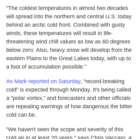
"The coldest temperatures in almost two decades
will spread into the northern and central U.S. today
behind an arctic cold front. Combined with gusty
winds, these temperatures will result in life-
threatening wind chill values as low as 60 degrees
below zero. Also, heavy snow will develop from the
eastern Plains to the Great Lakes today, with up to
a foot of accumulation possible."
As Mark reported on Saturday
, "record-breaking
cold" is expected through Monday. It's being called
a "polar vortex," and forecasters and other officials
are repeating warnings of how dangerous the bitter
cold can be.
"We haven't seen the scope and severity of this
cold air in at least 20 years," says Chris Vaccaro, a