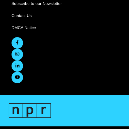
Subscribe to our Newsletter
Contact Us
DMCA Notice