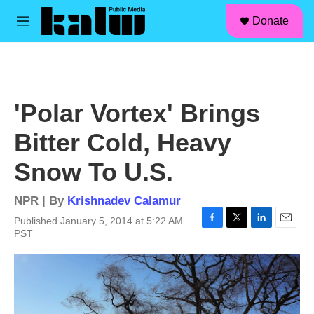
facebook
instagram
linkedin
youtube
Skip to main content
S
Donate
e
M
a
e
r
n
c
u
h
u
'Polar Vortex' Brings
e
r
Bitter Cold, Heavy
y
Snow To U.S.
NPR | By
Krishnadev Calamur
Published January 5, 2014 at 5:22 AM
F
T
L
E
PST
a
w
i
m
c
i
n
a
e
t
k
i
b
t
e
l
o
e
d
o
r
I