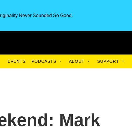
riginality Never Sounded So Good.
EVENTS
PODCASTS
ABOUT
SUPPORT
ekend: Mark