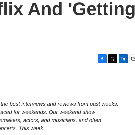
lix And 'Gettin
F
T
L
E
a
w
i
m
c
i
n
a
e
t
k
i
b
t
e
l
o
e
d
o
r
I
the best interviews and reviews from past weeks,
k
n
 paced for weekends. Our weekend show
lmmakers, actors, and musicians, and often
oncerts. This week: