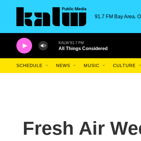
Skip to main content
91.7 FM Bay Area. O
KALW 91.7 FM
All Things Considered
SCHEDULE
NEWS
MUSIC
CULTURE
Fresh Air We