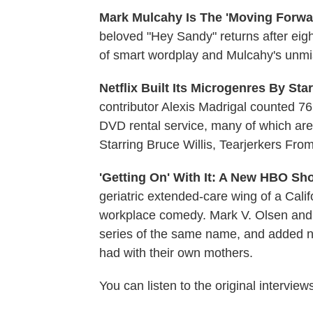
Mark Mulcahy Is The 'Moving Forwa
beloved "Hey Sandy" returns after eig
of smart wordplay and Mulcahy's unmist
Netflix Built Its Microgenres By Sta
contributor Alexis Madrigal counted 7
DVD rental service, many of which are 
Starring Bruce Willis, Tearjerkers Fr
'Getting On' With It: A New HBO Sh
geriatric extended-care wing of a Calif
workplace comedy. Mark V. Olsen and
series of the same name, and added ne
had with their own mothers.
You can listen to the original interview