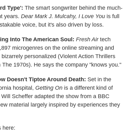
rd Type':
The smart songwriter behind the much-
ht years.
Dear Mark J. Mulcahy, I Love You
is full
akable voice, but it's also driven by loss.
ring Into The American Soul:
Fresh Air
tech
6,897 microgenres on the online streaming and
bizarrely personalized (Violent Action Thrillers
om The 1970s). He says the company "knows you."
ow Doesn't Tiptoe Around Death:
Set in the
ornia hospital,
Getting On
is a different kind of
 Will Scheffer adapted the show from a BBC
w material largely inspired by experiences they
s here: