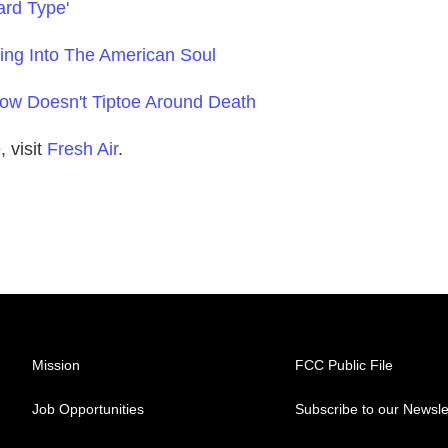
ard Type'
aring Into The American Soul
how Doesn't Tiptoe Around Death
 visit
Fresh Air
.
Mission
FCC Public File
Job Opportunities
Subscribe to our Newsle