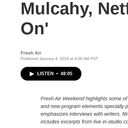
Mulcahy, Netf
On'
Fresh Air
Published January 4, 2014 at 6:00 AM PST
LISTEN
•
48:05
Fresh Air Weekend highlights some of 
and new program elements specially
emphasizes interviews with writers, fi
includes excerpts from live in-studio c