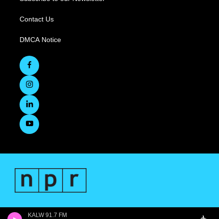
Contact Us
DMCA Notice
KALW 91.7 FM