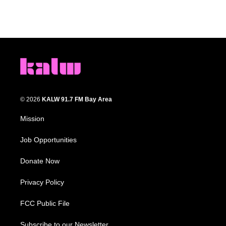
© 2026
KALW 91.7 FM Bay Area
Mission
Job Opportunities
Donate Now
Privacy Policy
FCC Public File
Subscribe to our Newsletter