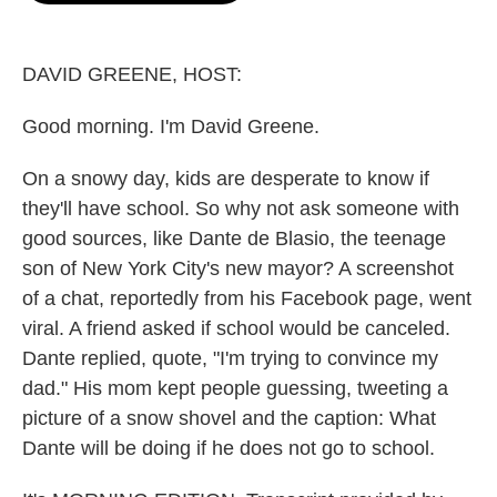
o
e
d
o
r
I
k
n
DAVID GREENE, HOST:
Good morning. I'm David Greene.
On a snowy day, kids are desperate to know if
they'll have school. So why not ask someone with
good sources, like Dante de Blasio, the teenage
son of New York City's new mayor? A screenshot
of a chat, reportedly from his Facebook page, went
viral. A friend asked if school would be canceled.
Dante replied, quote, "I'm trying to convince my
dad." His mom kept people guessing, tweeting a
picture of a snow shovel and the caption: What
Dante will be doing if he does not go to school.