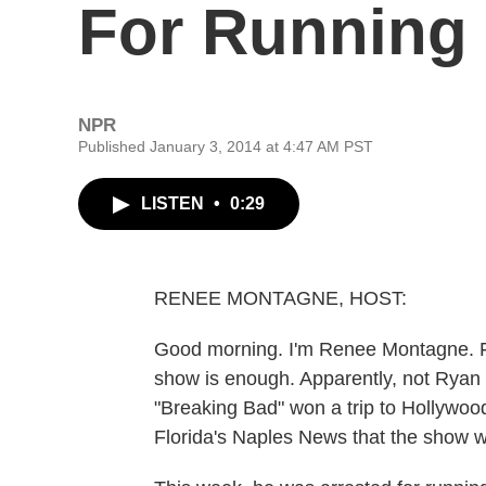
For Running
NPR
Published January 3, 2014 at 4:47 AM PST
LISTEN
•
0:29
RENEE MONTAGNE, HOST:
Good morning. I'm Renee Montagne. For
show is enough. Apparently, not Ryan C
"Breaking Bad" won a trip to Hollywood 
Florida's Naples News that the show wa