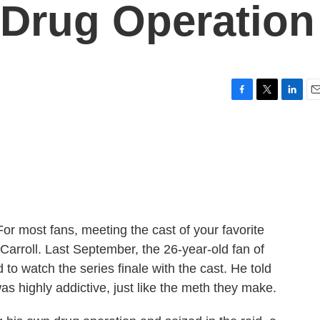
 Drug Operation
F
T
L
E
a
w
i
m
c
i
n
a
e
t
k
i
b
t
e
l
o
e
d
o
r
I
k
n
 most fans, meeting the cast of your favorite
arroll. Last September, the 26-year-old fan of
to watch the series finale with the cast. He told
s highly addictive, just like the meth they make.