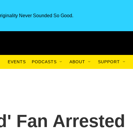
riginality Never Sounded So Good.
EVENTS
PODCASTS
ABOUT
SUPPORT
d' Fan Arrested