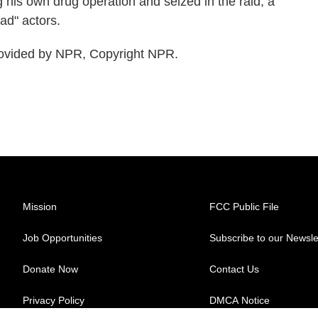
 his own drug operation and seized in the raid, a
ad" actors.
ovided by NPR, Copyright NPR.
Mission
FCC Public File
Job Opportunities
Subscribe to our Newsle
Donate Now
Contact Us
Privacy Policy
DMCA Notice