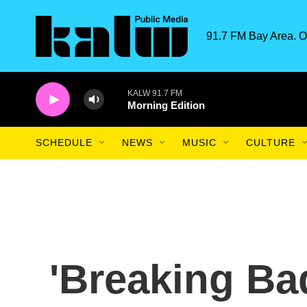
Skip to main content
91.7 FM Bay Area. O
KALW 91.7 FM
Morning Edition
SCHEDULE
NEWS
MUSIC
CULTURE
'Breaking Ba