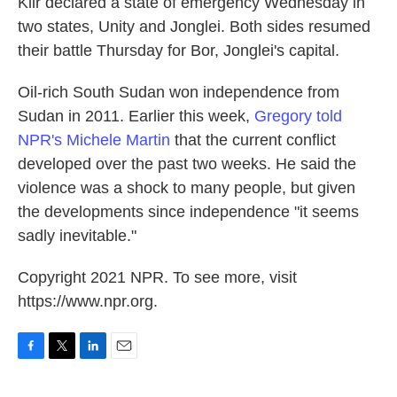
Kiir declared a state of emergency Wednesday in
two states, Unity and Jonglei. Both sides resumed
their battle Thursday for Bor, Jonglei's capital.
Oil-rich South Sudan won independence from
Sudan in 2011. Earlier this week,
Gregory told
NPR's Michele Martin
that the current conflict
developed over the past two weeks. He said the
violence was a shock to many people, but given
the developments since independence "it seems
sadly inevitable."
Copyright 2021 NPR. To see more, visit
https://www.npr.org.
F
T
L
E
a
w
i
m