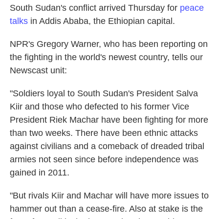
South Sudan's conflict arrived Thursday for
peace
o
e
d
o
r
I
talks
in Addis Ababa, the Ethiopian capital.
k
n
NPR's Gregory Warner, who has been reporting on
the fighting in the world's newest country, tells our
Newscast unit:
"Soldiers loyal to South Sudan's President Salva
Kiir and those who defected to his former Vice
President Riek Machar have been fighting for more
than two weeks. There have been ethnic attacks
against civilians and a comeback of dreaded tribal
armies not seen since before independence was
gained in 2011.
"But rivals Kiir and Machar will have more issues to
hammer out than a cease-fire. Also at stake is the