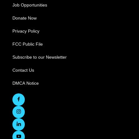
Job Opportunities
Donate Now
Privacy Policy
FCC Public File
Subscribe to our Newsletter
Contact Us
DMCA Notice