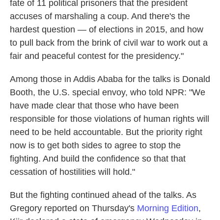
fate of 11 political prisoners that the president
accuses of marshaling a coup. And there's the
hardest question — of elections in 2015, and how
to pull back from the brink of civil war to work out a
fair and peaceful contest for the presidency."
Among those in Addis Ababa for the talks is Donald
Booth, the U.S. special envoy, who told NPR: "We
have made clear that those who have been
responsible for those violations of human rights will
need to be held accountable. But the priority right
now is to get both sides to agree to stop the
fighting. And build the confidence so that that
cessation of hostilities will hold."
But the fighting continued ahead of the talks. As
Gregory reported on Thursday's
Morning Edition
,