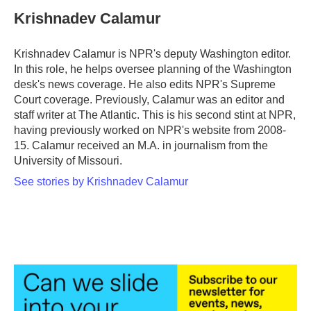
c
i
n
a
e
t
k
i
Krishnadev Calamur
b
t
e
l
o
e
d
o
r
I
Krishnadev Calamur is NPR's deputy Washington editor.
k
n
In this role, he helps oversee planning of the Washington
desk's news coverage. He also edits NPR's Supreme
Court coverage. Previously, Calamur was an editor and
staff writer at The Atlantic. This is his second stint at NPR,
having previously worked on NPR's website from 2008-
15. Calamur received an M.A. in journalism from the
University of Missouri.
See stories by Krishnadev Calamur