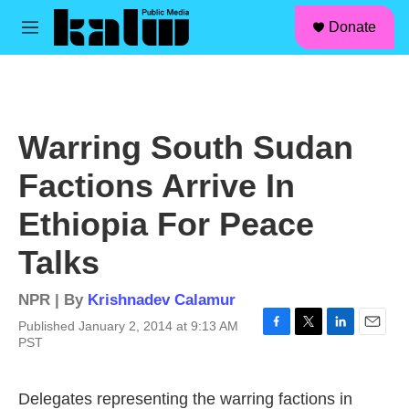
facebook
instagram
linkedin
youtube
Skip to main content
S
Donate
e
M
a
e
r
n
c
u
h
u
Warring South Sudan
e
r
Factions Arrive In
y
Ethiopia For Peace
Talks
NPR | By
Krishnadev Calamur
Published January 2, 2014 at 9:13 AM
F
T
L
E
PST
a
w
i
m
c
i
n
a
e
t
k
i
Delegates representing the warring factions in
b
t
e
l