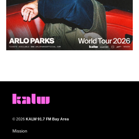
© 2026
KALW 91.7 FM Bay Area
Mission