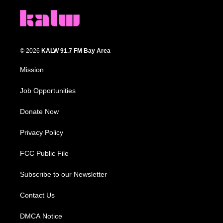
© 2026
KALW 91.7 FM Bay Area
Mission
Job Opportunities
Donate Now
Privacy Policy
FCC Public File
Subscribe to our Newsletter
Contact Us
DMCA Notice