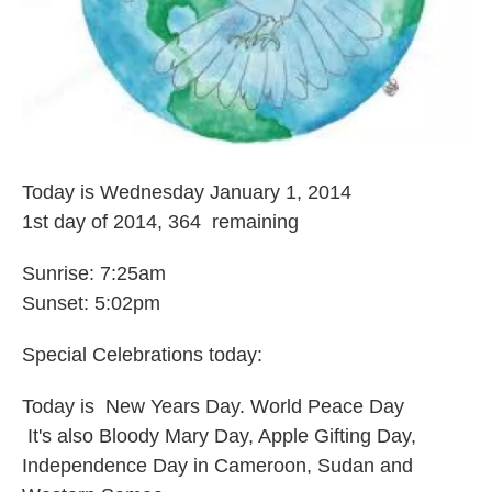
Today is Wednesday January 1, 2014
1st day of 2014, 364 remaining
Sunrise: 7:25am
Sunset: 5:02pm
Special Celebrations today:
Today is New Years Day. World Peace Day
It's also Bloody Mary Day, Apple Gifting Day,
Independence Day in Cameroon, Sudan and