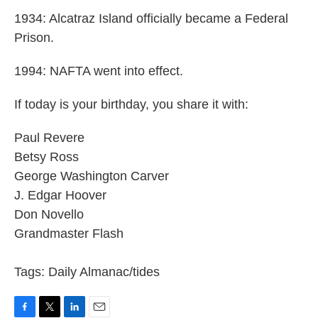
1934: Alcatraz Island officially became a Federal
Prison.
1994: NAFTA went into effect.
If today is your birthday, you share it with:
Paul Revere
Betsy Ross
George Washington Carver
J. Edgar Hoover
Don Novello
Grandmaster Flash
Tags: Daily Almanac/tides