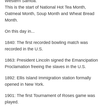
Western Samoa.
This is the start of National Hot Tea Month,
Oatmeal Month, Soup Month and Wheat Bread
Month.
On this day in...
1840: The first recorded bowling match was
recorded in the U.S.
1863: President Lincoln signed the Emancipation
Proclamation freeing the slaves in the U.S.
1892: Ellis Island Immigration station formally
opened in New York.
1901: The first Tournament of Roses game was
played.