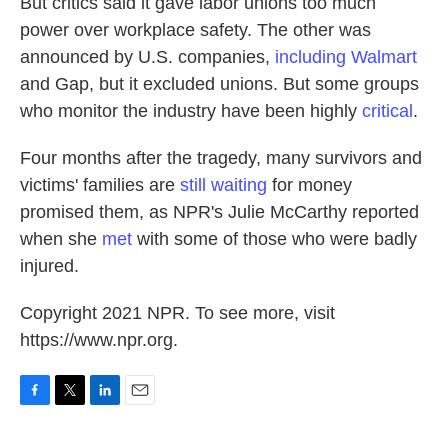
But critics said it gave labor unions too much
power over workplace safety. The other was
announced by U.S. companies,
including Walmart
and Gap, but it excluded unions. But some groups
who monitor the industry have been highly
critical
.
Four months after the tragedy, many survivors and
victims' families are
still waiting
for money
promised them, as NPR's Julie McCarthy reported
when she
met
with some of those who were badly
injured.
Copyright 2021 NPR. To see more, visit
https://www.npr.org.
F
T
L
E
a
w
i
m