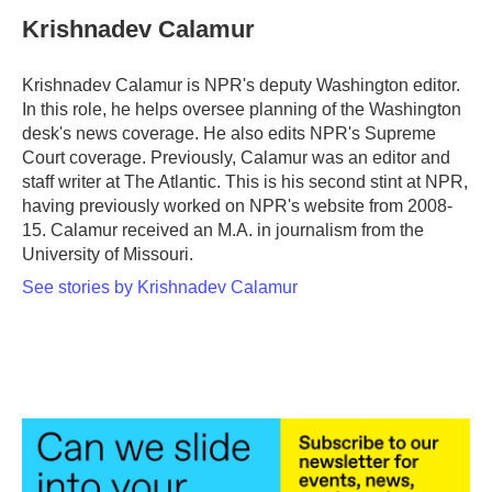
c
i
n
a
e
t
k
i
Krishnadev Calamur
b
t
e
l
o
e
d
o
r
I
Krishnadev Calamur is NPR's deputy Washington editor.
k
n
In this role, he helps oversee planning of the Washington
desk's news coverage. He also edits NPR's Supreme
Court coverage. Previously, Calamur was an editor and
staff writer at The Atlantic. This is his second stint at NPR,
having previously worked on NPR's website from 2008-
15. Calamur received an M.A. in journalism from the
University of Missouri.
See stories by Krishnadev Calamur