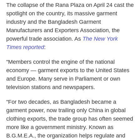
The collapse of the Rana Plaza on April 24 cast the
spotlight on the country, its massive garment
industry and the Bangladesh Garment
Manufacturers and Exporters Association, the
powerful trade association. As
The New York
Times reported
:
"Members control the engine of the national
economy — garment exports to the United States
and Europe. Many serve in Parliament or own
television stations and newspapers.
"For two decades, as Bangladesh became a
garment power, now trailing only China in global
clothing exports, the trade group has often seemed
more like a government ministry. Known as
B.G.M.E.A., the organization helps regulate and