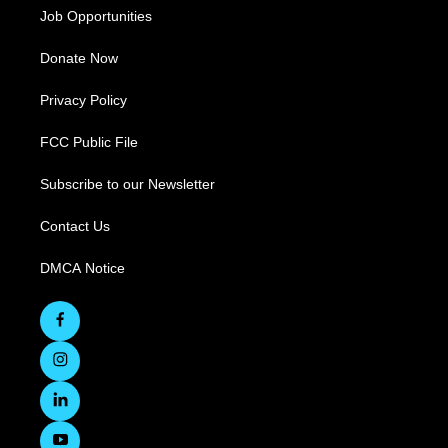
Job Opportunities
Donate Now
Privacy Policy
FCC Public File
Subscribe to our Newsletter
Contact Us
DMCA Notice