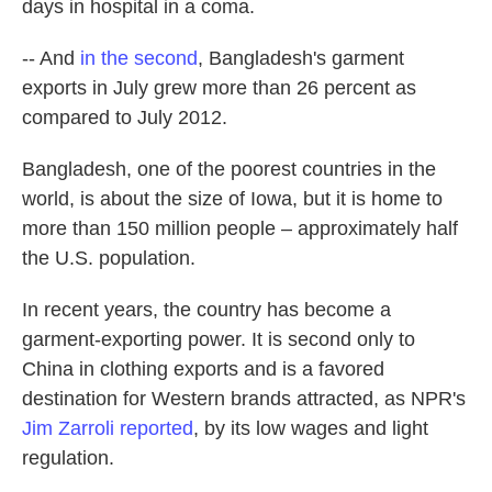
days in hospital in a coma.
-- And
in the second
, Bangladesh's garment
exports in July grew more than 26 percent as
compared to July 2012.
Bangladesh, one of the poorest countries in the
world, is about the size of Iowa, but it is home to
more than 150 million people – approximately half
the U.S. population.
In recent years, the country has become a
garment-exporting power. It is second only to
China in clothing exports and is a favored
destination for Western brands attracted, as NPR's
Jim Zarroli reported
, by its low wages and light
regulation.