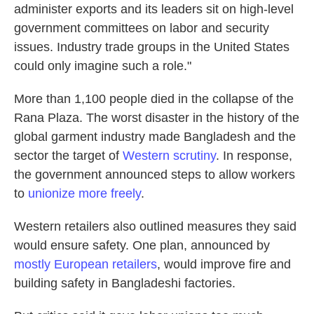
administer exports and its leaders sit on high-level
government committees on labor and security
issues. Industry trade groups in the United States
could only imagine such a role."
More than 1,100 people died in the collapse of the
Rana Plaza. The worst disaster in the history of the
global garment industry made Bangladesh and the
sector the target of
Western scrutiny
. In response,
the government announced steps to allow workers
to
unionize more freely
.
Western retailers also outlined measures they said
would ensure safety. One plan, announced by
mostly European retailers
, would improve fire and
building safety in Bangladeshi factories.