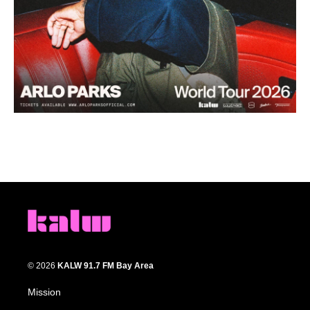
© 2026
KALW 91.7 FM Bay Area
Mission