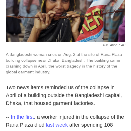
k
n
A.M. Ahad
/
AP
A Bangladeshi woman cries on Aug. 2 at the site of Rana Plaza
building collapse near Dhaka, Bangladesh. The building came
crashing down in April, the worst tragedy in the history of the
global garment industry.
Two news items reminded us of the collapse in
April of a building outside the Bangladeshi capital,
Dhaka, that housed garment factories.
--
In the first
, a worker injured in the collapse of the
Rana Plaza died
last week
after spending 108