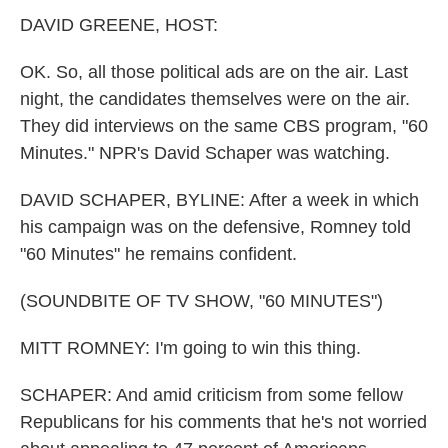
k
n
DAVID GREENE, HOST:
OK. So, all those political ads are on the air. Last
night, the candidates themselves were on the air.
They did interviews on the same CBS program, "60
Minutes." NPR's David Schaper was watching.
DAVID SCHAPER, BYLINE: After a week in which
his campaign was on the defensive, Romney told
"60 Minutes" he remains confident.
(SOUNDBITE OF TV SHOW, "60 MINUTES")
MITT ROMNEY: I'm going to win this thing.
SCHAPER: And amid criticism from some fellow
Republicans for his comments that he's not worried