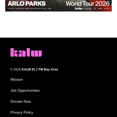
© 2026
KALW 91.7 FM Bay Area
Mission
Job Opportunities
Donate Now
Privacy Policy