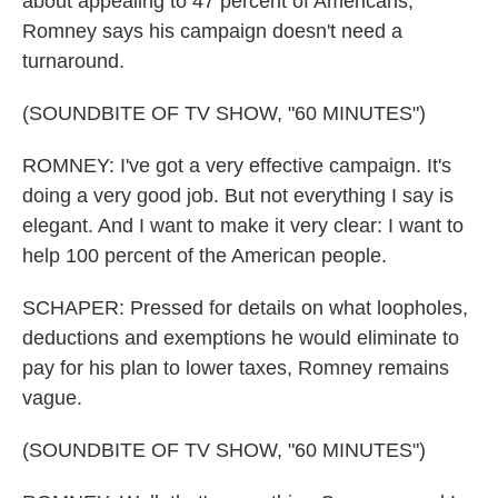
about appealing to 47 percent of Americans,
Romney says his campaign doesn't need a
turnaround.
(SOUNDBITE OF TV SHOW, "60 MINUTES")
ROMNEY: I've got a very effective campaign. It's
doing a very good job. But not everything I say is
elegant. And I want to make it very clear: I want to
help 100 percent of the American people.
SCHAPER: Pressed for details on what loopholes,
deductions and exemptions he would eliminate to
pay for his plan to lower taxes, Romney remains
vague.
(SOUNDBITE OF TV SHOW, "60 MINUTES")