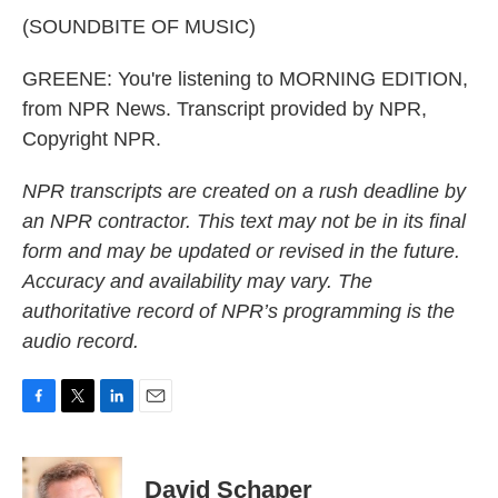
(SOUNDBITE OF MUSIC)
GREENE: You're listening to MORNING EDITION,
from NPR News. Transcript provided by NPR,
Copyright NPR.
NPR transcripts are created on a rush deadline by
an NPR contractor. This text may not be in its final
form and may be updated or revised in the future.
Accuracy and availability may vary. The
authoritative record of NPR’s programming is the
audio record.
F
T
L
E
a
w
i
m
c
i
n
a
e
t
k
i
David Schaper