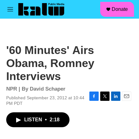
facebook
instagram
linkedin
youtube
Skip to main content
S
Donate
e
M
a
e
r
n
c
u
h
u
'60 Minutes' Airs
e
r
Obama, Romney
y
Interviews
NPR | By
David Schaper
Published September 23, 2012 at 10:44
F
T
L
E
PM PDT
a
w
i
m
c
i
n
a
LISTEN
•
2:18
e
t
k
i
b
t
e
l
o
e
d
o
r
I