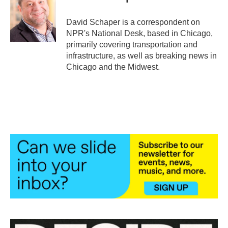
b
t
e
l
o
e
d
o
r
I
David Schaper is a correspondent on
k
n
NPR's National Desk, based in Chicago,
primarily covering transportation and
infrastructure, as well as breaking news in
Chicago and the Midwest.