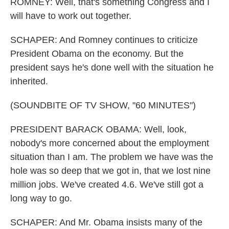
ROMNEY: Well, that's something Congress and I
will have to work out together.
SCHAPER: And Romney continues to criticize
President Obama on the economy. But the
president says he's done well with the situation he
inherited.
(SOUNDBITE OF TV SHOW, "60 MINUTES")
PRESIDENT BARACK OBAMA: Well, look,
nobody's more concerned about the employment
situation than I am. The problem we have was the
hole was so deep that we got in, that we lost nine
million jobs. We've created 4.6. We've still got a
long way to go.
SCHAPER: And Mr. Obama insists many of the