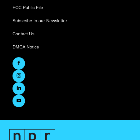
FCC Public File
Subscribe to our Newsletter
Contact Us
DMCA Notice