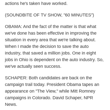
actions he's taken have worked.
(SOUNDBITE OF TV SHOW, "60 MINUTES")
OBAMA: And the fact of the matter is that what
we've done has been effective in improving the
situation in every area that we're talking about.
When I made the decision to save the auto
industry, that saved a million jobs. One in eight
jobs in Ohio is dependent on the auto industry. So,
we've actually seen success.
SCHAPER: Both candidates are back on the
campaign trail today. President Obama tapes an
appearance on "The View," while Mitt Romney
campaigns in Colorado. David Schaper, NPR
News.