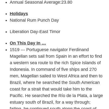
Annual Seasonal Average:23.80
Holidays
National Rum Punch Day
Liberation Day-East Timor
On This Day In …
1519 --- Portuguese navigator Ferdinand
Magellan sets sail from Spain in an effort to find
a western sea route to the rich Spice Islands of
Indonesia. In command of five ships and 270
men, Magellan sailed to West Africa and then to
Brazil, where he searched the South American
coast for a strait that would take him to the
Pacific. He searched the Río de la Plata, a large
estuary south of Brazil, for a way through;
failing, he continued south along the coast of