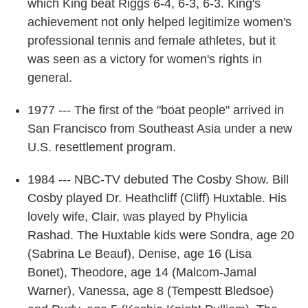
which King beat Riggs 6-4, 6-3, 6-3. King's
achievement not only helped legitimize women's
professional tennis and female athletes, but it
was seen as a victory for women's rights in
general.
1977 --- The first of the "boat people" arrived in
San Francisco from Southeast Asia under a new
U.S. resettlement program.
1984 --- NBC-TV debuted The Cosby Show. Bill
Cosby played Dr. Heathcliff (Cliff) Huxtable. His
lovely wife, Clair, was played by Phylicia
Rashad. The Huxtable kids were Sondra, age 20
(Sabrina Le Beauf), Denise, age 16 (Lisa
Bonet), Theodore, age 14 (Malcom-Jamal
Warner), Vanessa, age 8 (Tempestt Bledsoe)