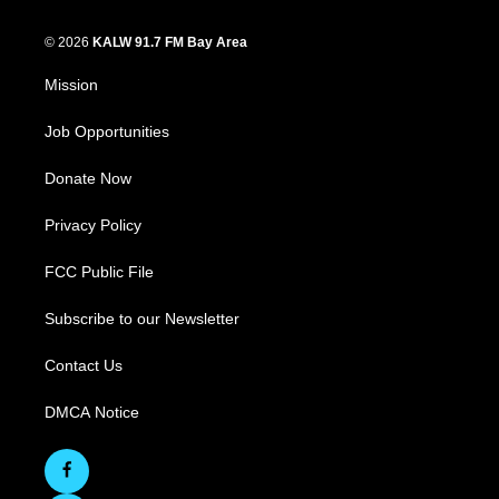
© 2026
KALW 91.7 FM Bay Area
Mission
Job Opportunities
Donate Now
Privacy Policy
FCC Public File
Subscribe to our Newsletter
Contact Us
DMCA Notice