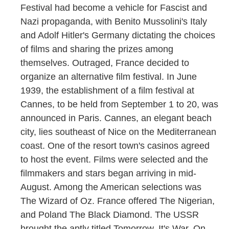
Festival had become a vehicle for Fascist and
Nazi propaganda, with Benito Mussolini's Italy
and Adolf Hitler's Germany dictating the choices
of films and sharing the prizes among
themselves. Outraged, France decided to
organize an alternative film festival. In June
1939, the establishment of a film festival at
Cannes, to be held from September 1 to 20, was
announced in Paris. Cannes, an elegant beach
city, lies southeast of Nice on the Mediterranean
coast. One of the resort town's casinos agreed
to host the event. Films were selected and the
filmmakers and stars began arriving in mid-
August. Among the American selections was
The Wizard of Oz. France offered The Nigerian,
and Poland The Black Diamond. The USSR
brought the aptly titled Tomorrow, It's War. On