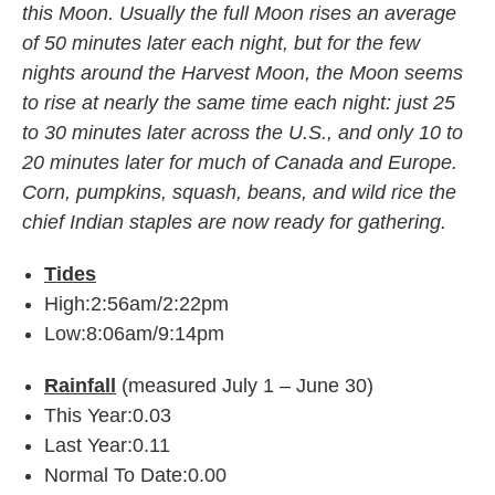
this Moon. Usually the full Moon rises an average
of 50 minutes later each night, but for the few
nights around the Harvest Moon, the Moon seems
to rise at nearly the same time each night: just 25
to 30 minutes later across the U.S., and only 10 to
20 minutes later for much of Canada and Europe.
Corn, pumpkins, squash, beans, and wild rice the
chief Indian staples are now ready for gathering.
Tides
High:2:56am/2:22pm
Low:8:06am/9:14pm
Rainfall
(measured July 1 – June 30)
This Year:0.03
Last Year:0.11
Normal To Date:0.00