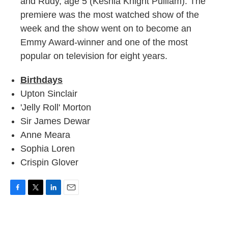
and Rudy, age 5 (Keshia Knight Pulliam). The
premiere was the most watched show of the
week and the show went on to become an
Emmy Award-winner and one of the most
popular on television for eight years.
Birthdays
Upton Sinclair
'Jelly Roll' Morton
Sir James Dewar
Anne Meara
Sophia Loren
Crispin Glover
F
T
L
E
a
w
i
m
c
i
n
a
e
t
k
i