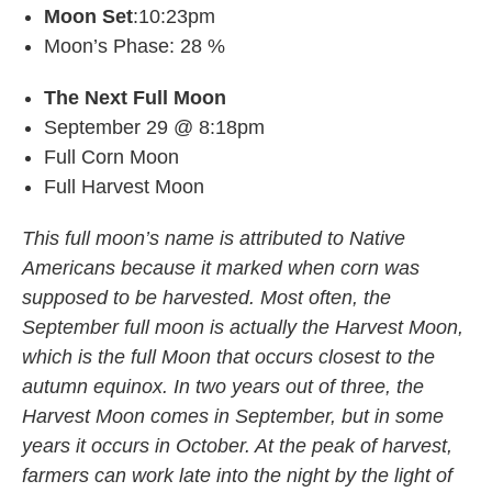
Moon Set
:10:23pm
Moon’s Phase: 28 %
The Next Full Moon
September 29 @ 8:18pm
Full Corn Moon
Full Harvest Moon
This full moon’s name is attributed to Native
Americans because it marked when corn was
supposed to be harvested. Most often, the
September full moon is actually the Harvest Moon,
which is the full Moon that occurs closest to the
autumn equinox. In two years out of three, the
Harvest Moon comes in September, but in some
years it occurs in October. At the peak of harvest,
farmers can work late into the night by the light of