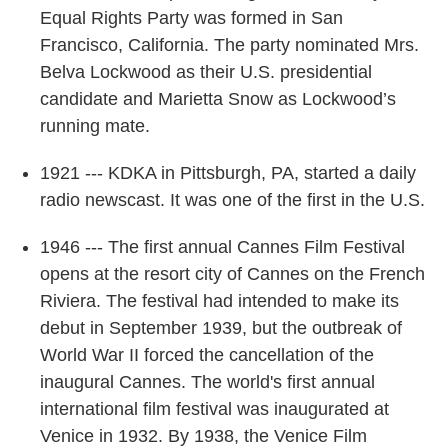
Equal Rights Party was formed in San
Francisco, California. The party nominated Mrs.
Belva Lockwood as their U.S. presidential
candidate and Marietta Snow as Lockwood’s
running mate.
1921 --- KDKA in Pittsburgh, PA, started a daily
radio newscast. It was one of the first in the U.S.
1946 --- The first annual Cannes Film Festival
opens at the resort city of Cannes on the French
Riviera. The festival had intended to make its
debut in September 1939, but the outbreak of
World War II forced the cancellation of the
inaugural Cannes. The world's first annual
international film festival was inaugurated at
Venice in 1932. By 1938, the Venice Film