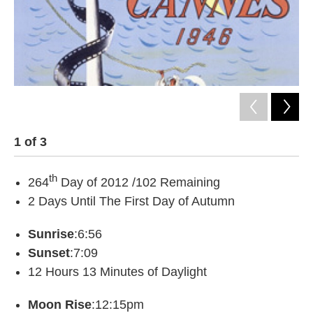
1
of
3
2
th
264
Day of 2012 /102 Remaining
2 Days Until The First Day of Autumn
Sunrise
:6:56
Sunset
:7:09
12 Hours 13 Minutes of Daylight
Moon Rise
:12:15pm