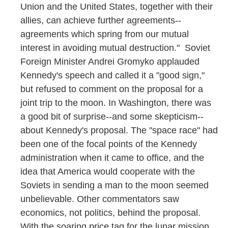
Union and the United States, together with their
allies, can achieve further agreements--
agreements which spring from our mutual
interest in avoiding mutual destruction." Soviet
Foreign Minister Andrei Gromyko applauded
Kennedy's speech and called it a "good sign,"
but refused to comment on the proposal for a
joint trip to the moon. In Washington, there was
a good bit of surprise--and some skepticism--
about Kennedy's proposal. The "space race" had
been one of the focal points of the Kennedy
administration when it came to office, and the
idea that America would cooperate with the
Soviets in sending a man to the moon seemed
unbelievable. Other commentators saw
economics, not politics, behind the proposal.
With the soaring price tag for the lunar mission,