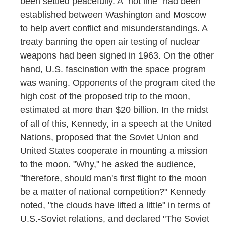
been settled peacefully. A "hot line" had been
established between Washington and Moscow
to help avert conflict and misunderstandings. A
treaty banning the open air testing of nuclear
weapons had been signed in 1963. On the other
hand, U.S. fascination with the space program
was waning. Opponents of the program cited the
high cost of the proposed trip to the moon,
estimated at more than $20 billion. In the midst
of all of this, Kennedy, in a speech at the United
Nations, proposed that the Soviet Union and
United States cooperate in mounting a mission
to the moon. "Why," he asked the audience,
"therefore, should man's first flight to the moon
be a matter of national competition?" Kennedy
noted, "the clouds have lifted a little" in terms of
U.S.-Soviet relations, and declared "The Soviet