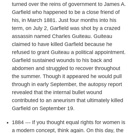
turned over the reins of government to James A.
Garfield who happened to be a close friend of
his, in March 1881. Just four months into his
term, on July 2, Garfield was shot by a crazed
assassin named Charles Guiteau. Guiteau
claimed to have killed Garfield because he
refused to grant Guiteau a political appointment.
Garfield sustained wounds to his back and
abdomen and struggled to recover throughout
the summer. Though it appeared he would pull
through in early September, the autopsy report
revealed that the internal bullet wound
contributed to an aneurism that ultimately killed
Garfield on September 19.
1884 --- If you thought equal rights for women is
a modern concept, think again. On this day, the