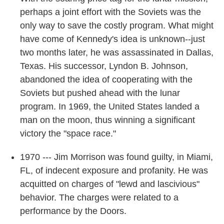
perhaps a joint effort with the Soviets was the
only way to save the costly program. What might
have come of Kennedy's idea is unknown--just
two months later, he was assassinated in Dallas,
Texas. His successor, Lyndon B. Johnson,
abandoned the idea of cooperating with the
Soviets but pushed ahead with the lunar
program. In 1969, the United States landed a
man on the moon, thus winning a significant
victory the "space race."
1970 --- Jim Morrison was found guilty, in Miami,
FL, of indecent exposure and profanity. He was
acquitted on charges of "lewd and lascivious"
behavior. The charges were related to a
performance by the Doors.