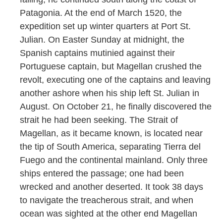
Patagonia. At the end of March 1520, the
expedition set up winter quarters at Port St.
Julian. On Easter Sunday at midnight, the
Spanish captains mutinied against their
Portuguese captain, but Magellan crushed the
revolt, executing one of the captains and leaving
another ashore when his ship left St. Julian in
August. On October 21, he finally discovered the
strait he had been seeking. The Strait of
Magellan, as it became known, is located near
the tip of South America, separating Tierra del
Fuego and the continental mainland. Only three
ships entered the passage; one had been
wrecked and another deserted. It took 38 days
to navigate the treacherous strait, and when
ocean was sighted at the other end Magellan