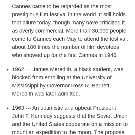
Cannes came to be regarded as the most
prestigious film festival in the world. It still holds
that allure today, though many have criticized it
as overly commercial. More than 30,000 people
come to Cannes each May to attend the festival,
about 100 times the number of film devotees
who showed up for the first Cannes in 1946.
1962 --- James Meredith, a black student, was
blocked from enrolling at the University of
Mississippi by Governor Ross R. Barnett.
Meredith was later admitted.
1963 --- An optimistic and upbeat President
John F. Kennedy suggests that the Soviet Union
and the United States cooperate on a mission to
mount an expedition to the moon. The proposal