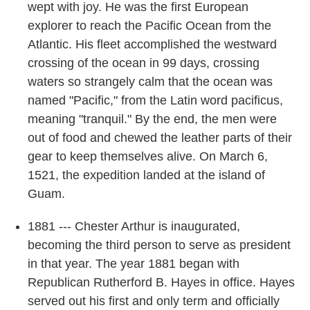
wept with joy. He was the first European
explorer to reach the Pacific Ocean from the
Atlantic. His fleet accomplished the westward
crossing of the ocean in 99 days, crossing
waters so strangely calm that the ocean was
named "Pacific," from the Latin word pacificus,
meaning "tranquil." By the end, the men were
out of food and chewed the leather parts of their
gear to keep themselves alive. On March 6,
1521, the expedition landed at the island of
Guam.
1881 --- Chester Arthur is inaugurated,
becoming the third person to serve as president
in that year. The year 1881 began with
Republican Rutherford B. Hayes in office. Hayes
served out his first and only term and officially