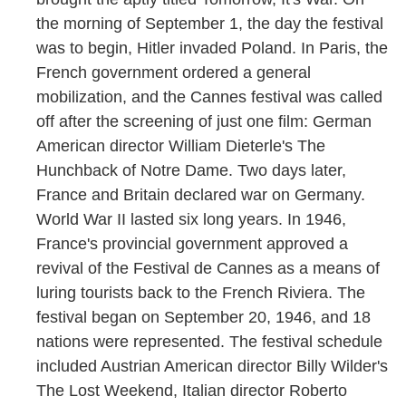
the morning of September 1, the day the festival
was to begin, Hitler invaded Poland. In Paris, the
French government ordered a general
mobilization, and the Cannes festival was called
off after the screening of just one film: German
American director William Dieterle's The
Hunchback of Notre Dame. Two days later,
France and Britain declared war on Germany.
World War II lasted six long years. In 1946,
France's provincial government approved a
revival of the Festival de Cannes as a means of
luring tourists back to the French Riviera. The
festival began on September 20, 1946, and 18
nations were represented. The festival schedule
included Austrian American director Billy Wilder's
The Lost Weekend, Italian director Roberto