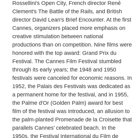
Rossellini's Open City, French director René
Clement's The Battle of the Rails, and British
director David Lean's Brief Encounter. At the first
Cannes, organizers placed more emphasis on
creative stimulation between national
productions than on competition. Nine films were
honored with the top award: Grand Prix du
Festival. The Cannes Film Festival stumbled
through its early years; the 1948 and 1950
festivals were canceled for economic reasons. In
1952, the Palais des Festivals was dedicated as
a permanent home for the festival, and in 1955,
the Palme d'Or (Golden Palm) award for best
film of the festival was introduced, an allusion to
the palm-planted Promenade de la Croisette that
parallels Cannes' celebrated beach. In the
1950s, the Festival International du Film de