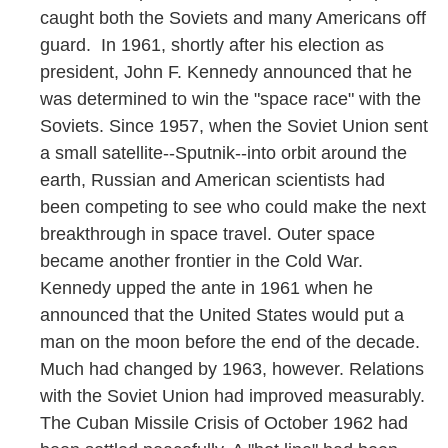
caught both the Soviets and many Americans off
guard. In 1961, shortly after his election as
president, John F. Kennedy announced that he
was determined to win the "space race" with the
Soviets. Since 1957, when the Soviet Union sent
a small satellite--Sputnik--into orbit around the
earth, Russian and American scientists had
been competing to see who could make the next
breakthrough in space travel. Outer space
became another frontier in the Cold War.
Kennedy upped the ante in 1961 when he
announced that the United States would put a
man on the moon before the end of the decade.
Much had changed by 1963, however. Relations
with the Soviet Union had improved measurably.
The Cuban Missile Crisis of October 1962 had