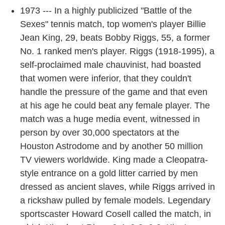
1973 --- In a highly publicized "Battle of the
Sexes" tennis match, top women's player Billie
Jean King, 29, beats Bobby Riggs, 55, a former
No. 1 ranked men's player. Riggs (1918-1995), a
self-proclaimed male chauvinist, had boasted
that women were inferior, that they couldn't
handle the pressure of the game and that even
at his age he could beat any female player. The
match was a huge media event, witnessed in
person by over 30,000 spectators at the
Houston Astrodome and by another 50 million
TV viewers worldwide. King made a Cleopatra-
style entrance on a gold litter carried by men
dressed as ancient slaves, while Riggs arrived in
a rickshaw pulled by female models. Legendary
sportscaster Howard Cosell called the match, in