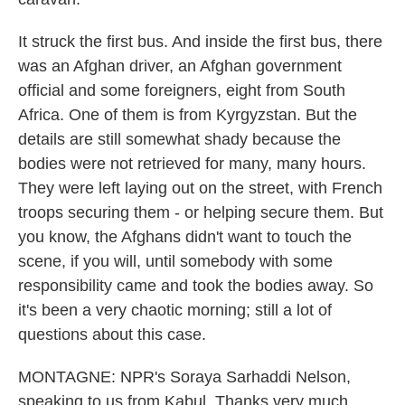
It struck the first bus. And inside the first bus, there
was an Afghan driver, an Afghan government
official and some foreigners, eight from South
Africa. One of them is from Kyrgyzstan. But the
details are still somewhat shady because the
bodies were not retrieved for many, many hours.
They were left laying out on the street, with French
troops securing them - or helping secure them. But
you know, the Afghans didn't want to touch the
scene, if you will, until somebody with some
responsibility came and took the bodies away. So
it's been a very chaotic morning; still a lot of
questions about this case.
MONTAGNE: NPR's Soraya Sarhaddi Nelson,
speaking to us from Kabul. Thanks very much.