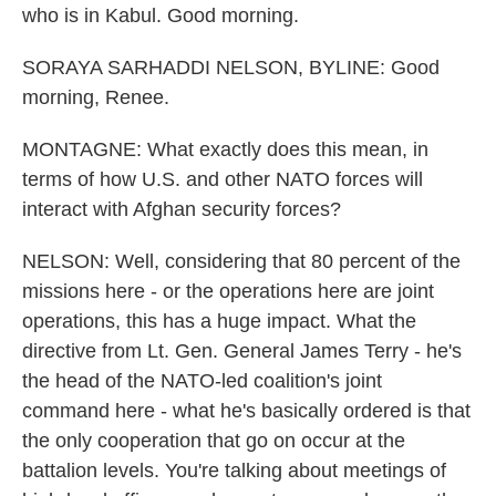
who is in Kabul. Good morning.
SORAYA SARHADDI NELSON, BYLINE: Good
morning, Renee.
MONTAGNE: What exactly does this mean, in
terms of how U.S. and other NATO forces will
interact with Afghan security forces?
NELSON: Well, considering that 80 percent of the
missions here - or the operations here are joint
operations, this has a huge impact. What the
directive from Lt. Gen. General James Terry - he's
the head of the NATO-led coalition's joint
command here - what he's basically ordered is that
the only cooperation that go on occur at the
battalion levels. You're talking about meetings of