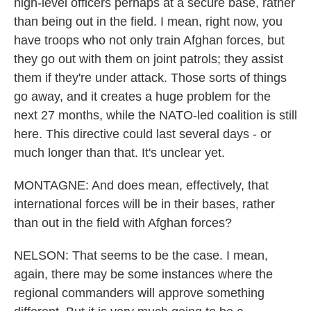
high-level officers perhaps at a secure base, rather
than being out in the field. I mean, right now, you
have troops who not only train Afghan forces, but
they go out with them on joint patrols; they assist
them if they're under attack. Those sorts of things
go away, and it creates a huge problem for the
next 27 months, while the NATO-led coalition is still
here. This directive could last several days - or
much longer than that. It's unclear yet.
MONTAGNE: And does mean, effectively, that
international forces will be in their bases, rather
than out in the field with Afghan forces?
NELSON: That seems to be the case. I mean,
again, there may be some instances where the
regional commanders will approve something