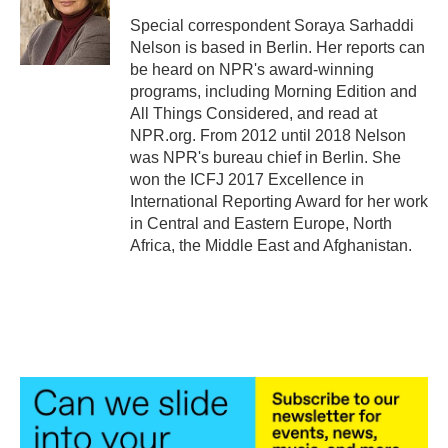
Special correspondent Soraya Sarhaddi
Nelson is based in Berlin. Her reports can
be heard on NPR's award-winning
programs, including Morning Edition and
All Things Considered, and read at
NPR.org. From 2012 until 2018 Nelson
was NPR's bureau chief in Berlin. She
won the ICFJ 2017 Excellence in
International Reporting Award for her work
in Central and Eastern Europe, North
Africa, the Middle East and Afghanistan.