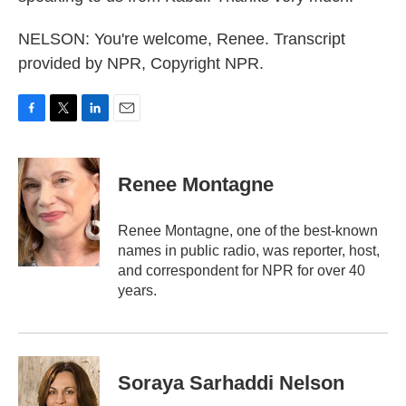
NELSON: You're welcome, Renee. Transcript
provided by NPR, Copyright NPR.
F
T
L
E
a
w
i
m
c
i
n
a
e
t
k
i
Renee Montagne
b
t
e
l
o
e
d
o
r
I
Renee Montagne, one of the best-known
k
n
names in public radio, was reporter, host,
and correspondent for NPR for over 40
years.
Soraya Sarhaddi Nelson