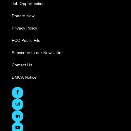
Job Opportunities
Donate Now
Privacy Policy
FCC Public File
Subscribe to our Newsletter
Contact Us
DMCA Notice