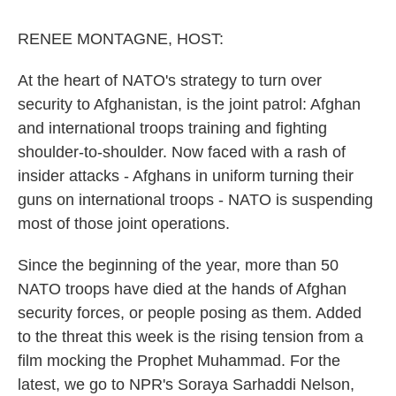
o
r
I
k
n
RENEE MONTAGNE, HOST:
At the heart of NATO's strategy to turn over
security to Afghanistan, is the joint patrol: Afghan
and international troops training and fighting
shoulder-to-shoulder. Now faced with a rash of
insider attacks - Afghans in uniform turning their
guns on international troops - NATO is suspending
most of those joint operations.
Since the beginning of the year, more than 50
NATO troops have died at the hands of Afghan
security forces, or people posing as them. Added
to the threat this week is the rising tension from a
film mocking the Prophet Muhammad. For the
latest, we go to NPR's Soraya Sarhaddi Nelson,