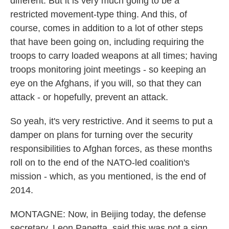
different. But it is very much going to be a
restricted movement-type thing. And this, of
course, comes in addition to a lot of other steps
that have been going on, including requiring the
troops to carry loaded weapons at all times; having
troops monitoring joint meetings - so keeping an
eye on the Afghans, if you will, so that they can
attack - or hopefully, prevent an attack.
So yeah, it's very restrictive. And it seems to put a
damper on plans for turning over the security
responsibilities to Afghan forces, as these months
roll on to the end of the NATO-led coalition's
mission - which, as you mentioned, is the end of
2014.
MONTAGNE: Now, in Beijing today, the defense
secretary, Leon Panetta, said this was not a sign