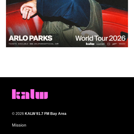
© 2026
KALW 91.7 FM Bay Area
Mission