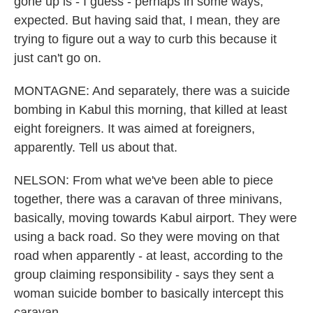
gone up is - I guess - perhaps in some ways,
expected. But having said that, I mean, they are
trying to figure out a way to curb this because it
just can't go on.
MONTAGNE: And separately, there was a suicide
bombing in Kabul this morning, that killed at least
eight foreigners. It was aimed at foreigners,
apparently. Tell us about that.
NELSON: From what we've been able to piece
together, there was a caravan of three minivans,
basically, moving towards Kabul airport. They were
using a back road. So they were moving on that
road when apparently - at least, according to the
group claiming responsibility - says they sent a
woman suicide bomber to basically intercept this
caravan.