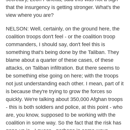
that the insurgency is getting stronger. What's the
view where you are?
NELSON: Well, certainly, on the ground here, the
coalition troops don't feel - or the coalition troop
commanders, I should say, don't feel this is
something that's being done by the Taliban. They
blame about a quarter of these cases, of these
attacks, on Taliban infiltration. But there seems to
be something else going on here; with the troops
not just understanding each other. I mean, part of it
is because they're trying to grow the forces so
quickly. We're talking about 350,000 Afghan troops
- this is both soldiers and police, at this point - who
are, you know, supposed to be working with the
coalition in some way. So the fact that the risk has