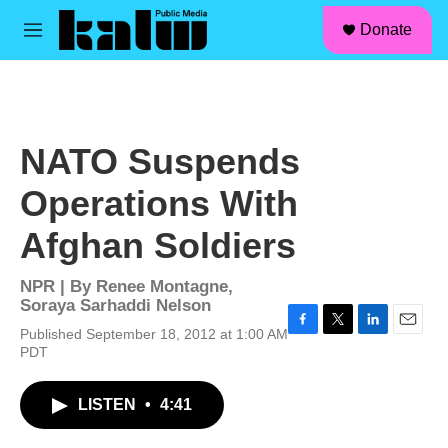
facebook
instagram
linkedin
youtube
Skip to main content
S
Donate
e
M
a
e
r
n
c
u
h
u
NATO Suspends
e
r
Operations With
y
Afghan Soldiers
NPR | By
Renee Montagne
,
Soraya Sarhaddi Nelson
Published September 18, 2012 at 1:00 AM
F
T
L
E
PDT
a
w
i
m
c
i
n
a
e
t
k
i
LISTEN
•
4:41
b
t
e
l
o
e
d