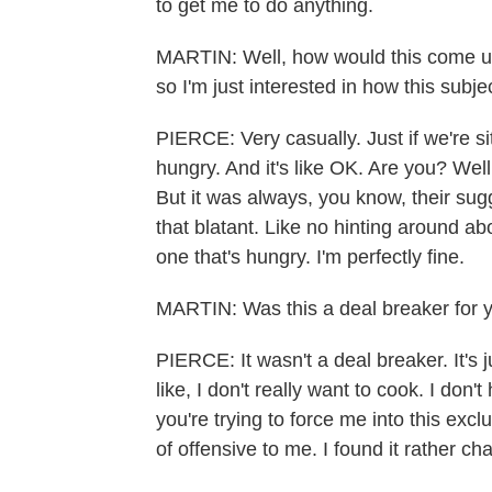
to get me to do anything.
MARTIN: Well, how would this come up
so I'm just interested in how this subj
PIERCE: Very casually. Just if we're sit
hungry. And it's like OK. Are you? Wel
But it was always, you know, their sug
that blatant. Like no hinting around ab
one that's hungry. I'm perfectly fine.
MARTIN: Was this a deal breaker for 
PIERCE: It wasn't a deal breaker. It's j
like, I don't really want to cook. I don'
you're trying to force me into this exc
of offensive to me. I found it rather cha