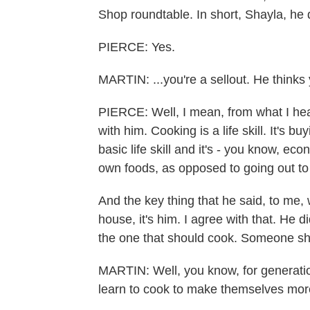
Shop roundtable. In short, Shayla, he d
PIERCE: Yes.
MARTIN: ...you're a sellout. He thinks y
PIERCE: Well, I mean, from what I hear
with him. Cooking is a life skill. It's b
basic life skill and it's - you know, eco
own foods, as opposed to going out to
And the key thing that he said, to me,
house, it's him. I agree with that. He 
the one that should cook. Someone sho
MARTIN: Well, you know, for generat
learn to cook to make themselves more