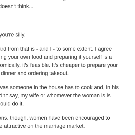
oesn't think...
ou're silly.
d from that is - and I - to some extent, I agree
uying your own food and preparing it yourself is a
nomically, it's feasible. It's cheaper to prepare your
 dinner and ordering takeout.
 was someone in the house has to cook and, in his
didn't say, my wife or whomever the woman is is
uld do it.
ions, though, women have been encouraged to
 attractive on the marriage market.