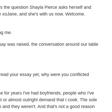
's the question Shayla Pierce asks herself and
te xoJane, and she's with us now. Welcome.
ng me.
ay was raised, the conversation around our table
read your essay yet, why were you conflicted
 for years I've had boyfriends, people who I've
t or almost outright demand that I cook. The sole
n and they weren't. And that's not a good reason