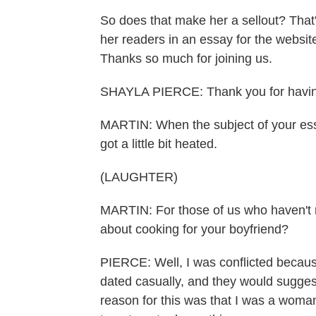
So does that make her a sellout? That
her readers in an essay for the websi
Thanks so much for joining us.
SHAYLA PIERCE: Thank you for havi
MARTIN: When the subject of your ess
got a little bit heated.
(LAUGHTER)
MARTIN: For those of us who haven't 
about cooking for your boyfriend?
PIERCE: Well, I was conflicted because
dated casually, and they would sugges
reason for this was that I was a woma