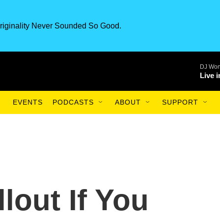
riginality Never Sounded So Good.
DJ Won
Live 
EVENTS
PODCASTS
ABOUT
SUPPORT
lout If You