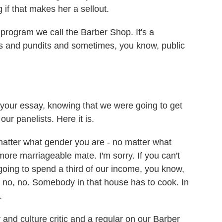
 if that makes her a sellout.
program we call the Barber Shop. It's a
rs and pundits and sometimes, you know, public
your essay, knowing that we were going to get
our panelists. Here it is.
matter what gender you are - no matter what
ore marriageable mate. I'm sorry. If you can't
oing to spend a third of our income, you know,
, no, no. Somebody in that house has to cook. In
.
 and culture critic and a regular on our Barber