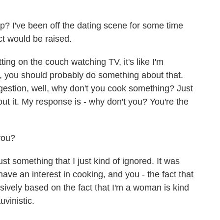
? I've been off the dating scene for some time
ect would be raised.
ting on the couch watching TV, it's like I'm
l, you should probably do something about that.
gestion, well, why don't you cook something? Just
out it. My response is - why don't you? You're the
you?
ust something that I just kind of ignored. It was
t have an interest in cooking, and you - the fact that
lusively based on the fact that I'm a woman is kind
uvinistic.