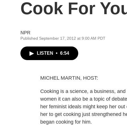
Cook For Yo
NPR
Published September 17, 2012 at 9:00 AM PDT
LISTEN
•
6:54
MICHEL MARTIN, HOST:
Cooking is a science, a business, and 
women it can also be a topic of debate
her feminist ideals might keep her out 
her to get cooking just strengthened h
began cooking for him.