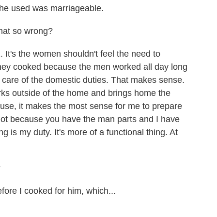
 he used was marriageable.
that so wrong?
. It's the women shouldn't feel the need to
They cooked because the men worked all day long
are of the domestic duties. That makes sense.
orks outside of the home and brings home the
use, it makes the most sense for me to prepare
not because you have the man parts and I have
is my duty. It's more of a functional thing. At
?
ore I cooked for him, which...