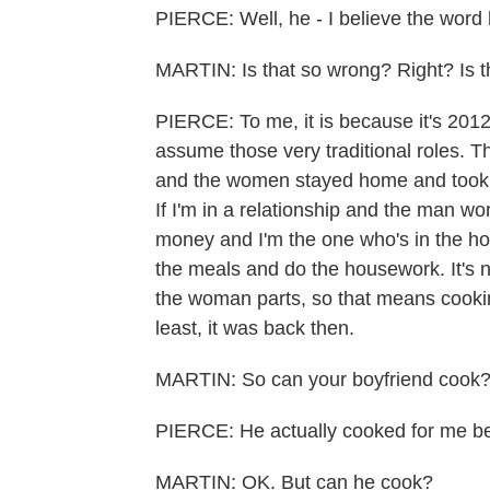
PIERCE: Well, he - I believe the word
MARTIN: Is that so wrong? Right? Is 
PIERCE: To me, it is because it's 2012
assume those very traditional roles. 
and the women stayed home and took c
If I'm in a relationship and the man w
money and I'm the one who's in the ho
the meals and do the housework. It's 
the woman parts, so that means cooking 
least, it was back then.
MARTIN: So can your boyfriend cook
PIERCE: He actually cooked for me bef
MARTIN: OK. But can he cook?