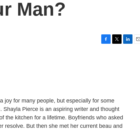
ur Man?
F
T
L
E
a
w
i
m
c
i
n
a
e
t
k
i
b
t
e
l
o
e
d
o
r
I
k
n
a joy for many people, but especially for some
. Shayla Pierce is an aspiring writer and thought
of the kitchen for a lifetime. Boyfriends who asked
er resolve. But then she met her current beau and