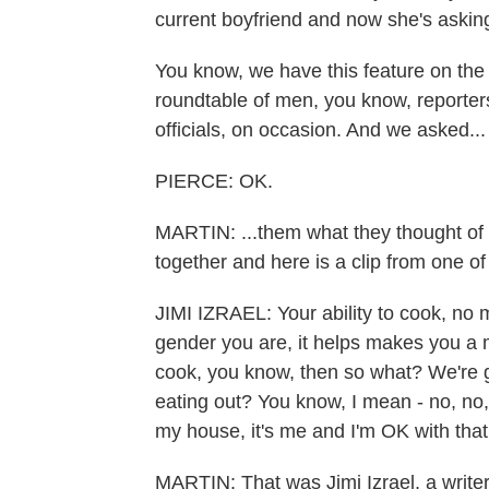
current boyfriend and now she's asking
You know, we have this feature on the 
roundtable of men, you know, reporte
officials, on occasion. And we asked...
PIERCE: OK.
MARTIN: ...them what they thought of 
together and here is a clip from one of 
JIMI IZRAEL: Your ability to cook, no 
gender you are, it helps makes you a m
cook, you know, then so what? We're g
eating out? You know, I mean - no, no
my house, it's me and I'm OK with that
MARTIN: That was Jimi Izrael, a writer