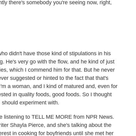
y there's somebody you're seeing now, right,
o didn't have those kind of stipulations in his
. He's very go with the flow, and he kind of just
ies, which I commend him for that. But he never
er suggested or hinted to the fact that that's
'm a woman, and I kind of matured and, even for
sted in quality foods, good foods. So I thought
I should experiment with.
ou're listening to TELL ME MORE from NPR News.
riter Shayla Pierce, and she's talking about the
erest in cooking for boyfriends until she met her