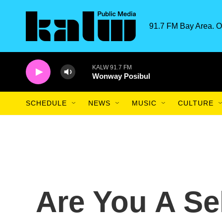
Skip to main content
91.7 FM Bay Area. O
KALW 91.7 FM
Wonway Posibul
SCHEDULE
NEWS
MUSIC
CULTURE
Are You A Sel