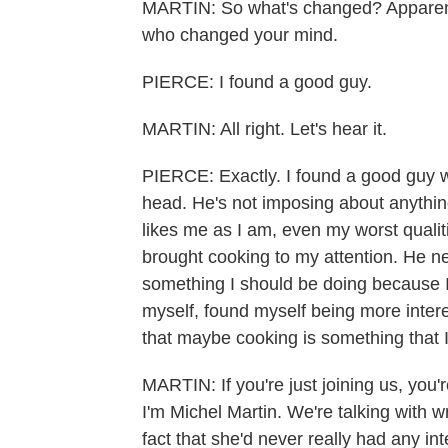
MARTIN: So what's changed? Apparentl
who changed your mind.
PIERCE: I found a good guy.
MARTIN: All right. Let's hear it.
PIERCE: Exactly. I found a good guy wh
head. He's not imposing about anything
likes me as I am, even my worst qualit
brought cooking to my attention. He nev
something I should be doing because I
myself, found myself being more intere
that maybe cooking is something that 
MARTIN: If you're just joining us, y
I'm Michel Martin. We're talking with w
fact that she'd never really had any int