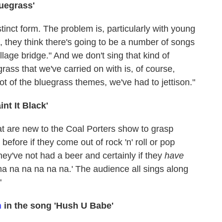
luegrass'
istinct form. The problem is, particularly with young
oll, they think there's going to be a number of songs
llage bridge." And we don't sing that kind of
grass that we've carried on with is, of course,
lot of the bluegrass themes, we've had to jettison."
aint It Black'
hat are new to the Coal Porters show to grasp
fore if they come out of rock 'n' roll or pop
they've not had a beer and certainly if they
have
na na na na na na.' The audience all sings along
"
n
in the song 'Hush U Babe'