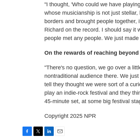
"I thought, 'Who could we have playing
whose musicianship is not just stellar
borders and brought people together, 
Richard on the record. I should say it
people met any people. We just made 
On the rewards of reaching beyond 
"There's no question, we go over a litt
nontraditional audience there. We just 
tell they thought we were sort of a curi
play an indie-rock festival and they th
45-minute set, at some big festival sta
Copyright 2025 NPR
F
T
L
E