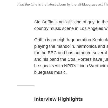
Find the One
is the latest album by the alt-bluegrass act The 
Sid Griffin is an "alt" kind of guy: In t
country music scene in Los Angeles w
Griffin is an eighth-generation Kentuck
playing the mandolin, harmonica and au
for the BBC and has authored several
and his band the Coal Porters have jus
he speaks with NPR's Linda Wertheime
bluegrass music.
Interview Highlights