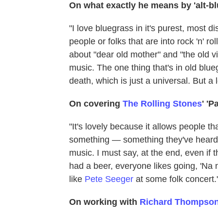
On what exactly he means by 'alt-b
"I love bluegrass in it's purest, most d
people or folks that are into rock 'n' r
about "dear old mother" and "the old vi
music. The one thing that's in old blue
death, which is just a universal. But a 
On covering
The Rolling Stones
' 'P
"It's lovely because it allows people t
something — something they've heard be
music. I must say, at the end, even if 
had a beer, everyone likes going, 'Na 
like
Pete Seeger
at some folk concert.
On working with
Richard Thompso