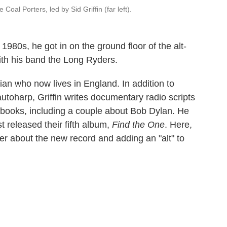
Coal Porters, led by Sid Griffin (far left).
he 1980s, he got in on the ground floor of the alt-
ith his band the Long Ryders.
ian who now lives in England. In addition to
toharp, Griffin writes documentary radio scripts
 books, including a couple about Bob Dylan. He
t released their fifth album,
Find the One
. Here,
r about the new record and adding an "alt" to