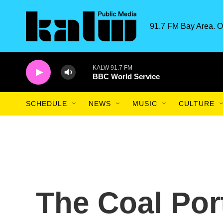
Skip to main content
91.7 FM Bay Area. O
KALW 91.7 FM
BBC World Service
SCHEDULE
NEWS
MUSIC
CULTURE
The Coal Port