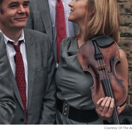
Courtesy Of The Ar