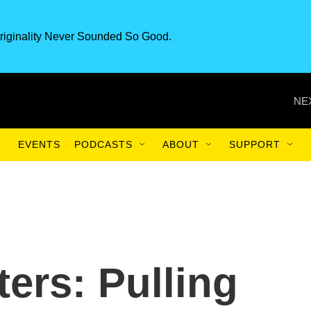
riginality Never Sounded So Good.
NE
EVENTS
PODCASTS
ABOUT
SUPPORT
ers: Pulling