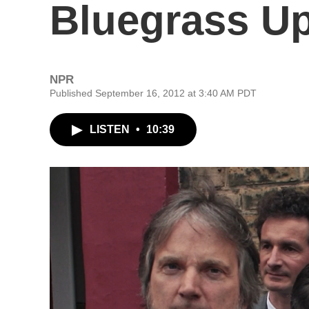
Bluegrass U
NPR
Published September 16, 2012 at 3:40 AM PDT
LISTEN
•
10:39