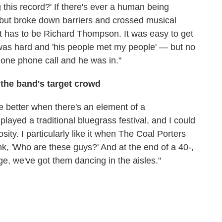
 this record?' If there's ever a human being
, but broke down barriers and crossed musical
it has to be Richard Thompson. It was easy to get
 was hard and 'his people met my people' — but no
one phone call and he was in."
the band's target crowd
le better when there's an element of a
played a traditional bluegrass festival, and I could
osity. I particularly like it when The Coal Porters
ink, 'Who are these guys?' And at the end of a 40-,
ge, we've got them dancing in the aisles."