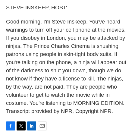
k
n
STEVE INSKEEP, HOST:
Good morning. I'm Steve Inskeep. You've heard
warnings to turn off your cell phone at the movies.
If you disobey in London, you may be attacked by
ninjas. The Prince Charles Cinema is shushing
patrons using people in skin-tight body suits. If
you're talking on the phone, a ninja will appear out
of the darkness to shut you down, though we do
not know if they have a license to kill. The ninjas,
by the way, are not paid. They are people who
volunteer to get to watch the movie while in
costume. You're listening to MORNING EDITION.
Transcript provided by NPR, Copyright NPR.
F
T
L
E