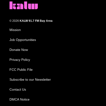
© 2026
KALW 91.7 FM Bay Area
Mission
Job Opportunities
Donate Now
Privacy Policy
FCC Public File
Subscribe to our Newsletter
Contact Us
DMCA Notice