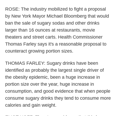
ROSE: The industry mobilized to fight a proposal
by New York Mayor Michael Bloomberg that would
ban the sale of sugary sodas and other drinks
larger than 16 ounces at restaurants, movie
theaters and street carts. Health Commissioner
Thomas Farley says it's a reasonable proposal to
counteract growing portion sizes.
THOMAS FARLEY: Sugary drinks have been
identified as probably the largest single driver of
the obesity epidemic, been a huge increase in
portion size over the year, huge increase in
consumption, and good evidence that when people
consume sugary drinks they tend to consume more
calories and gain weight.