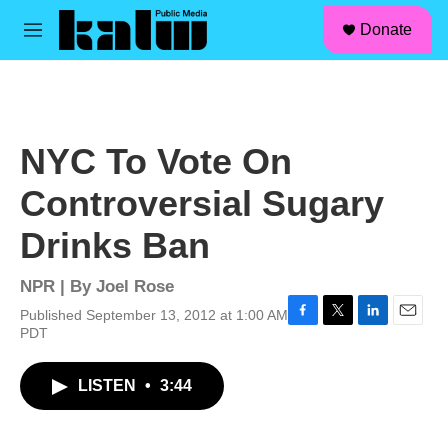
facebook
instagram
linkedin
youtube
Skip to main content
S
Donate
e
M
a
e
r
n
c
u
h
u
NYC To Vote On
e
r
Controversial Sugary
y
Drinks Ban
NPR | By
Joel Rose
Published September 13, 2012 at 1:00 AM
F
T
L
E
PDT
a
w
i
m
c
i
n
a
LISTEN
•
3:44
e
t
k
i
b
t
e
l
o
e
d
o
r
I