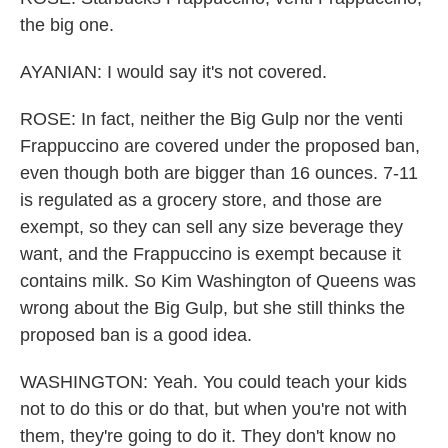
the big one.
AYANIAN: I would say it's not covered.
ROSE: In fact, neither the Big Gulp nor the venti
Frappuccino are covered under the proposed ban,
even though both are bigger than 16 ounces. 7-11
is regulated as a grocery store, and those are
exempt, so they can sell any size beverage they
want, and the Frappuccino is exempt because it
contains milk. So Kim Washington of Queens was
wrong about the Big Gulp, but she still thinks the
proposed ban is a good idea.
WASHINGTON: Yeah. You could teach your kids
not to do this or do that, but when you're not with
them, they're going to do it. They don't know no