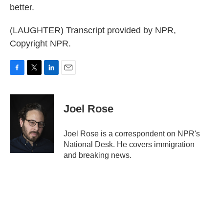
better.
(LAUGHTER) Transcript provided by NPR,
Copyright NPR.
F
T
L
E
a
w
i
m
c
i
n
a
e
t
k
i
Joel Rose
b
t
e
l
o
e
d
o
r
I
Joel Rose is a correspondent on NPR's
k
n
National Desk. He covers immigration
and breaking news.