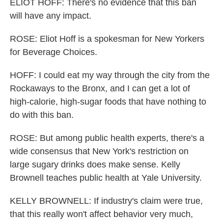
ELIOT HOFF: There's no evidence that this ban
will have any impact.
ROSE: Eliot Hoff is a spokesman for New Yorkers
for Beverage Choices.
HOFF: I could eat my way through the city from the
Rockaways to the Bronx, and I can get a lot of
high-calorie, high-sugar foods that have nothing to
do with this ban.
ROSE: But among public health experts, there's a
wide consensus that New York's restriction on
large sugary drinks does make sense. Kelly
Brownell teaches public health at Yale University.
KELLY BROWNELL: If industry's claim were true,
that this really won't affect behavior very much,