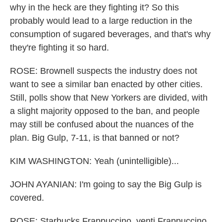
why in the heck are they fighting it? So this
probably would lead to a large reduction in the
consumption of sugared beverages, and that's why
they're fighting it so hard.
ROSE: Brownell suspects the industry does not
want to see a similar ban enacted by other cities.
Still, polls show that New Yorkers are divided, with
a slight majority opposed to the ban, and people
may still be confused about the nuances of the
plan. Big Gulp, 7-11, is that banned or not?
KIM WASHINGTON: Yeah (unintelligible)...
JOHN AYANIAN: I'm going to say the Big Gulp is
covered.
ROSE: Starbucks Frappuccino, venti Frappuccino,