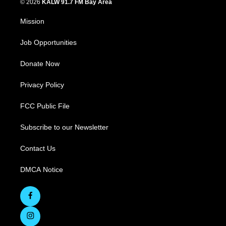
© 2026
KALW 91.7 FM Bay Area
Mission
Job Opportunities
Donate Now
Privacy Policy
FCC Public File
Subscribe to our Newsletter
Contact Us
DMCA Notice