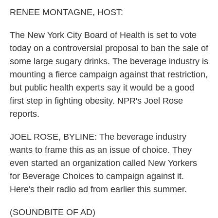
k
n
RENEE MONTAGNE, HOST:
The New York City Board of Health is set to vote
today on a controversial proposal to ban the sale of
some large sugary drinks. The beverage industry is
mounting a fierce campaign against that restriction,
but public health experts say it would be a good
first step in fighting obesity. NPR's Joel Rose
reports.
JOEL ROSE, BYLINE: The beverage industry
wants to frame this as an issue of choice. They
even started an organization called New Yorkers
for Beverage Choices to campaign against it.
Here's their radio ad from earlier this summer.
(SOUNDBITE OF AD)