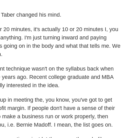
 Taber changed his mind.
20 minutes, it's actually 10 or 20 minutes I, you
anything. I'm just turning inward and paying
's going on in the body and what that tells me. We
n.
 technique wasn't on the syllabus back when
30 years ago. Recent college graduate and MBA
 interested in the idea.
in meeting the, you know, you've got to get
fit margin. If people don't have a sense of their
to make a business run or work properly, then
ou, i.e. Bernie Madoff. I mean, the list goes on.