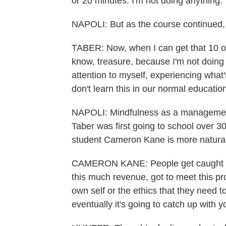
or 20 minutes. I'm not doing anything.
NAPOLI: But as the course continued,
TABER: Now, when I can get that 10 or 
know, treasure, because I'm not doing 
attention to myself, experiencing what
don't learn this in our normal educatio
NAPOLI: Mindfulness as a management
Taber was first going to school over 
student Cameron Kane is more naturally
CAMERON KANE: People get caught up 
this much revenue, got to meet this pro
own self or the ethics that they need 
eventually it's going to catch up with y