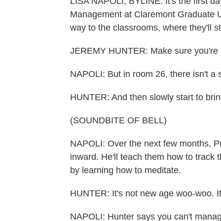
LISA NAPOLI, BYLINE: It's the first d
Management at Claremont Graduate Univ
way to the classrooms, where they'll 
JEREMY HUNTER: Make sure you're c
NAPOLI: But in room 26, there isn't a 
HUNTER: And then slowly start to brin
(SOUNDBITE OF BELL)
NAPOLI: Over the next few months, Pro
inward. He'll teach them how to track t
by learning how to meditate.
HUNTER: It's not new age woo-woo. It's n
NAPOLI: Hunter says you can't manage