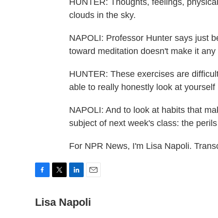
HUNTER: Thoughts, feelings, physical s
clouds in the sky.
NAPOLI: Professor Hunter says just b
toward meditation doesn't make it any 
HUNTER: These exercises are difficul
able to really honestly look at yoursel
NAPOLI: And to look at habits that mak
subject of next week's class: the perils
For NPR News, I'm Lisa Napoli. Trans
F
T
L
E
a
w
i
m
c
Lisa Napoli
i
n
a
e
t
k
i