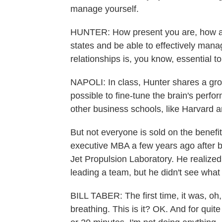
manage yourself.
HUNTER: How present you are, how a
states and be able to effectively ma
relationships is, you know, essential t
NAPOLI: In class, Hunter shares a grow
possible to fine-tune the brain's perf
other business schools, like Harvard a
But not everyone is sold on the benefit
executive MBA a few years ago after b
Jet Propulsion Laboratory. He realized
leading a team, but he didn't see what 
BILL TABER: The first time, it was, oh,
breathing. This is it? OK. And for quite 