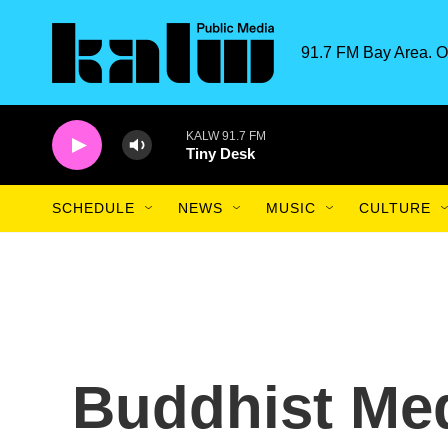
Skip to main content
91.7 FM Bay Area. O
KALW 91.7 FM
Tiny Desk
SCHEDULE
NEWS
MUSIC
CULTURE
Buddhist Med