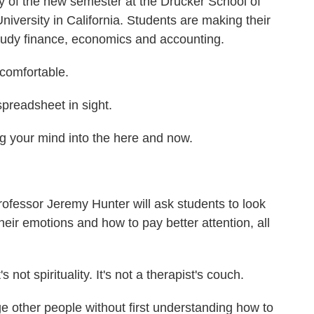
ay of the new semester at the Drucker School of
ersity in California. Students are making their
study finance, economics and accounting.
omfortable.
spreadsheet in sight.
g your mind into the here and now.
fessor Jeremy Hunter will ask students to look
heir emotions and how to pay better attention, all
ot spirituality. It's not a therapist's couch.
 other people without first understanding how to