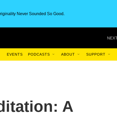
riginality Never Sounded So Good.
NEXT
EVENTS
PODCASTS
ABOUT
SUPPORT
itation: A