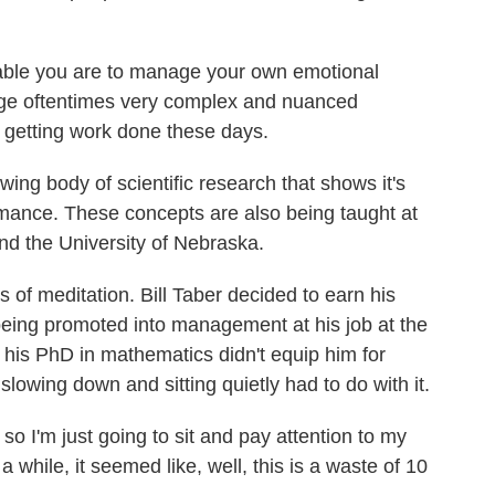
ble you are to manage your own emotional
nage oftentimes very complex and nuanced
o getting work done these days.
ing body of scientific research that shows it's
ormance. These concepts are also being taught at
nd the University of Nebraska.
s of meditation. Bill Taber decided to earn his
eing promoted into management at his job at the
 his PhD in mathematics didn't equip him for
slowing down and sitting quietly had to do with it.
 so I'm just going to sit and pay attention to my
a while, it seemed like, well, this is a waste of 10