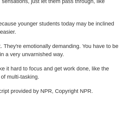
ensations, just let them pass through, like
ecause younger students today may be inclined
easier.
t. They're emotionally demanding. You have to be
f in a very unvarnished way.
e it hard to focus and get work done, like the
 of multi-tasking.
cript provided by NPR, Copyright NPR.