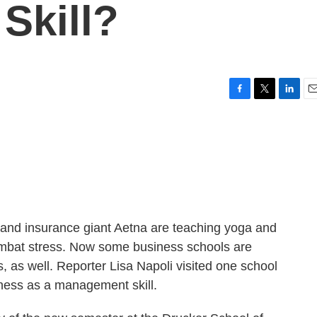
Skill?
F
T
L
E
a
w
i
m
c
i
n
a
e
t
k
i
b
t
e
l
o
e
d
o
r
I
k
n
 and insurance giant Aetna are teaching yoga and
combat stress. Now some business schools are
 as well. Reporter Lisa Napoli visited one school
lness as a management skill.