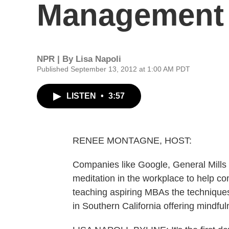
Management 
NPR | By
Lisa Napoli
Published September 13, 2012 at 1:00 AM PDT
LISTEN
•
3:57
RENEE MONTAGNE, HOST:
Companies like Google, General Mills
meditation in the workplace to help 
teaching aspiring MBAs the techniques,
in Southern California offering mindfu