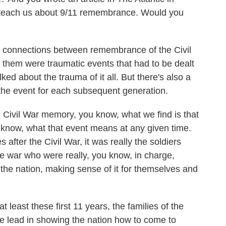
 teach us about 9/11 remembrance. Would you
st connections between remembrance of the Civil
 of them were traumatic events that had to be dealt
lked about the trauma of it all. But there's also a
 the event for each subsequent generation.
 Civil War memory, you know, what we find is that
u know, what that event means at any given time.
 after the Civil War, it was really the soldiers
 war who were really, you know, in charge,
the nation, making sense of it for themselves and
at least these first 11 years, the families of the
he lead in showing the nation how to come to