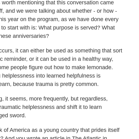
's worth mentioning that this conversation came
aff, and we were talking about whether - or how -
this year on the program, as we have done every
k to start with is: What purpose is served? What
these anniversaries?
urs, it can either be used as something that sort
tic reminder, or it can be used in a healthy way,
 some people figure out how to make lemonade.
 helplessness into learned helpfulness is
learn, because trauma is pretty common.
, it seems, more frequently, but regardless,
raumatic helplessness and shift it to learn
dged sword.
of America as a young country that prides itself
 And you wrote an article in The Atlantic in