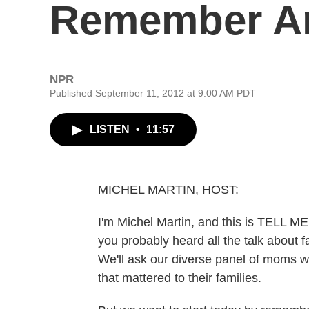
Remember A
NPR
Published September 11, 2012 at 9:00 AM PDT
LISTEN
•
11:57
MICHEL MARTIN, HOST:
I'm Michel Martin, and this is TELL 
you probably heard all the talk about fa
We'll ask our diverse panel of moms w
that mattered to their families.