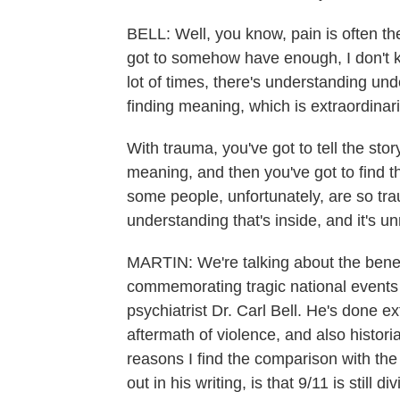
BELL: Well, you know, pain is often th
got to somehow have enough, I don't 
lot of times, there's understanding und
finding meaning, which is extraordinari
With trauma, you've got to tell the sto
meaning, and then you've got to find t
some people, unfortunately, are so tra
understanding that's inside, and it's un
MARTIN: We're talking about the benef
commemorating tragic national events
psychiatrist Dr. Carl Bell. He's done 
aftermath of violence, and also histori
reasons I find the comparison with the 
out in his writing, is that 9/11 is still div