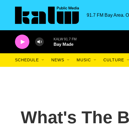
Skip to main content
91.7 FM Bay Area. O
KALW 91.7 FM
Bay Made
SCHEDULE
NEWS
MUSIC
CULTURE
What's The B