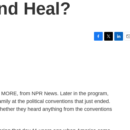
nd Heal?
F
T
L
E
a
w
i
m
c
i
n
a
e
t
k
i
b
t
e
l
o
e
d
o
r
I
k
n
ME MORE, from NPR News. Later in the program,
mily at the political conventions that just ended.
hether they heard anything from the conventions