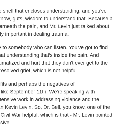
e shell that encloses understanding, and you've
know, guts, wisdom to understand that. Because a
erneath the pain, and Mr. Levin just talked about
ly important in dealing trauma.
ry to somebody who can listen. You've got to find
hat understanding that's inside the pain. And
umatized and hurt that they don't ever get to the
resolved grief, which is not helpful.
its and perhaps the negatives of
 like September 11th. We're speaking with
extensive work in addressing violence and the
an Kevin Levin. So, Dr. Bell, you know, one of the
Civil War helpful, which is that - Mr. Levin pointed
isive.