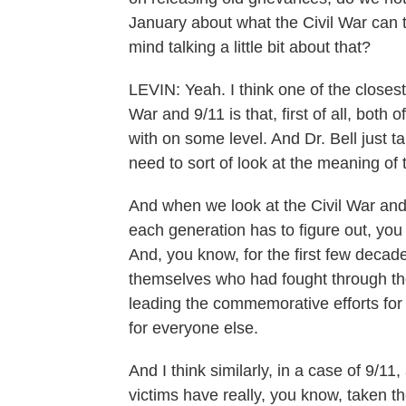
January about what the Civil War can
mind talking a little bit about that?
LEVIN: Yeah. I think one of the close
War and 9/11 is that, first of all, both
with on some level. And Dr. Bell just ta
need to sort of look at the meaning of
And when we look at the Civil War and
each generation has to figure out, yo
And, you know, for the first few decades
themselves who had fought through the
leading the commemorative efforts for 
for everyone else.
And I think similarly, in a case of 9/11, 
victims have really, you know, taken t