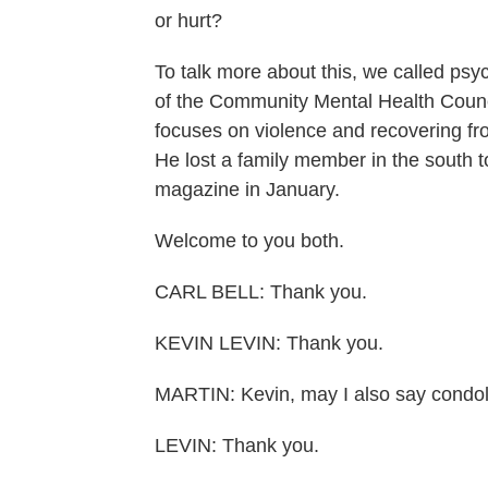
or hurt?
To talk more about this, we called psyc
of the Community Mental Health Counci
focuses on violence and recovering fro
He lost a family member in the south t
magazine in January.
Welcome to you both.
CARL BELL: Thank you.
KEVIN LEVIN: Thank you.
MARTIN: Kevin, may I also say condol
LEVIN: Thank you.