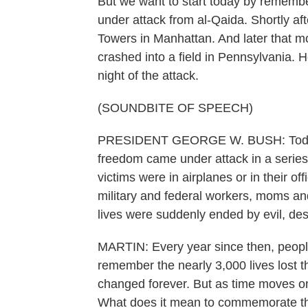
But we want to start today by rememb
under attack from al-Qaida. Shortly af
Towers in Manhattan. And later that mo
crashed into a field in Pennsylvania.
night of the attack.
(SOUNDBITE OF SPEECH)
PRESIDENT GEORGE W. BUSH: Today, ou
freedom came under attack in a series 
victims were in airplanes or in their 
military and federal workers, moms an
lives were suddenly ended by evil, desp
MARTIN: Every year since then, peopl
remember the nearly 3,000 lives lost t
changed forever. But as time moves on
What does it mean to commemorate this