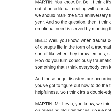
MARTIN: You know, Dr. Bell, I think it
out of an editorial meeting with our st
we should mark the 9/11 anniversary 
year. And so the question, then, I thin
emotional need is served by marking 
BELL: Well, you know, when trauma occ
of disrupts life in the form of a trauma
sort of like when they throw lemons,
How do you turn consciously traumatic
something that I think everybody can 
And these huge disasters are occurring
you've got to figure out how to do the t
helpfulness. So I think it's a double-e
MARTIN: Mr. Levin, you know, we think 
on releasing old grievances, do we not?