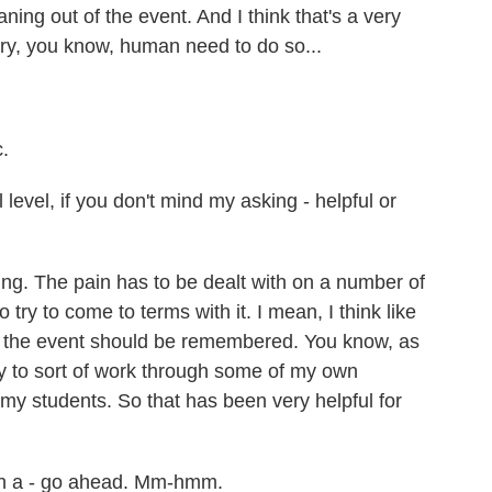
ing out of the event. And I think that's a very
ery, you know, human need to do so...
c.
level, if you don't mind my asking - helpful or
hing. The pain has to be dealt with on a number of
to try to come to terms with it. I mean, I think like
ow the event should be remembered. You know, as
ty to sort of work through some of my own
my students. So that has been very helpful for
on a - go ahead. Mm-hmm.