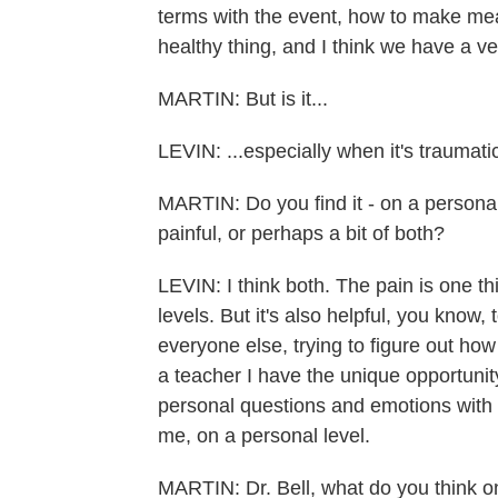
terms with the event, how to make mean
healthy thing, and I think we have a v
MARTIN: But is it...
LEVIN: ...especially when it's traumati
MARTIN: Do you find it - on a personal 
painful, or perhaps a bit of both?
LEVIN: I think both. The pain is one t
levels. But it's also helpful, you know, 
everyone else, trying to figure out h
a teacher I have the unique opportuni
personal questions and emotions with 
me, on a personal level.
MARTIN: Dr. Bell, what do you think 