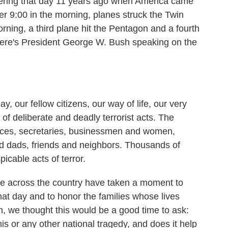
ering that day 11 years ago when America came
ter 9:00 in the morning, planes struck the Twin
rning, a third plane hit the Pentagon and a fourth
 Here's President George W. Bush speaking on the
r fellow citizens, our way of life, our very
of deliberate and deadly terrorist acts. The
offices, secretaries, businessmen and women,
d dads, friends and neighbors. Thousands of
icable acts of terror.
e across the country have taken a moment to
hat day and to honor the families whose lives
, we thought this would be a good time to ask:
 or any other national tragedy, and does it help