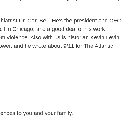
hiatrist Dr. Carl Bell. He's the president and CEO
l in Chicago, and a good deal of his work
m violence. Also with us is historian Kevin Levin.
ower, and he wrote about 9/11 for The Atlantic
ences to you and your family.