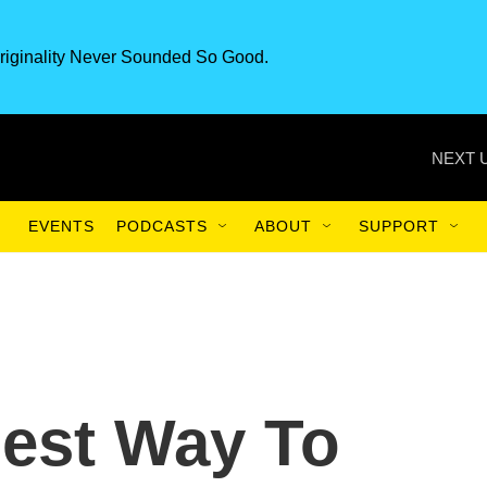
riginality Never Sounded So Good.
NEXT 
EVENTS
PODCASTS
ABOUT
SUPPORT
est Way To