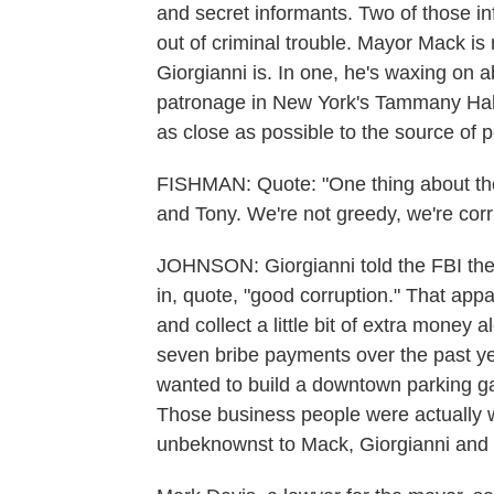
and secret informants. Two of those i
out of criminal trouble. Mayor Mack is 
Giorgianni is. In one, he's waxing on a
patronage in New York's Tammany Hall.
as close as possible to the source of 
FISHMAN: Quote: "One thing about the 
and Tony. We're not greedy, we're corr
JOHNSON: Giorgianni told the FBI the
in, quote, "good corruption." That app
and collect a little bit of extra mone
seven bribe payments over the past ye
wanted to build a downtown parking ga
Those business people were actually w
unbeknownst to Mack, Giorgianni and 