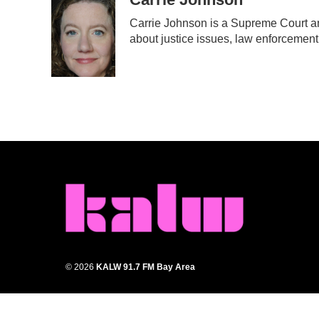
e
t
k
i
Carrie Johnson is a Supreme Court an
b
t
e
l
about justice issues, law enforcement
o
e
d
o
r
I
k
n
© 2026
KALW 91.7 FM Bay Area