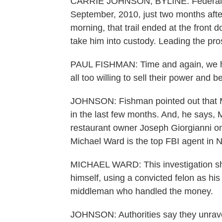
CARRIE JOHNSON, BYLINE: Federal ag
September, 2010, just two months after
morning, that trail ended at the front 
take him into custody. Leading the pro
PAUL FISHMAN: Time and again, we ha
all too willing to sell their power and be
JOHNSON: Fishman pointed out that M
in the last few months. And, he says, M
restaurant owner Joseph Giorgianni one
Michael Ward is the top FBI agent in 
MICHAEL WARD: This investigation sho
himself, using a convicted felon as hi
middleman who handled the money.
JOHNSON: Authorities say they unravel