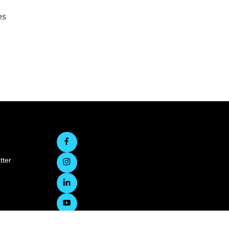
es
tter