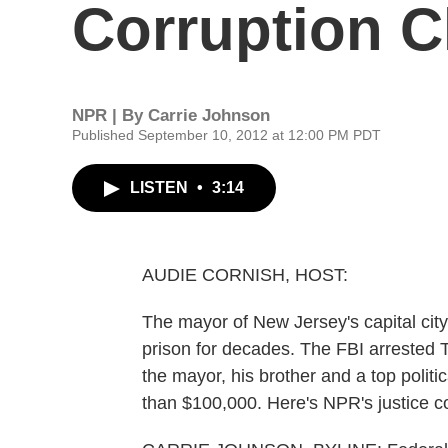
Corruption 
NPR | By
Carrie Johnson
Published September 10, 2012 at 12:00 PM PDT
LISTEN
•
3:14
AUDIE CORNISH, HOST:
The mayor of New Jersey's capital city
prison for decades. The FBI arrested
the mayor, his brother and a top polit
than $100,000. Here's NPR's justice 