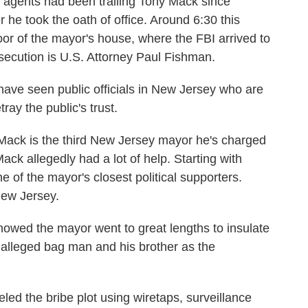
ents had been trailing Tony Mack since
 he took the oath of office. Around 6:30 this
door of the mayor's house, where the FBI arrived to
secution is U.S. Attorney Paul Fishman.
ve seen public officials in New Jersey who are
tray the public's trust.
ack is the third New Jersey mayor he's charged
ack allegedly had a lot of help. Starting with
 of the mayor's closest political supporters.
New Jersey.
wed the mayor went to great lengths to insulate
s alleged bag man and his brother as the
ed the bribe plot using wiretaps, surveillance