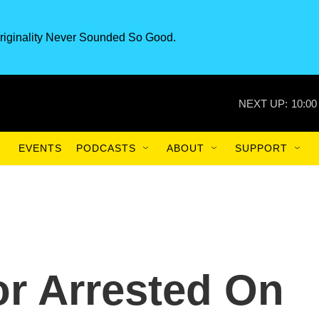
riginality Never Sounded So Good.
NEXT UP:
10:00
EVENTS
PODCASTS
ABOUT
SUPPORT
r Arrested On