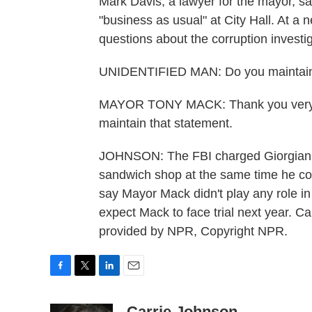
Mark Davis, a lawyer for the mayor, say
"business as usual" at City Hall. At a
questions about the corruption investig
UNIDENTIFIED MAN: Do you maintain yo
MAYOR TONY MACK: Thank you very mu
maintain that statement.
JOHNSON: The FBI charged Giorgianni
sandwich shop at the same time he coo
say Mayor Mack didn't play any role in
expect Mack to face trial next year. 
provided by NPR, Copyright NPR.
F
T
L
E
a
w
i
m
c
i
n
a
Carrie Johnson