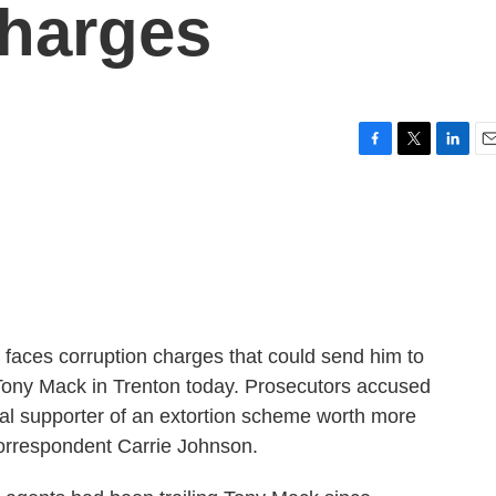
Charges
F
T
L
E
a
w
i
m
c
i
n
a
e
t
k
i
b
t
e
l
o
e
d
o
r
I
k
n
 faces corruption charges that could send him to
 Tony Mack in Trenton today. Prosecutors accused
ical supporter of an extortion scheme worth more
correspondent Carrie Johnson.