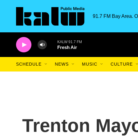
Skip to main content
91.7 FM Bay Area. O
KALW 91.7 FM
Fresh Air
SCHEDULE
NEWS
MUSIC
CULTURE
Trenton Mayo