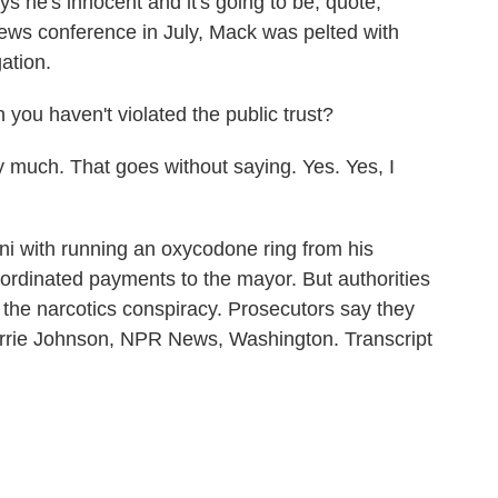
s he's innocent and it's going to be, quote,
 news conference in July, Mack was pelted with
ation.
u haven't violated the public trust?
ch. That goes without saying. Yes. Yes, I
 with running an oxycodone ring from his
rdinated payments to the mayor. But authorities
 the narcotics conspiracy. Prosecutors say they
Carrie Johnson, NPR News, Washington. Transcript