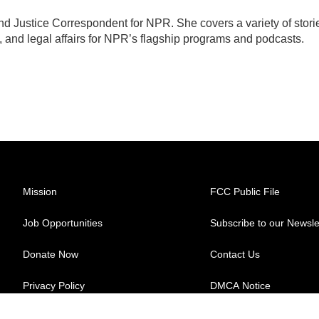
d Justice Correspondent for NPR. She covers a variety of stori
, and legal affairs for NPR’s flagship programs and podcasts.
Mission
FCC Public File
Job Opportunities
Subscribe to our Newsle
Donate Now
Contact Us
Privacy Policy
DMCA Notice