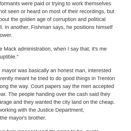
nformants were paid or trying to work themselves
not seen or heard on most of their recordings, but
bout the golden age of corruption and political
 In another, Fishman says, he positions himself
power.
Mack administration, when I say that, it's me
uptible."
 mayor was basically an honest man, interested
arently meant he tried to do good things in Trenton
y along the way. Court papers say the men accepted
ar. The people handing over the cash said they
rage and they wanted the city land on the cheap.
orking with the Justice Department,
the mayor's brother.