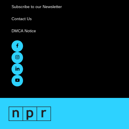
Subscribe to our Newsletter
Contact Us
DMCA Notice