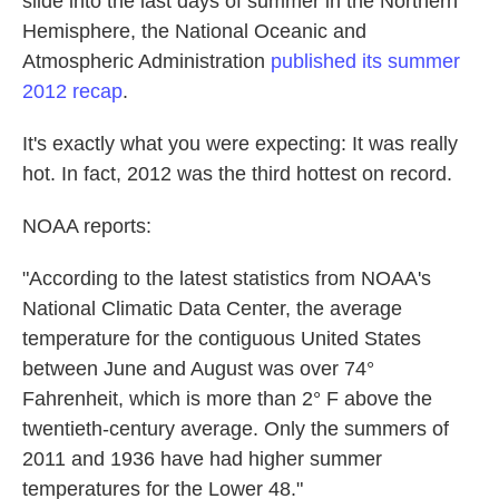
slide into the last days of summer in the Northern
k
n
Hemisphere, the National Oceanic and
Atmospheric Administration
published its summer
2012 recap
.
It's exactly what you were expecting: It was really
hot. In fact, 2012 was the third hottest on record.
NOAA reports:
"According to the latest statistics from NOAA's
National Climatic Data Center, the average
temperature for the contiguous United States
between June and August was over 74°
Fahrenheit, which is more than 2° F above the
twentieth-century average. Only the summers of
2011 and 1936 have had higher summer
temperatures for the Lower 48."