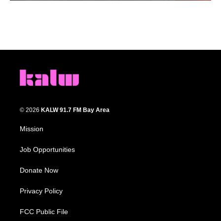
© 2026
KALW 91.7 FM Bay Area
Mission
Job Opportunities
Donate Now
Privacy Policy
FCC Public File