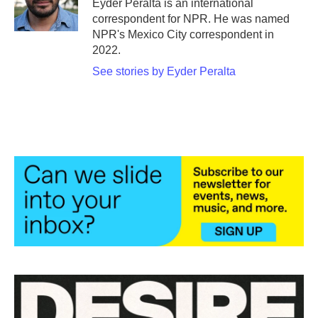
Eyder Peralta is an international
k
n
correspondent for NPR. He was named
NPR's Mexico City correspondent in
2022.
See stories by Eyder Peralta