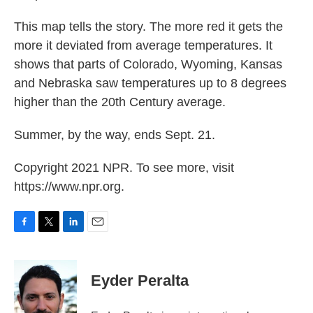
This map tells the story. The more red it gets the
more it deviated from average temperatures. It
shows that parts of Colorado, Wyoming, Kansas
and Nebraska saw temperatures up to 8 degrees
higher than the 20th Century average.
Summer, by the way, ends Sept. 21.
Copyright 2021 NPR. To see more, visit
https://www.npr.org.
F
T
L
E
a
w
i
m
c
i
n
a
e
t
k
i
Eyder Peralta
b
t
e
l
o
e
d
o
r
I