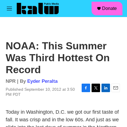
facebook
instagram
linkedin
youtube
Skip to main content
S
Donate
e
M
a
e
r
n
c
u
h
u
NOAA: This Summer
e
r
Was Third Hottest On
y
Record
NPR | By
Eyder Peralta
Published September 10, 2012 at 3:50
F
T
L
E
PM PDT
a
w
i
m
c
i
n
a
e
t
k
i
Today in Washington, D.C. we got our first taste of
b
t
e
l
fall. It was crisp and in the low 60s. And just as we
o
e
d
o
r
I