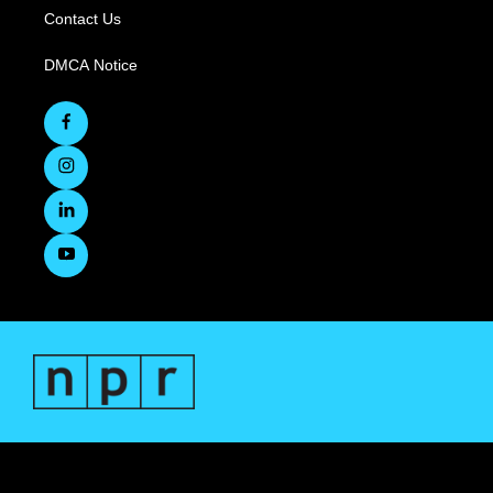
Contact Us
DMCA Notice