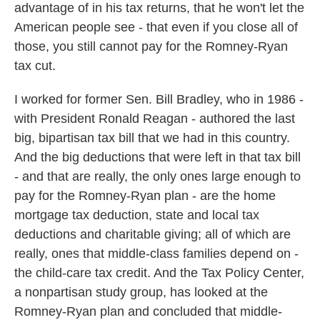
advantage of in his tax returns, that he won't let the
American people see - that even if you close all of
those, you still cannot pay for the Romney-Ryan
tax cut.
I worked for former Sen. Bill Bradley, who in 1986 -
with President Ronald Reagan - authored the last
big, bipartisan tax bill that we had in this country.
And the big deductions that were left in that tax bill
- and that are really, the only ones large enough to
pay for the Romney-Ryan plan - are the home
mortgage tax deduction, state and local tax
deductions and charitable giving; all of which are
really, ones that middle-class families depend on -
the child-care tax credit. And the Tax Policy Center,
a nonpartisan study group, has looked at the
Romney-Ryan plan and concluded that middle-