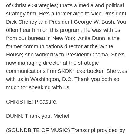
of Christie Strategies; that's a media and political
strategy firm. He's a former aide to Vice President
Dick Cheney and President George W. Bush. You
often hear him on this program. He was with us
from our bureau in New York. Anita Dunn is the
former communications director at the White
House; she worked with President Obama. She's
now managing director at the strategic
communications firm SKDKnickerbocker. She was
with us in Washington, D.C. Thank you both so
much for speaking with us.
CHRISTIE: Pleasure.
DUNN: Thank you, Michel.
(SOUNDBITE OF MUSIC) Transcript provided by