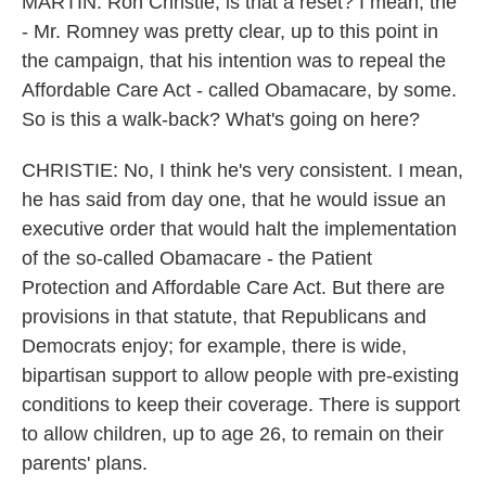
MARTIN: Ron Christie, is that a reset? I mean, the
- Mr. Romney was pretty clear, up to this point in
the campaign, that his intention was to repeal the
Affordable Care Act - called Obamacare, by some.
So is this a walk-back? What's going on here?
CHRISTIE: No, I think he's very consistent. I mean,
he has said from day one, that he would issue an
executive order that would halt the implementation
of the so-called Obamacare - the Patient
Protection and Affordable Care Act. But there are
provisions in that statute, that Republicans and
Democrats enjoy; for example, there is wide,
bipartisan support to allow people with pre-existing
conditions to keep their coverage. There is support
to allow children, up to age 26, to remain on their
parents' plans.