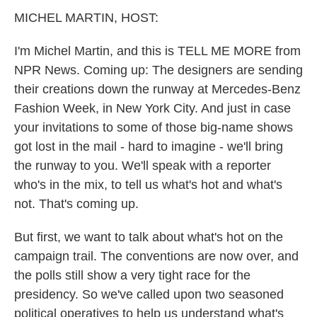
k
n
MICHEL MARTIN, HOST:
I'm Michel Martin, and this is TELL ME MORE from
NPR News. Coming up: The designers are sending
their creations down the runway at Mercedes-Benz
Fashion Week, in New York City. And just in case
your invitations to some of those big-name shows
got lost in the mail - hard to imagine - we'll bring
the runway to you. We'll speak with a reporter
who's in the mix, to tell us what's hot and what's
not. That's coming up.
But first, we want to talk about what's hot on the
campaign trail. The conventions are now over, and
the polls still show a very tight race for the
presidency. So we've called upon two seasoned
political operatives to help us understand what's