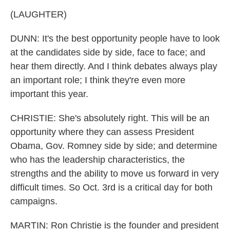
(LAUGHTER)
DUNN: It's the best opportunity people have to look
at the candidates side by side, face to face; and
hear them directly. And I think debates always play
an important role; I think they're even more
important this year.
CHRISTIE: She's absolutely right. This will be an
opportunity where they can assess President
Obama, Gov. Romney side by side; and determine
who has the leadership characteristics, the
strengths and the ability to move us forward in very
difficult times. So Oct. 3rd is a critical day for both
campaigns.
MARTIN: Ron Christie is the founder and president