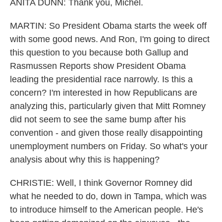
ANITA DUNN: Thank you, Michel.
MARTIN: So President Obama starts the week off
with some good news. And Ron, I'm going to direct
this question to you because both Gallup and
Rasmussen Reports show President Obama
leading the presidential race narrowly. Is this a
concern? I'm interested in how Republicans are
analyzing this, particularly given that Mitt Romney
did not seem to see the same bump after his
convention - and given those really disappointing
unemployment numbers on Friday. So what's your
analysis about why this is happening?
CHRISTIE: Well, I think Governor Romney did
what he needed to do, down in Tampa, which was
to introduce himself to the American people. He's