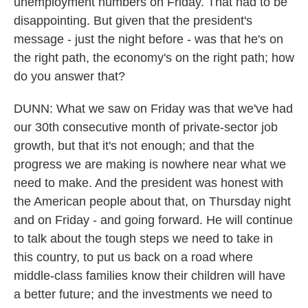
unemployment numbers on Friday. That had to be
disappointing. But given that the president's
message - just the night before - was that he's on
the right path, the economy's on the right path; how
do you answer that?
DUNN: What we saw on Friday was that we've had
our 30th consecutive month of private-sector job
growth, but that it's not enough; and that the
progress we are making is nowhere near what we
need to make. And the president was honest with
the American people about that, on Thursday night
and on Friday - and going forward. He will continue
to talk about the tough steps we need to take in
this country, to put us back on a road where
middle-class families know their children will have
a better future; and the investments we need to