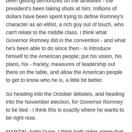
been getting demonized on the airwaves - the
president's been taking shots at him; millions of
dollars have been spent trying to define Romney's
character as an elitist, a rich guy out of touch, who
can't relate to the middle class. I think what
Governor Romney did in the convention - and what
he's been able to do since then - is introduce
himself to the American people; put his vision, his
plans, his - frankly, measures of leadership out
there on the table, and allow the American people
to get to know who he is, a little bit better.
So heading into the October debates, and heading
into the November election, for Governor Romney
to be tied - I think this is exactly where he wants to
be right now.
MARTIN: Anita Dunn, I think both sides agree that