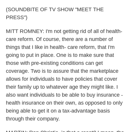
(SOUNDBITE OF TV SHOW "MEET THE
PRESS")
MITT ROMNEY: I'm not getting rid of all of health-
care reform. Of course, there are a number of
things that I like in health- care reform, that I'm
going to put in place. One is to make sure that
those with pre-existing conditions can get
coverage. Two is to assure that the marketplace
allows for individuals to have policies that cover
their family up to whatever age they might like. I
also want individuals to be able to buy insurance -
health insurance on their own, as opposed to only
being able to get it on a tax-advantage basis
through their company.