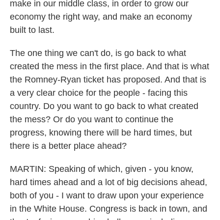
make in our middle class, in order to grow our
economy the right way, and make an economy
built to last.
The one thing we can't do, is go back to what
created the mess in the first place. And that is what
the Romney-Ryan ticket has proposed. And that is
a very clear choice for the people - facing this
country. Do you want to go back to what created
the mess? Or do you want to continue the
progress, knowing there will be hard times, but
there is a better place ahead?
MARTIN: Speaking of which, given - you know,
hard times ahead and a lot of big decisions ahead,
both of you - I want to draw upon your experience
in the White House. Congress is back in town, and