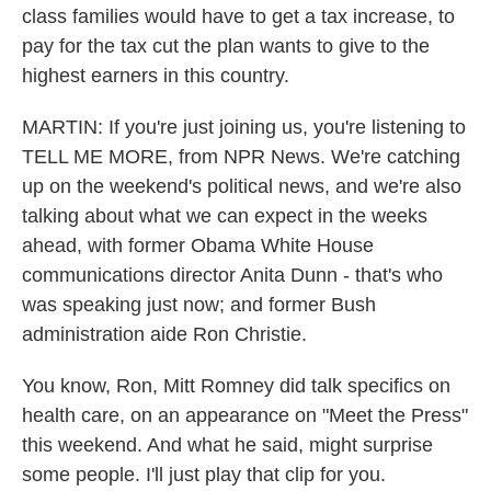
class families would have to get a tax increase, to
pay for the tax cut the plan wants to give to the
highest earners in this country.
MARTIN: If you're just joining us, you're listening to
TELL ME MORE, from NPR News. We're catching
up on the weekend's political news, and we're also
talking about what we can expect in the weeks
ahead, with former Obama White House
communications director Anita Dunn - that's who
was speaking just now; and former Bush
administration aide Ron Christie.
You know, Ron, Mitt Romney did talk specifics on
health care, on an appearance on "Meet the Press"
this weekend. And what he said, might surprise
some people. I'll just play that clip for you.