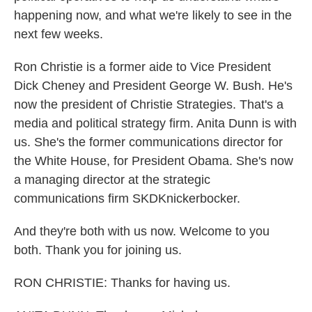
happening now, and what we're likely to see in the
next few weeks.
Ron Christie is a former aide to Vice President
Dick Cheney and President George W. Bush. He's
now the president of Christie Strategies. That's a
media and political strategy firm. Anita Dunn is with
us. She's the former communications director for
the White House, for President Obama. She's now
a managing director at the strategic
communications firm SKDKnickerbocker.
And they're both with us now. Welcome to you
both. Thank you for joining us.
RON CHRISTIE: Thanks for having us.