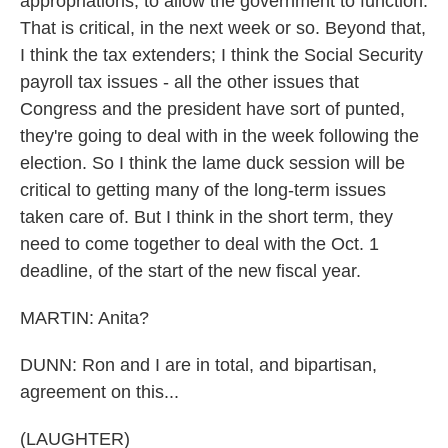
appropriations, to allow the government to function.
That is critical, in the next week or so. Beyond that,
I think the tax extenders; I think the Social Security
payroll tax issues - all the other issues that
Congress and the president have sort of punted,
they're going to deal with in the week following the
election. So I think the lame duck session will be
critical to getting many of the long-term issues
taken care of. But I think in the short term, they
need to come together to deal with the Oct. 1
deadline, of the start of the new fiscal year.
MARTIN: Anita?
DUNN: Ron and I are in total, and bipartisan,
agreement on this...
(LAUGHTER)