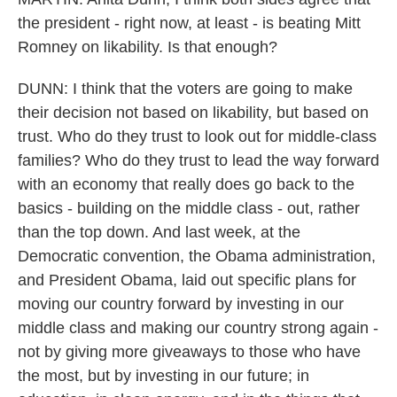
the president - right now, at least - is beating Mitt
Romney on likability. Is that enough?
DUNN: I think that the voters are going to make
their decision not based on likability, but based on
trust. Who do they trust to look out for middle-class
families? Who do they trust to lead the way forward
with an economy that really does go back to the
basics - building on the middle class - out, rather
than the top down. And last week, at the
Democratic convention, the Obama administration,
and President Obama, laid out specific plans for
moving our country forward by investing in our
middle class and making our country strong again -
not by giving more giveaways to those who have
the most, but by investing in our future; in