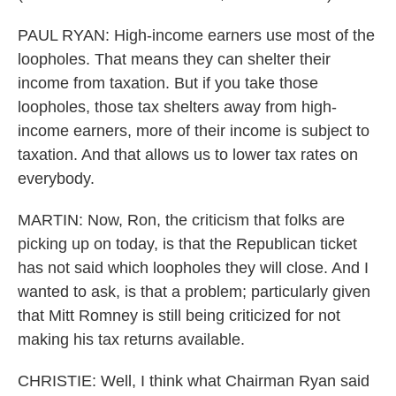
PAUL RYAN: High-income earners use most of the
loopholes. That means they can shelter their
income from taxation. But if you take those
loopholes, those tax shelters away from high-
income earners, more of their income is subject to
taxation. And that allows us to lower tax rates on
everybody.
MARTIN: Now, Ron, the criticism that folks are
picking up on today, is that the Republican ticket
has not said which loopholes they will close. And I
wanted to ask, is that a problem; particularly given
that Mitt Romney is still being criticized for not
making his tax returns available.
CHRISTIE: Well, I think what Chairman Ryan said