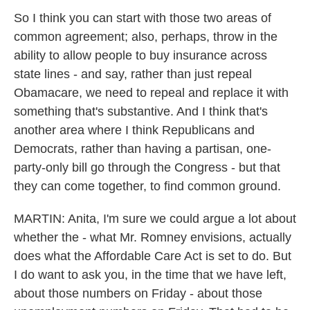
So I think you can start with those two areas of
common agreement; also, perhaps, throw in the
ability to allow people to buy insurance across
state lines - and say, rather than just repeal
Obamacare, we need to repeal and replace it with
something that's substantive. And I think that's
another area where I think Republicans and
Democrats, rather than having a partisan, one-
party-only bill go through the Congress - but that
they can come together, to find common ground.
MARTIN: Anita, I'm sure we could argue a lot about
whether the - what Mr. Romney envisions, actually
does what the Affordable Care Act is set to do. But
I do want to ask you, in the time that we have left,
about those numbers on Friday - about those