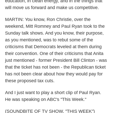
education, in clean energy, and in the things that
will move us forward and make us competitive.
MARTIN: You know, Ron Christie, over the
weekend, Mitt Romney and Paul Ryan took to the
Sunday talk shows. And you know, their purpose,
as you mentioned, was to rebut some of the
criticisms that Democrats leveled at them during
their convention. One of their criticisms that Anita
just mentioned - former President Bill Clinton - was
that the ticket has not been - the Republican ticket
has not been clear about how they would pay for
these proposed tax cuts.
And I just want to play a short clip of Paul Ryan.
He was speaking on ABC's "This Week."
(SOUNDBITE OF TV SHOW, "THIS WEEK")