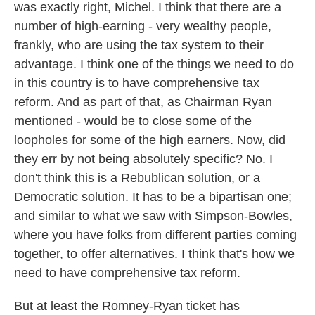
was exactly right, Michel. I think that there are a
number of high-earning - very wealthy people,
frankly, who are using the tax system to their
advantage. I think one of the things we need to do
in this country is to have comprehensive tax
reform. And as part of that, as Chairman Ryan
mentioned - would be to close some of the
loopholes for some of the high earners. Now, did
they err by not being absolutely specific? No. I
don't think this is a Rebublican solution, or a
Democratic solution. It has to be a bipartisan one;
and similar to what we saw with Simpson-Bowles,
where you have folks from different parties coming
together, to offer alternatives. I think that's how we
need to have comprehensive tax reform.
But at least the Romney-Ryan ticket has