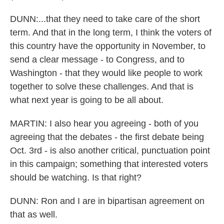
DUNN:...that they need to take care of the short
term. And that in the long term, I think the voters of
this country have the opportunity in November, to
send a clear message - to Congress, and to
Washington - that they would like people to work
together to solve these challenges. And that is
what next year is going to be all about.
MARTIN: I also hear you agreeing - both of you
agreeing that the debates - the first debate being
Oct. 3rd - is also another critical, punctuation point
in this campaign; something that interested voters
should be watching. Is that right?
DUNN: Ron and I are in bipartisan agreement on
that as well.