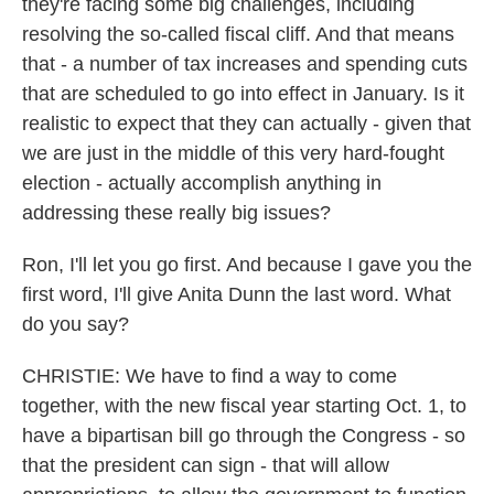
they're facing some big challenges, including
resolving the so-called fiscal cliff. And that means
that - a number of tax increases and spending cuts
that are scheduled to go into effect in January. Is it
realistic to expect that they can actually - given that
we are just in the middle of this very hard-fought
election - actually accomplish anything in
addressing these really big issues?
Ron, I'll let you go first. And because I gave you the
first word, I'll give Anita Dunn the last word. What
do you say?
CHRISTIE: We have to find a way to come
together, with the new fiscal year starting Oct. 1, to
have a bipartisan bill go through the Congress - so
that the president can sign - that will allow