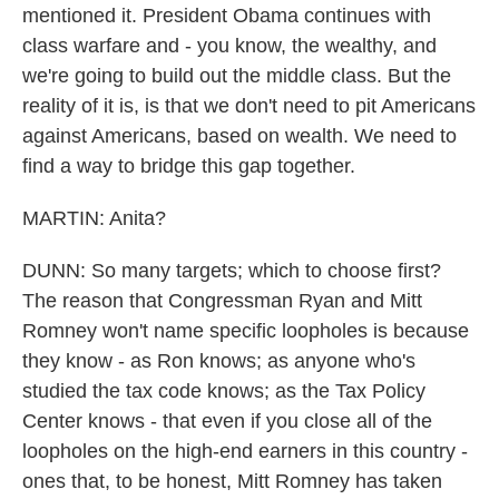
mentioned it. President Obama continues with
class warfare and - you know, the wealthy, and
we're going to build out the middle class. But the
reality of it is, is that we don't need to pit Americans
against Americans, based on wealth. We need to
find a way to bridge this gap together.
MARTIN: Anita?
DUNN: So many targets; which to choose first?
The reason that Congressman Ryan and Mitt
Romney won't name specific loopholes is because
they know - as Ron knows; as anyone who's
studied the tax code knows; as the Tax Policy
Center knows - that even if you close all of the
loopholes on the high-end earners in this country -
ones that, to be honest, Mitt Romney has taken