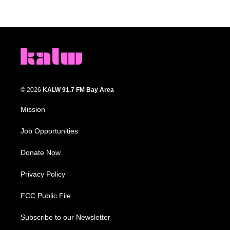
© 2026
KALW 91.7 FM Bay Area
Mission
Job Opportunities
Donate Now
Privacy Policy
FCC Public File
Subscribe to our Newsletter