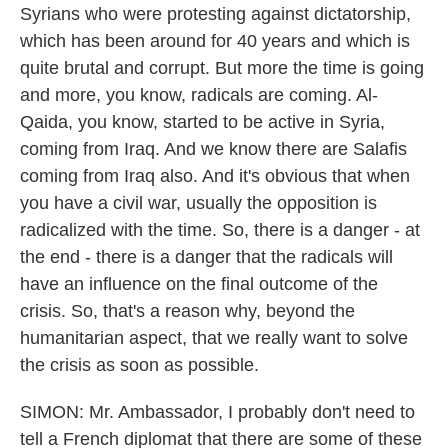
Syrians who were protesting against dictatorship,
which has been around for 40 years and which is
quite brutal and corrupt. But more the time is going
and more, you know, radicals are coming. Al-
Qaida, you know, started to be active in Syria,
coming from Iraq. And we know there are Salafis
coming from Iraq also. And it's obvious that when
you have a civil war, usually the opposition is
radicalized with the time. So, there is a danger - at
the end - there is a danger that the radicals will
have an influence on the final outcome of the
crisis. So, that's a reason why, beyond the
humanitarian aspect, that we really want to solve
the crisis as soon as possible.
SIMON: Mr. Ambassador, I probably don't need to
tell a French diplomat that there are some of these