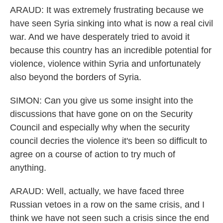
ARAUD: It was extremely frustrating because we
have seen Syria sinking into what is now a real civil
war. And we have desperately tried to avoid it
because this country has an incredible potential for
violence, violence within Syria and unfortunately
also beyond the borders of Syria.
SIMON: Can you give us some insight into the
discussions that have gone on on the Security
Council and especially why when the security
council decries the violence it's been so difficult to
agree on a course of action to try much of
anything.
ARAUD: Well, actually, we have faced three
Russian vetoes in a row on the same crisis, and I
think we have not seen such a crisis since the end