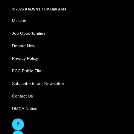
© 2026
KALW 91.7 FM Bay Area
Mission
Job Opportunities
Donate Now
Privacy Policy
FCC Public File
Subscribe to our Newsletter
Contact Us
DMCA Notice