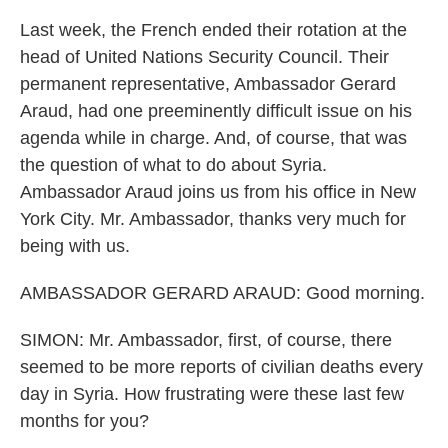
Last week, the French ended their rotation at the
head of United Nations Security Council. Their
permanent representative, Ambassador Gerard
Araud, had one preeminently difficult issue on his
agenda while in charge. And, of course, that was
the question of what to do about Syria.
Ambassador Araud joins us from his office in New
York City. Mr. Ambassador, thanks very much for
being with us.
AMBASSADOR GERARD ARAUD: Good morning.
SIMON: Mr. Ambassador, first, of course, there
seemed to be more reports of civilian deaths every
day in Syria. How frustrating were these last few
months for you?