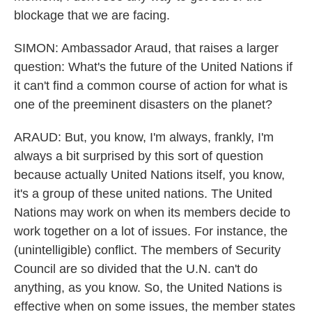
blockage that we are facing.
SIMON: Ambassador Araud, that raises a larger
question: What's the future of the United Nations if
it can't find a common course of action for what is
one of the preeminent disasters on the planet?
ARAUD: But, you know, I'm always, frankly, I'm
always a bit surprised by this sort of question
because actually United Nations itself, you know,
it's a group of these united nations. The United
Nations may work on when its members decide to
work together on a lot of issues. For instance, the
(unintelligible) conflict. The members of Security
Council are so divided that the U.N. can't do
anything, as you know. So, the United Nations is
effective when on some issues, the member states