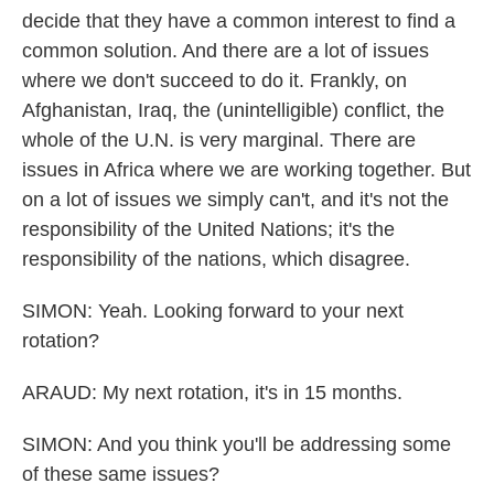
decide that they have a common interest to find a
common solution. And there are a lot of issues
where we don't succeed to do it. Frankly, on
Afghanistan, Iraq, the (unintelligible) conflict, the
whole of the U.N. is very marginal. There are
issues in Africa where we are working together. But
on a lot of issues we simply can't, and it's not the
responsibility of the United Nations; it's the
responsibility of the nations, which disagree.
SIMON: Yeah. Looking forward to your next
rotation?
ARAUD: My next rotation, it's in 15 months.
SIMON: And you think you'll be addressing some
of these same issues?