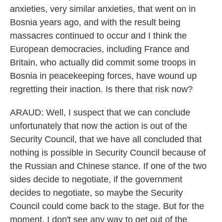
anxieties, very similar anxieties, that went on in
Bosnia years ago, and with the result being
massacres continued to occur and I think the
European democracies, including France and
Britain, who actually did commit some troops in
Bosnia in peacekeeping forces, have wound up
regretting their inaction. Is there that risk now?
ARAUD: Well, I suspect that we can conclude
unfortunately that now the action is out of the
Security Council, that we have all concluded that
nothing is possible in Security Council because of
the Russian and Chinese stance. If one of the two
sides decide to negotiate, if the government
decides to negotiate, so maybe the Security
Council could come back to the stage. But for the
moment, I don't see any way to get out of the