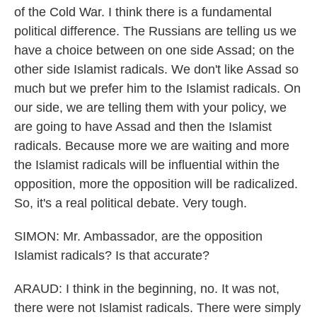
of the Cold War. I think there is a fundamental
political difference. The Russians are telling us we
have a choice between on one side Assad; on the
other side Islamist radicals. We don't like Assad so
much but we prefer him to the Islamist radicals. On
our side, we are telling them with your policy, we
are going to have Assad and then the Islamist
radicals. Because more we are waiting and more
the Islamist radicals will be influential within the
opposition, more the opposition will be radicalized.
So, it's a real political debate. Very tough.
SIMON: Mr. Ambassador, are the opposition
Islamist radicals? Is that accurate?
ARAUD: I think in the beginning, no. It was not,
there were not Islamist radicals. There were simply