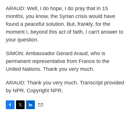
ARAUD: Well, I do hope, I do pray that in 15
months, you know, the Syrian crisis would have
found a peaceful solution. But, frankly, for the
moment I, beyond this act of faith, I can't answer to
your question.
SIMON: Ambassador Gerard Araud, who is
permanent representative from France to the
United Nations. Thank you very much.
ARAUD: Thank you very much. Transcript provided
by NPR, Copyright NPR.
F
T
L
E
a
w
i
m
c
i
n
a
e
t
k
i