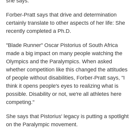
she says.
Forber-Pratt says that drive and determination
certainly translate to other aspects of her life: She
recently completed a Ph.D.
"Blade Runner" Oscar Pistorius of South Africa
made a big impact on many people watching the
Olympics and the Paralympics. When asked
whether competition like this changed the attitudes
of people without disabilities, Forber-Pratt says, "I
think it opens people's eyes to realizing what is
possible. Disability or not, we're all athletes here
competing."
She says that Pistorius' legacy is putting a spotlight
on the Paralympic movement.