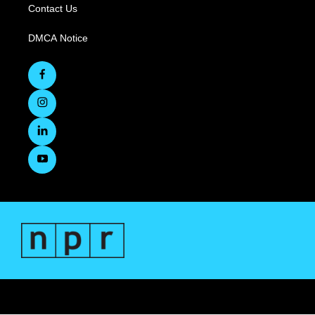
Contact Us
DMCA Notice