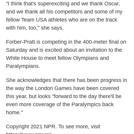
"I think that's superexciting and we thank Oscar,
and we thank all his competitors and some of my
fellow Team USA athletes who are on the track
with him, too," she says.
Forber-Pratt is competing in the 400-meter final on
Saturday and is excited about an invitation to the
White House to meet fellow Olympians and
Paralympians.
She acknowledges that there has been progress in
the way the London Games have been covered
this year, but looks "forward to the day there'll be
even more coverage of the Paralympics back
home."
Copyright 2021 NPR. To see more, visit