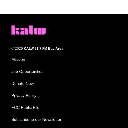
© 2026
KALW 91.7 FM Bay Area
Mission
Job Opportunities
Donate Now
Privacy Policy
FCC Public File
Subscribe to our Newsletter