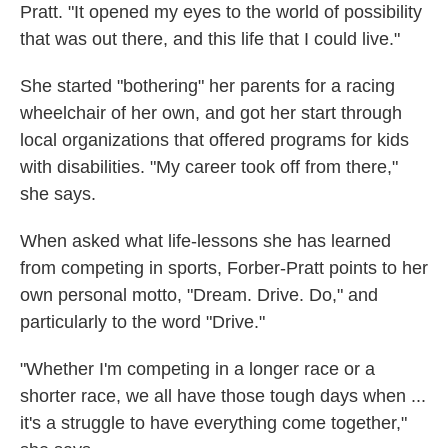
Pratt. "It opened my eyes to the world of possibility
that was out there, and this life that I could live."
She started "bothering" her parents for a racing
wheelchair of her own, and got her start through
local organizations that offered programs for kids
with disabilities. "My career took off from there,"
she says.
When asked what life-lessons she has learned
from competing in sports, Forber-Pratt points to her
own personal motto, "Dream. Drive. Do," and
particularly to the word "Drive."
"Whether I'm competing in a longer race or a
shorter race, we all have those tough days when ...
it's a struggle to have everything come together,"