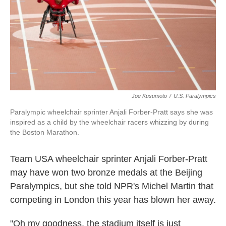
Joe Kusumoto
/
U.S. Paralympics
Paralympic wheelchair sprinter Anjali Forber-Pratt says she was
inspired as a child by the wheelchair racers whizzing by during
the Boston Marathon.
Team USA wheelchair sprinter Anjali Forber-Pratt
may have won two bronze medals at the Beijing
Paralympics, but she told NPR's Michel Martin that
competing in London this year has blown her away.
"Oh my goodness, the stadium itself is just