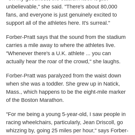
unbelievable," she said. "There's about 80,000
fans, and everyone is just genuinely excited to
support all of the athletes here. It's surreal."
Forber-Pratt says that the sound from the stadium
carries a mile away to where the athletes live.
"Whenever there's a U.K. athlete ... you can
actually hear the roar of the crowd," she laughs.
Forber-Pratt was paralyzed from the waist down
when she was a toddler. She grew up in Natick,
Mass., which happens to be the eight-mile marker
of the Boston Marathon.
"For me being a young 5-year-old, I saw people in
racing wheelchairs, particularly, Jean Driscoll, go
whizzing by, going 25 miles per hour," says Forber-