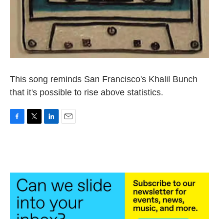
This song reminds San Francisco's Khalil Bunch
that it's possible to rise above statistics.
F
T
L
E
a
w
i
m
c
i
n
a
e
t
k
i
b
t
e
l
o
e
d
o
r
I
k
n