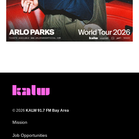
© 2026
KALW 91.7 FM Bay Area
Mission
Job Opportunities