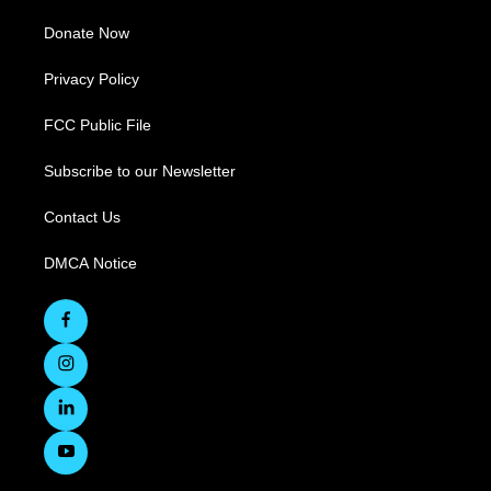
Donate Now
Privacy Policy
FCC Public File
Subscribe to our Newsletter
Contact Us
DMCA Notice