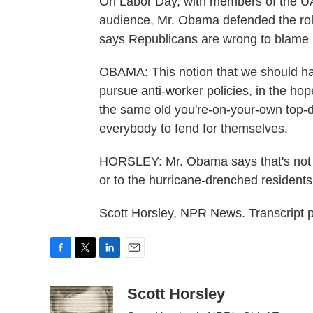
On Labor Day, with members of the UA
audience, Mr. Obama defended the role
says Republicans are wrong to blame 
OBAMA: This notion that we should hav
pursue anti-worker policies, in the hopes
the same old you're-on-your-own top-d
everybody to fend for themselves.
HORSLEY: Mr. Obama says that's not t
or to the hurricane-drenched residents
Scott Horsley, NPR News. Transcript 
F
T
L
E
a
w
i
m
c
i
n
a
Scott Horsley
e
t
k
i