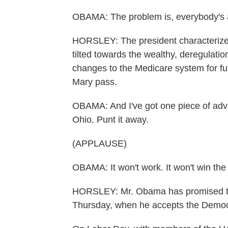
OBAMA: The problem is, everybody's 
HORSLEY: The president characterized
tilted towards the wealthy, deregulat
changes to the Medicare system for fu
Mary pass.
OBAMA: And I've got one piece of ad
Ohio. Punt it away.
(APPLAUSE)
OBAMA: It won't work. It won't win th
HORSLEY: Mr. Obama has promised to s
Thursday, when he accepts the Democra