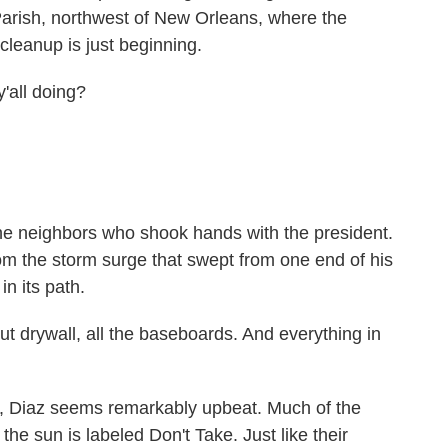
Parish, northwest of New Orleans, where the
cleanup is just beginning.
ll doing?
 neighbors who shook hands with the president.
from the storm surge that swept from one end of his
in its path.
t drywall, all the baseboards. And everything in
, Diaz seems remarkably upbeat. Much of the
the sun is labeled Don't Take. Just like their