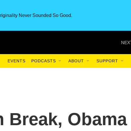
riginality Never Sounded So Good.
NEX
EVENTS
PODCASTS
ABOUT
SUPPORT
 Break, Obama