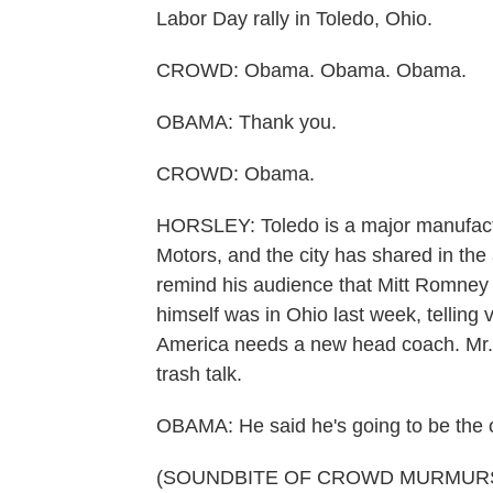
Labor Day rally in Toledo, Ohio.
CROWD: Obama. Obama. Obama.
OBAMA: Thank you.
CROWD: Obama.
HORSLEY: Toledo is a major manufactu
Motors, and the city has shared in th
remind his audience that Mitt Romne
himself was in Ohio last week, telling 
America needs a new head coach. Mr. 
trash talk.
OBAMA: He said he's going to be the 
(SOUNDBITE OF CROWD MURMUR