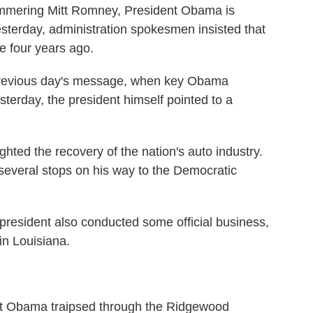
mmering Mitt Romney, President Obama is
Yesterday, administration spokesmen insisted that
e four years ago.
previous day's message, when key Obama
terday, the president himself pointed to a
hted the recovery of the nation's auto industry.
several stops on his way to the Democratic
resident also conducted some official business,
 in Louisiana.
Obama traipsed through the Ridgewood