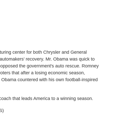
ring center for both Chrysler and General
e automakers' recovery. Mr. Obama was quick to
y opposed the government's auto rescue. Romney
voters that after a losing economic season,
Obama countered with his own football-inspired
coach that leads America to a winning season.
S)