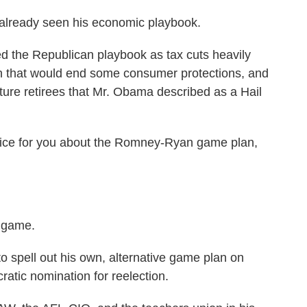
already seen his economic playbook.
 the Republican playbook as tax cuts heavily
ion that would end some consumer protections, and
ture retirees that Mr. Obama described as a Hail
vice for you about the Romney-Ryan game plan,
e game.
pell out his own, alternative game plan on
tic nomination for reelection.