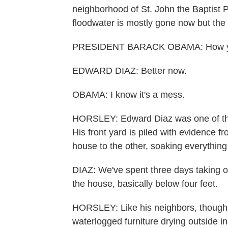
neighborhood of St. John the Baptist 
floodwater is mostly gone now but the 
PRESIDENT BARACK OBAMA: How y'a
EDWARD DIAZ: Better now.
OBAMA: I know it's a mess.
HORSLEY: Edward Diaz was one of the
His front yard is piled with evidence 
house to the other, soaking everything 
DIAZ: We've spent three days taking ou
the house, basically below four feet.
HORSLEY: Like his neighbors, though
waterlogged furniture drying outside in 