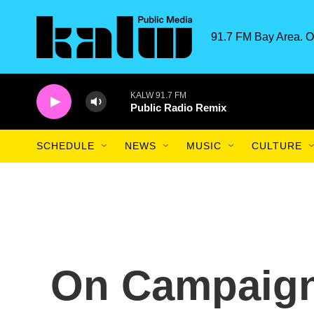
Skip to main content
91.7 FM Bay Area. O
KALW 91.7 FM
Public Radio Remix
SCHEDULE
NEWS
MUSIC
CULTURE
On Campaign