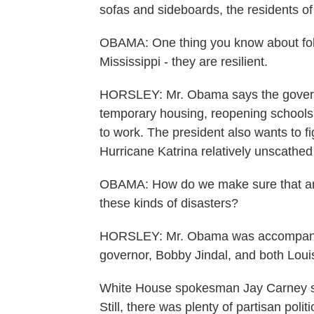
sofas and sideboards, the residents of 
OBAMA: One thing you know about folks 
Mississippi - they are resilient.
HORSLEY: Mr. Obama says the governm
temporary housing, reopening schools,
to work. The president also wants to f
Hurricane Katrina relatively unscathed
OBAMA: How do we make sure that an a
these kinds of disasters?
HORSLEY: Mr. Obama was accompanied
governor, Bobby Jindal, and both Lou
White House spokesman Jay Carney says
Still, there was plenty of partisan pol