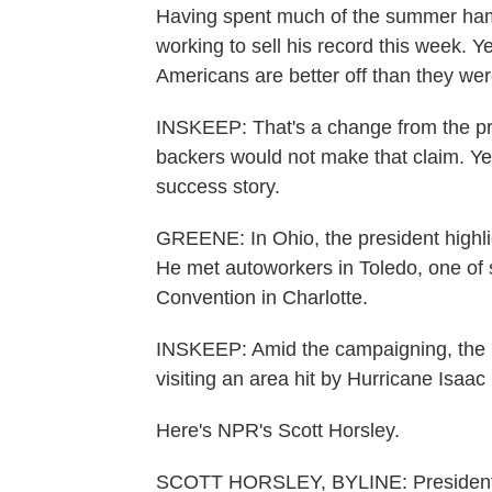
Having spent much of the summer ha
working to sell his record this week. 
Americans are better off than they wer
INSKEEP: That's a change from the 
backers would not make that claim. Yes
success story.
GREENE: In Ohio, the president highlig
He met autoworkers in Toledo, one of 
Convention in Charlotte.
INSKEEP: Amid the campaigning, the p
visiting an area hit by Hurricane Isaac
Here's NPR's Scott Horsley.
SCOTT HORSLEY, BYLINE: President 