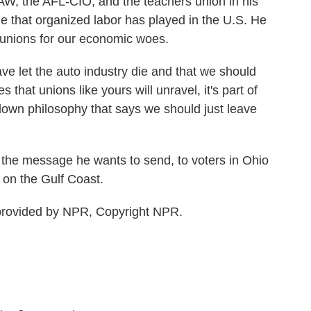
W, the AFL-CIO, and the teachers union in his
 that organized labor has played in the U.S. He
unions for our economic woes.
e let the auto industry die and that we should
 that unions like yours will unravel, it's part of
own philosophy that says we should just leave
he message he wants to send, to voters in Ohio
 on the Gulf Coast.
provided by NPR, Copyright NPR.