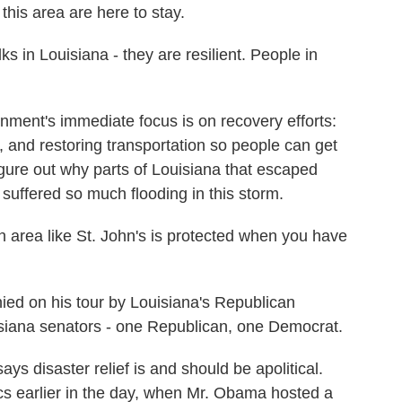
this area are here to stay.
in Louisiana - they are resilient. People in
ent's immediate focus is on recovery efforts:
 and restoring transportation so people can get
igure out why parts of Louisiana that escaped
 suffered so much flooding in this storm.
rea like St. John's is protected when you have
 on his tour by Louisiana's Republican
isiana senators - one Republican, one Democrat.
 disaster relief is and should be apolitical.
itics earlier in the day, when Mr. Obama hosted a