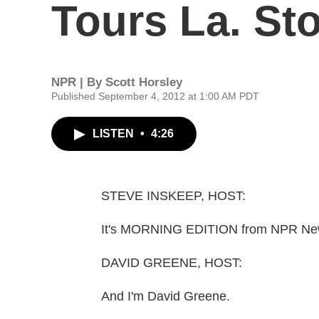
Tours La. S
NPR | By
Scott Horsley
Published September 4, 2012 at 1:00 AM PDT
LISTEN
•
4:26
STEVE INSKEEP, HOST:
It's MORNING EDITION from NPR News
DAVID GREENE, HOST:
And I'm David Greene.