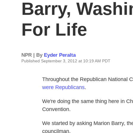
Barry, Washi
For Life
NPR | By
Eyder Peralta
Published September 3, 2012 at 10:19 AM PDT
Throughout the Republican National 
were Republicans
.
We're doing the same thing here in Cha
Convention.
We started by asking Marion Barry, th
councilman.