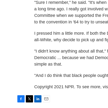
"Sure I remember," he said. "It's when
a long time ago. I really got involved 
Committee when we supported the Fre
to the convention in '64 to try to unsea
I pressed him a little more. If both t
all-White, why decide to pick up and f
"I didn't know anything about all that,"
Democratic ... because we had Democra
simple as that.
"And I do think that black people ought 
Copyright 2021 NPR. To see more, visi
F
T
L
E