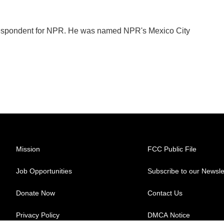
orrespondent for NPR. He was named NPR's Mexico City
Mission
FCC Public File
Job Opportunities
Subscribe to our Newsle
Donate Now
Contact Us
Privacy Policy
DMCA Notice