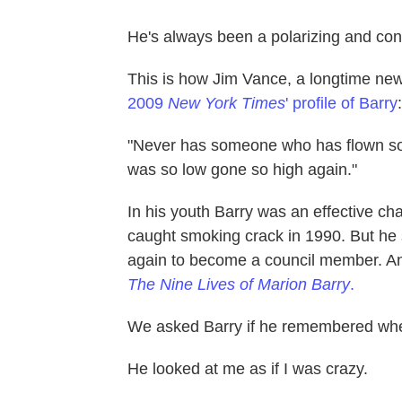
He's always been a polarizing and contr
This is how Jim Vance, a longtime ne
2009
New York Times
' profile of Barry
:
"Never has someone who has flown so
was so low gone so high again."
In his youth Barry was an effective ch
caught smoking crack in 1990. But he
again to become a council member. An 
The Nine Lives of Marion Barry
.
We asked Barry if he remembered wh
He looked at me as if I was crazy.