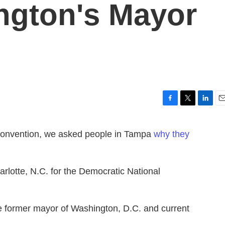
ngton's Mayor
F
T
L
E
a
w
i
m
c
i
n
a
Convention, we asked people in Tampa
why they
e
t
k
i
b
t
e
l
o
e
d
o
r
I
rlotte, N.C. for the Democratic National
k
n
e former mayor of Washington, D.C. and current