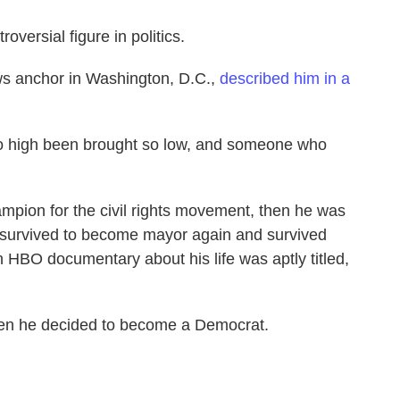
oversial figure in politics.
ws anchor in Washington, D.C.,
described him in a
 high been brought so low, and someone who
ampion for the civil rights movement, then he was
 survived to become mayor again and survived
HBO documentary about his life was aptly titled,
en he decided to become a Democrat.