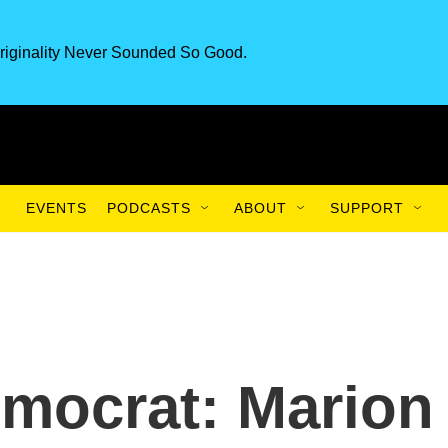
riginality Never Sounded So Good.
EVENTS
PODCASTS
ABOUT
SUPPORT
mocrat: Marion