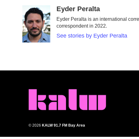
a
w
i
m
c
i
n
a
Eyder Peralta
e
t
k
i
Eyder Peralta is an international c
b
t
e
l
correspondent in 2022.
o
e
d
o
r
I
See stories by Eyder Peralta
k
n
© 2026
KALW 91.7 FM Bay Area