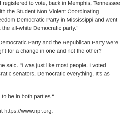
 I registered to vote, back in Memphis, Tennessee
with the Student Non-Violent Coordinating
edom Democratic Party in Mississippi and went
t the all-white Democratic party."
he Democratic Party and the Republican Party were
ight for a change in one and not the other?
 he said. "I was just like most people. I voted
tic senators, Democratic everything. It's as
to be in both parties."
t https://www.npr.org.