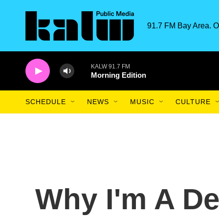
Skip to main content
91.7 FM Bay Area. O
KALW 91.7 FM
Morning Edition
SCHEDULE
NEWS
MUSIC
CULTURE
Why I'm A De