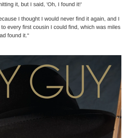
ng it, but I said, 'Oh, I found it!'
cause I thought I would never find it again, and I
t to every first cousin I could find, which was miles
d found it."