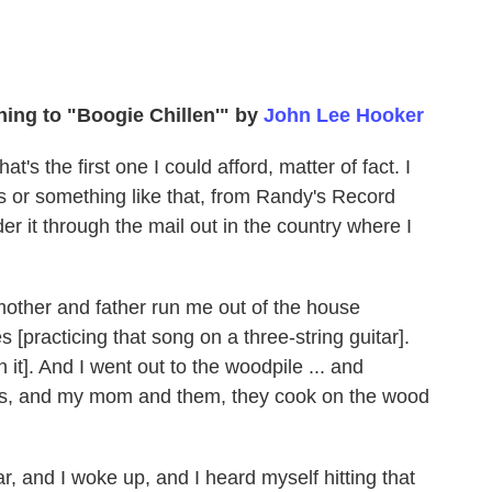
ening to "Boogie Chillen'" by
John Lee Hooker
at's the first one I could afford, matter of fact. I
ts or something like that, from Randy's Record
r it through the mail out in the country where I
mother and father run me out of the house
[practicing that song on a three-string guitar].
 it]. And I went out to the woodpile ... and
res, and my mom and them, they cook on the wood
ar, and I woke up, and I heard myself hitting that