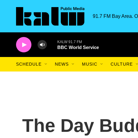
Skip to main content
91.7 FM Bay Area. O
KALW 91.7 FM
BBC World Service
SCHEDULE
NEWS
MUSIC
CULTURE
The Day Budd