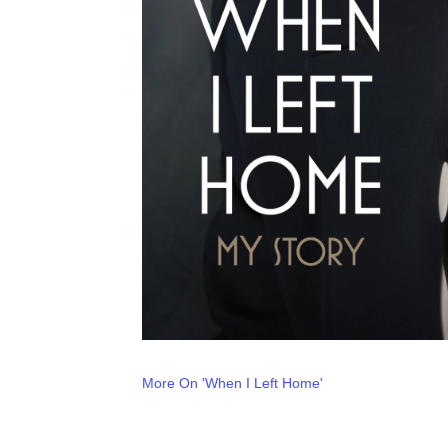
More On 'When I Left Home'