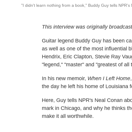
"I didn't learn nothing from a book," Buddy Guy tells NPR's 
This interview was originally broadcas
Guitar legend Buddy Guy has been calle
as well as one of the most influential b
Hendrix, Eric Clapton, Stevie Ray Vau
"legend," "master" and "greatest of all 
In his new memoir,
When I Left Home
the day he left his home of Louisiana f
Here, Guy tells NPR's Neal Conan abou
mark in Chicago, and why he thinks the
make it all worthwhile.