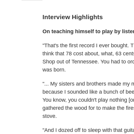
Interview Highlights
On teaching himself to play by list
"That's the first record I ever bought. Th
think that 78 cost about, what, 63 cen
Shop out of Tennessee. You had to orde
was born.
"... My sisters and brothers made my 
because I sounded like a bunch of bees 
You know, you couldn't play nothing [on
gathered the wood for to make the fi
stove.
"And I dozed off to sleep with that guit