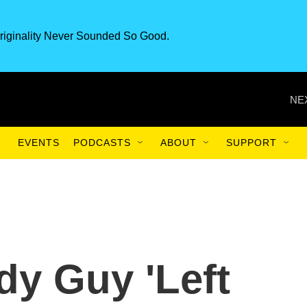
riginality Never Sounded So Good.
NE
EVENTS
PODCASTS
ABOUT
SUPPORT
y Guy 'Left