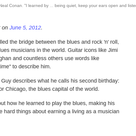
Neal Conan. "I learned by ... being quiet, keep your ears open and liste
t on
June 5, 2012
.
d the bridge between the blues and rock 'n' roll,
lues musicians in the world. Guitar icons like Jimi
ghan and countless others use words like
time" to describe him.
, Guy describes what he calls his second birthday:
or Chicago, the blues capital of the world.
t how he learned to play the blues, making his
 hard things about earning a living as a musician