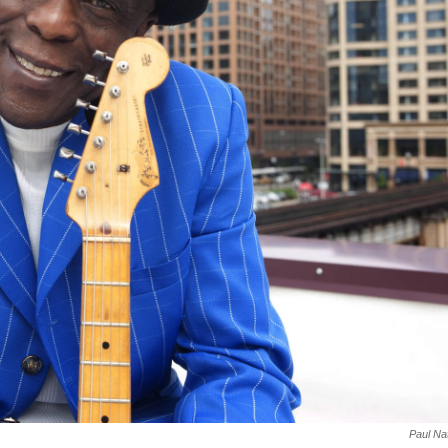
Paul Na