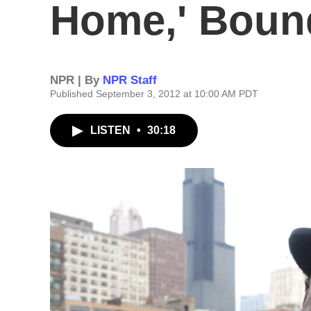
Home,' Boun
NPR | By
NPR Staff
Published September 3, 2012 at 10:00 AM PDT
LISTEN
•
30:18