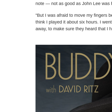
note — not as good as John Lee was hitti
"But I was afraid to move my fingers be
think I played it about six hours. I wen
away, to make sure they heard that I ha